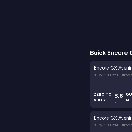
Buick Encore 
Encore GX Avenir
3 Cyl 1.3 Liter Turb
ZERO TO
QU
8.8
SIXTY
MI
-
Encore GX Avenir
3 Cyl 1.3 Liter Turb