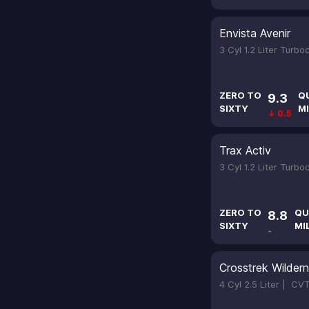
Envista Avenir
3 Cyl 1.2 Liter Turb
ZERO TO
Q
9.3
SIXTY
MI
↓ 0.5
Trax Activ
3 Cyl 1.2 Liter Turb
ZERO TO
QU
8.8
SIXTY
MI
-
Crosstrek Wilder
4 Cyl 2.5 Liter |
CV