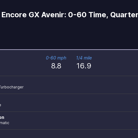
Encore GX Avenir: 0-60 Time, Quarter
0-60 mph
1/4 mile
8.8
16.9
r Turbocharger
e
on
matic