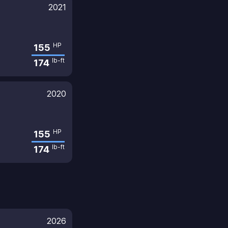
2021
HP
155
lb-ft
174
2020
HP
155
lb-ft
174
2026