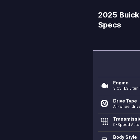
2025 Buick 
Specs
Engine
3 Cyl 1.3 Lite
Drive Type
All-wheel driv
Transmissi
9-Speed Auto
Body Style
directions_car