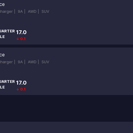
ce
ocharger |
9A |
AWD |
SUV
UARTER
17.0
LE
↓ 0.1
ce
ocharger |
9A |
AWD |
SUV
UARTER
17.0
LE
↓ 0.1