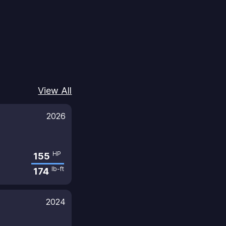
View All
2026
HP
155
lb-ft
174
2024