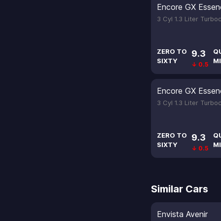
Encore GX Essen
3 Cyl 1.3 Liter Turb
ZERO TO
Q
9.3
SIXTY
MI
↓ 0.5
Encore GX Essen
3 Cyl 1.3 Liter Turb
ZERO TO
Q
9.3
SIXTY
MI
↓ 0.5
Similar Cars
Envista Avenir