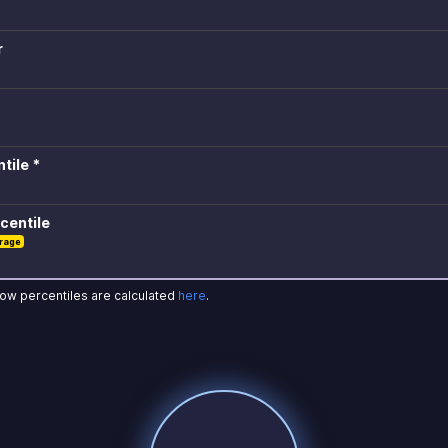
r
tile *
centile
rage
how percentiles are calculated
here
.