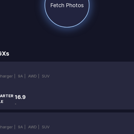
Fetch Photos
GXs
ocharger |
9A |
AWD |
SUV
ARTER
16.9
LE
-
ocharger |
9A |
AWD |
SUV