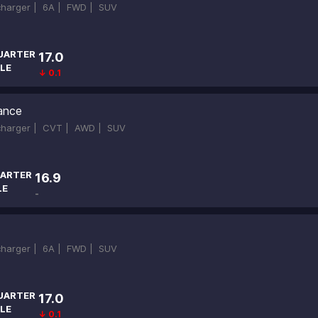
ocharger |
6A |
FWD |
SUV
UARTER
17.0
LE
↓ 0.1
ance
ocharger |
CVT |
AWD |
SUV
ARTER
16.9
LE
-
ocharger |
6A |
FWD |
SUV
UARTER
17.0
LE
↓ 0.1