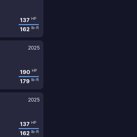
HP
137
lb-ft
162
2025
HP
190
lb-ft
179
2025
HP
137
lb-ft
162