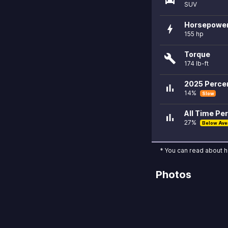
SUV
Horsepowe
bolt
155 hp
Torque
build
174 lb-ft
2025 Percen
bar_chart
14%
Slow
All Time Per
bar_chart
27%
Below Ave
* You can read about 
Photos