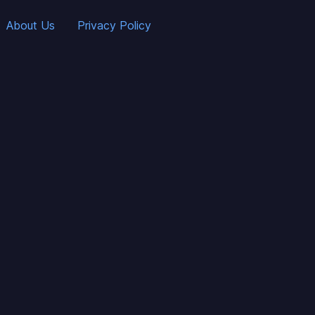
About Us
Privacy Policy