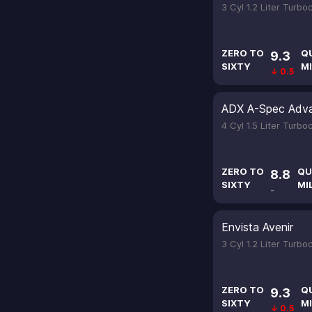
3 Cyl 1.2 Liter Turb
ZERO TO
Q
9.3
SIXTY
MI
↓ 0.5
ADX A-Spec Adv
4 Cyl 1.5 Liter Turb
ZERO TO
QU
8.8
SIXTY
MI
-
Envista Avenir
3 Cyl 1.2 Liter Turb
ZERO TO
Q
9.3
SIXTY
MI
↓ 0.5