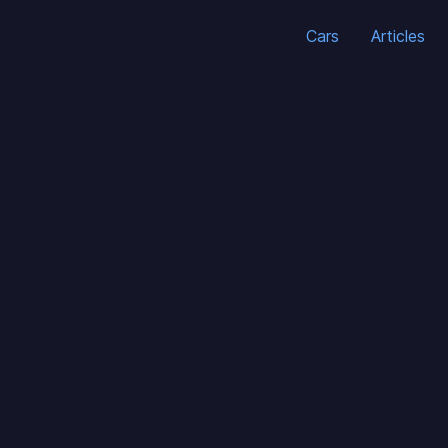
Cars
Articles