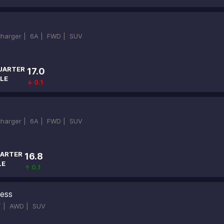
ocharger |
6A |
FWD |
SUV
UARTER
17.0
LE
↓ 0.1
ocharger |
6A |
FWD |
SUV
ARTER
16.8
LE
↑ 0.1
ness
T |
AWD |
SUV