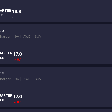
ARTER
16.9
LE
-
ce
ocharger |
9A |
AWD |
SUV
UARTER
17.0
LE
↓ 0.1
ce
ocharger |
9A |
AWD |
SUV
UARTER
17.0
LE
↓ 0.1