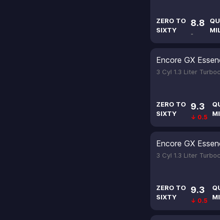
ZERO TO
QU
8.8
SIXTY
MI
-
Encore GX Essen
3 Cyl 1.3 Liter Turb
ZERO TO
Q
9.3
SIXTY
MI
↓ 0.5
Encore GX Essen
3 Cyl 1.3 Liter Turb
ZERO TO
Q
9.3
SIXTY
MI
↓ 0.5