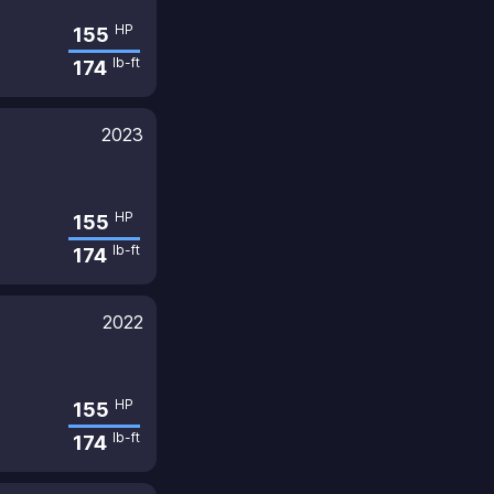
HP
155
lb-ft
174
2023
HP
155
lb-ft
174
2022
HP
155
lb-ft
174