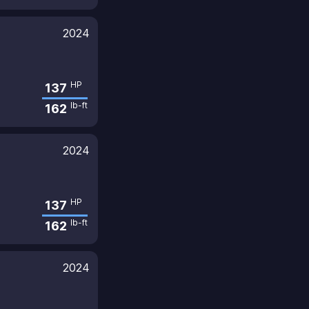
2024
HP
137
lb-ft
162
2024
HP
137
lb-ft
162
2024