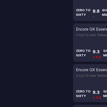
ZERO TO
QU
8.8
SIXTY
MI
-
Encore GX Essen
3 Cyl 1.3 Liter Turb
ZERO TO
Q
9.3
SIXTY
MI
↓ 0.5
Encore GX Essen
3 Cyl 1.3 Liter Turb
ZERO TO
Q
9.3
SIXTY
MI
↓ 0.5