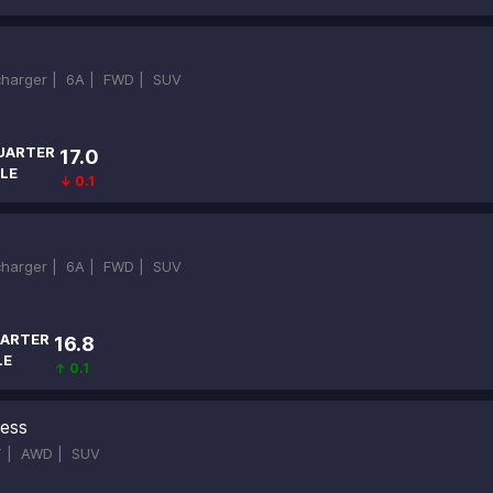
ocharger |
6A |
FWD |
SUV
UARTER
17.0
LE
↓ 0.1
ocharger |
6A |
FWD |
SUV
ARTER
16.8
LE
↑ 0.1
ness
T |
AWD |
SUV