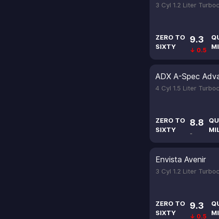
3 Cyl 1.2 Liter Turb
ZERO TO
Q
9.3
SIXTY
MI
↓ 0.5
ADX A-Spec Adv
4 Cyl 1.5 Liter Turb
ZERO TO
QU
8.8
SIXTY
MI
-
Envista Avenir
3 Cyl 1.2 Liter Turb
ZERO TO
Q
9.3
SIXTY
MI
↓ 0.5