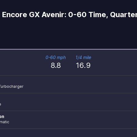
Encore GX Avenir: 0-60 Time, Quarter
0-60 mph
1/4 mile
8.8
16.9
r Turbocharger
e
on
matic