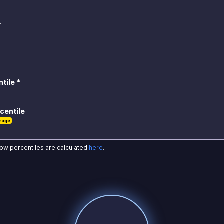
r
tile *
centile
rage
how percentiles are calculated
here
.