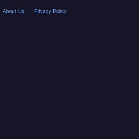
About Us
Privacy Policy