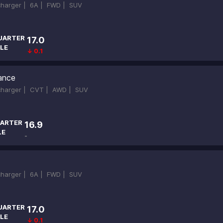
ocharger |
6A |
FWD |
SUV
UARTER
17.0
LE
↓ 0.1
ance
ocharger |
CVT |
AWD |
SUV
ARTER
16.9
LE
-
ocharger |
6A |
FWD |
SUV
UARTER
17.0
LE
↓ 0.1