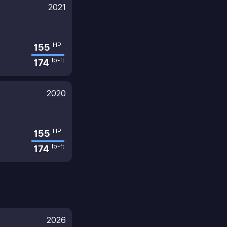
2021
HP
155
lb-ft
174
2020
HP
155
lb-ft
174
2026