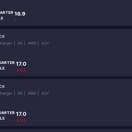
ARTER
16.9
LE
-
ce
ocharger |
9A |
AWD |
SUV
UARTER
17.0
LE
↓ 0.1
ce
ocharger |
9A |
AWD |
SUV
UARTER
17.0
LE
↓ 0.1