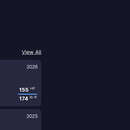
View All
2026
HP
155
lb-ft
174
2025