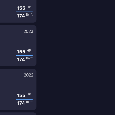
HP
155
lb-ft
174
2023
HP
155
lb-ft
174
2022
HP
155
lb-ft
174