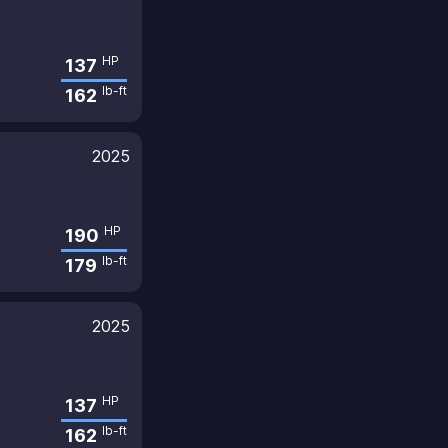
HP
137
lb-ft
162
2025
HP
190
lb-ft
179
2025
HP
137
lb-ft
162