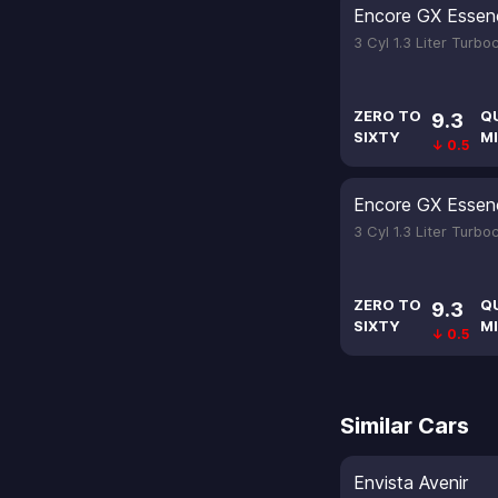
Encore GX Essen
3 Cyl 1.3 Liter Turb
ZERO TO
Q
9.3
SIXTY
MI
↓ 0.5
Encore GX Essen
3 Cyl 1.3 Liter Turb
ZERO TO
Q
9.3
SIXTY
MI
↓ 0.5
Similar Cars
Envista Avenir