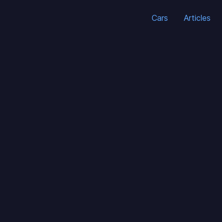
Cars
Articles