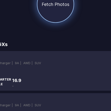
Fetch Photos
GXs
ocharger |
9A |
AWD |
SUV
ARTER
16.9
LE
-
ocharger |
9A |
AWD |
SUV