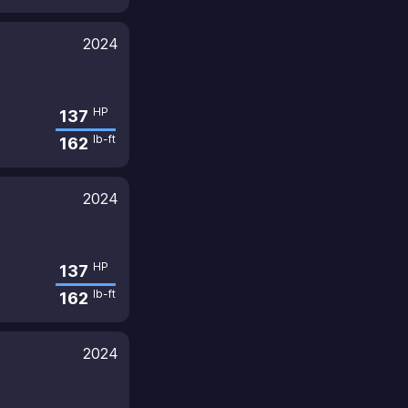
2024
HP
137
lb-ft
162
2024
HP
137
lb-ft
162
2024