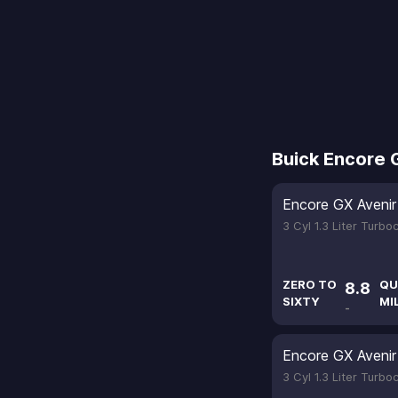
Buick Encore 
Encore GX Avenir
3 Cyl 1.3 Liter Turb
ZERO TO
QU
8.8
SIXTY
MI
-
Encore GX Avenir
3 Cyl 1.3 Liter Turb