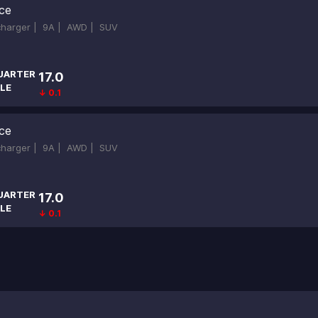
ce
ocharger |
9A |
AWD |
SUV
UARTER
17.0
LE
↓ 0.1
ce
ocharger |
9A |
AWD |
SUV
UARTER
17.0
LE
↓ 0.1