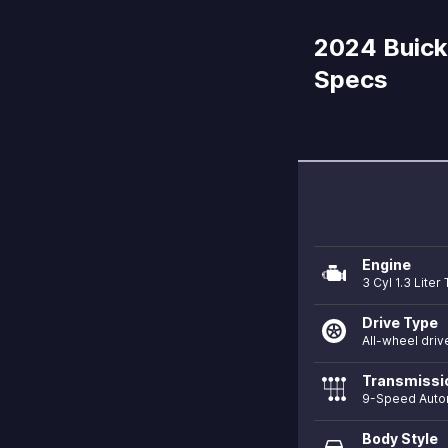
2024 Buick 
Specs
Engine
3 Cyl 1.3 Lite
Drive Type
All-wheel driv
Transmissi
9-Speed Auto
Body Style
directions_car