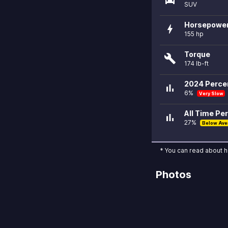
SUV
Horsepowe
bolt
155 hp
Torque
build
174 lb-ft
2024 Percen
bar_chart
6%
Very Slow
All Time Per
bar_chart
27%
Below Ave
* You can read about 
Photos