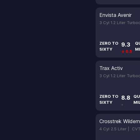
Envista Avenir
3 Cyl 1.2 Liter Turb
ZERO TO
Q
9.3
SIXTY
MI
↓ 0.5
Trax Activ
3 Cyl 1.2 Liter Turb
ZERO TO
QU
8.8
SIXTY
MI
-
Crosstrek Wilder
4 Cyl 2.5 Liter |
CV