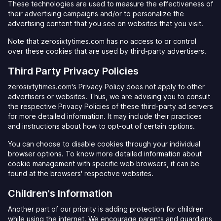
These technologies are used to measure the effectiveness of
their advertising campaigns and/or to personalize the
advertising content that you see on websites that you visit.
Note that zerosixtytimes.com has no access to or control
over these cookies that are used by third-party advertisers.
Third Party Privacy Policies
zerosixtytimes.com's Privacy Policy does not apply to other
advertisers or websites. Thus, we are advising you to consult
the respective Privacy Policies of these third-party ad servers
for more detailed information. It may include their practices
and instructions about how to opt-out of certain options.
You can choose to disable cookies through your individual
browser options. To know more detailed information about
cookie management with specific web browsers, it can be
found at the browsers' respective websites.
Children's Information
Another part of our priority is adding protection for children
while using the internet. We encourage parents and guardians