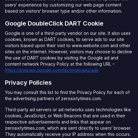
users' experience by customizing our web page content
based on visitors' browser type and/or other information.
Google DoubleClick DART Cookie
Google is one of a third-party vendor on our site. It also uses
cookies, known as DART cookies, to serve ads to our site
visitors based upon their visit to www.website.com and other
sites on the internet. However, visitors may choose to decline
the use of DART cookies by visiting the Google ad and
content network Privacy Policy at the following URL –
https://policies.google.com/technologies/ads
Privacy Policies
You may consult this list to find the Privacy Policy for each of
the advertising partners of zerosixtytimes.com.
Third-party ad servers or ad networks uses technologies like
cookies, JavaScript, or Web Beacons that are used in their
respective advertisements and links that appear on
zerosixtytimes.com, which are sent directly to users' browser.
They automatically receive your IP address when this occurs.