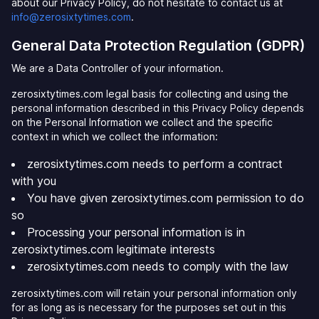
about our Privacy Policy, do not hesitate to contact us at
info@zerosixtytimes.com
.
General Data Protection Regulation (GDPR)
We are a Data Controller of your information.
zerosixtytimes.com legal basis for collecting and using the
personal information described in this Privacy Policy depends
on the Personal Information we collect and the specific
context in which we collect the information:
zerosixtytimes.com needs to perform a contract
with you
You have given zerosixtytimes.com permission to do
so
Processing your personal information is in
zerosixtytimes.com legitimate interests
zerosixtytimes.com needs to comply with the law
zerosixtytimes.com will retain your personal information only
for as long as is necessary for the purposes set out in this