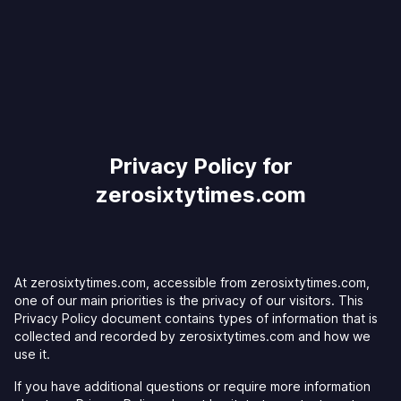
Privacy Policy for
zerosixtytimes.com
At zerosixtytimes.com, accessible from zerosixtytimes.com,
one of our main priorities is the privacy of our visitors. This
Privacy Policy document contains types of information that is
collected and recorded by zerosixtytimes.com and how we
use it.
If you have additional questions or require more information