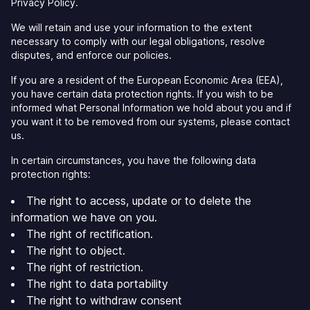
Privacy Policy.
We will retain and use your information to the extent
necessary to comply with our legal obligations, resolve
disputes, and enforce our policies.
If you are a resident of the European Economic Area (EEA),
you have certain data protection rights. If you wish to be
informed what Personal Information we hold about you and if
you want it to be removed from our systems, please contact
us.
In certain circumstances, you have the following data
protection rights:
The right to access, update or to delete the
information we have on you.
The right of rectification.
The right to object.
The right of restriction.
The right to data portability
The right to withdraw consent