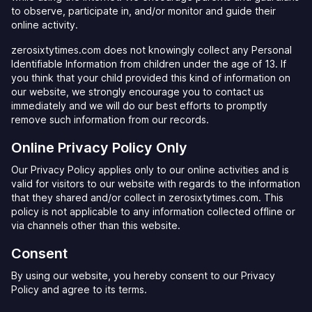
to observe, participate in, and/or monitor and guide their
online activity.
zerosixtytimes.com does not knowingly collect any Personal
Identifiable Information from children under the age of 13. If
you think that your child provided this kind of information on
our website, we strongly encourage you to contact us
immediately and we will do our best efforts to promptly
remove such information from our records.
Online Privacy Policy Only
Our Privacy Policy applies only to our online activities and is
valid for visitors to our website with regards to the information
that they shared and/or collect in zerosixtytimes.com. This
policy is not applicable to any information collected offline or
via channels other than this website.
Consent
By using our website, you hereby consent to our Privacy
Policy and agree to its terms.