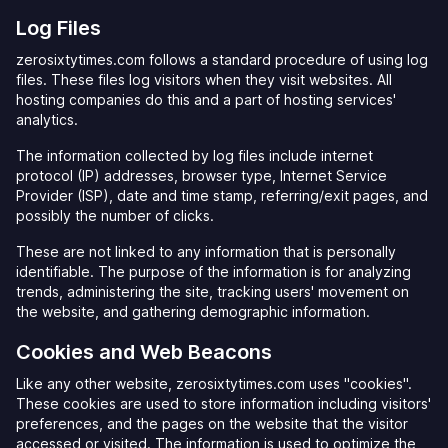
Log Files
zerosixtytimes.com follows a standard procedure of using log
files. These files log visitors when they visit websites. All
hosting companies do this and a part of hosting services'
analytics.
The information collected by log files include internet
protocol (IP) addresses, browser type, Internet Service
Provider (ISP), date and time stamp, referring/exit pages, and
possibly the number of clicks.
These are not linked to any information that is personally
identifiable. The purpose of the information is for analyzing
trends, administering the site, tracking users' movement on
the website, and gathering demographic information.
Cookies and Web Beacons
Like any other website, zerosixtytimes.com uses "cookies".
These cookies are used to store information including visitors'
preferences, and the pages on the website that the visitor
accessed or visited. The information is used to optimize the