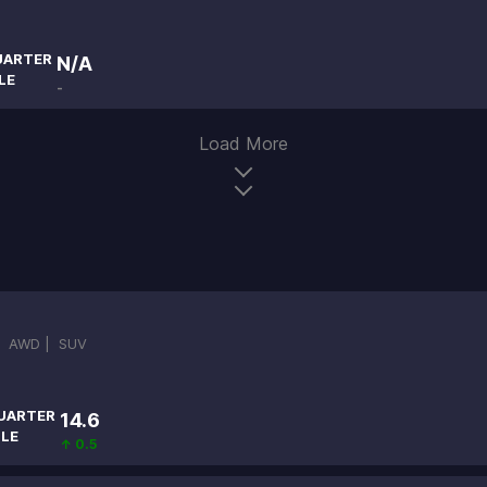
UARTER
N/A
LE
-
Load More
|
AWD |
SUV
UARTER
14.6
ILE
↑ 0.5