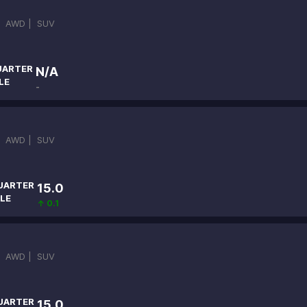
|
AWD |
SUV
UARTER
N/A
LE
-
|
AWD |
SUV
UARTER
15.0
LE
↑ 0.1
|
AWD |
SUV
UARTER
15.0