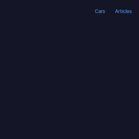
Cars
Articles