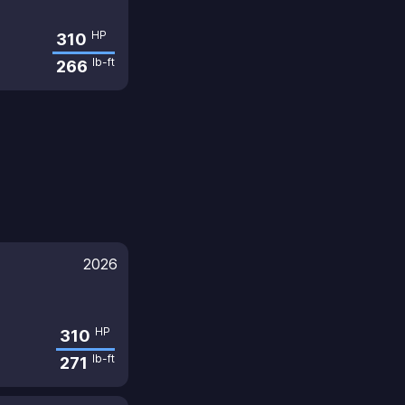
HP
310
lb-ft
266
2026
HP
310
lb-ft
271