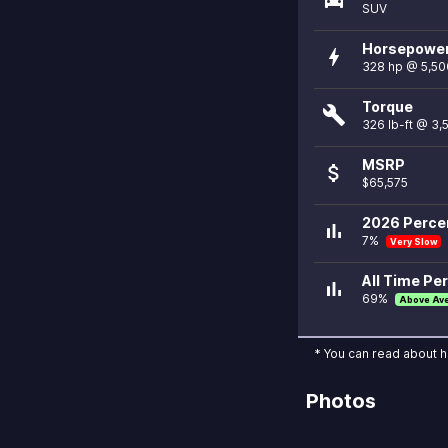
SUV
Horsepowe
bolt
328 hp @ 5,50
Torque
build
326 lb-ft @ 3
MSRP
attach_money
$65,575
2026 Percen
bar_chart
7%
Very Slow
All Time Per
bar_chart
69%
Above Av
* You can read about 
Photos