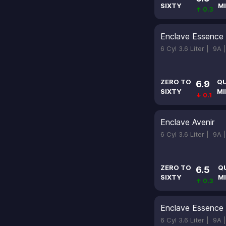
SIXTY
MI
↑ 0.3
Enclave Essence
6 Cyl 3.6 Liter |
9A 
ZERO TO
Q
6.9
SIXTY
MI
↓ 0.1
Enclave Avenir
6 Cyl 3.6 Liter |
9A 
ZERO TO
Q
6.5
SIXTY
MI
↑ 0.3
Enclave Essence
6 Cyl 3.6 Liter |
9A 