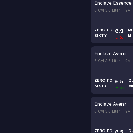
Enclave Essence
6 Cyl 3.6 Liter |
9A 
ZERO TO
Q
6.9
SIXTY
MI
↓ 0.1
Enclave Avenir
6 Cyl 3.6 Liter |
9A 
ZERO TO
Q
6.5
SIXTY
MI
↑ 0.3
Enclave Avenir
6 Cyl 3.6 Liter |
9A 
ZERO TO
Q
6.5