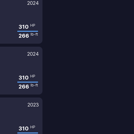
2024
HP
310
lb-ft
266
2024
HP
310
lb-ft
266
2023
HP
310