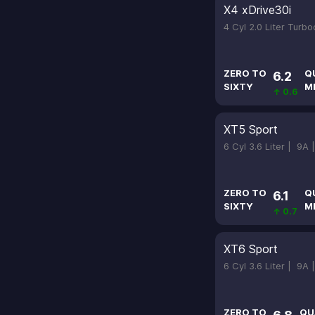
X4 xDrive30i
4 Cyl 2.0 Liter Turb
ZERO TO
Q
6.2
SIXTY
M
↑ 0.6
XT5 Sport
6 Cyl 3.6 Liter |
9A 
ZERO TO
Q
6.1
SIXTY
M
↑ 0.7
XT6 Sport
6 Cyl 3.6 Liter |
9A 
ZERO TO
QU