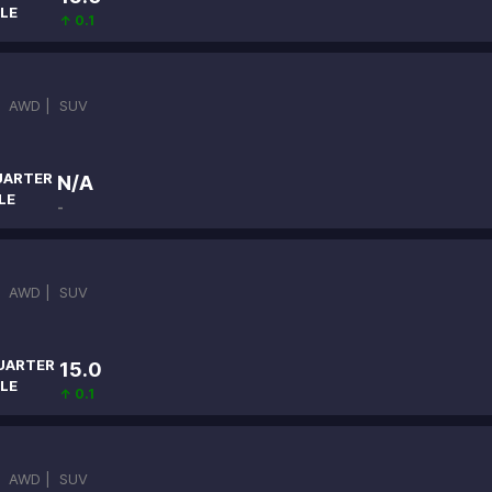
LE
↑ 0.1
|
AWD |
SUV
UARTER
N/A
LE
-
|
AWD |
SUV
UARTER
15.0
LE
↑ 0.1
|
AWD |
SUV