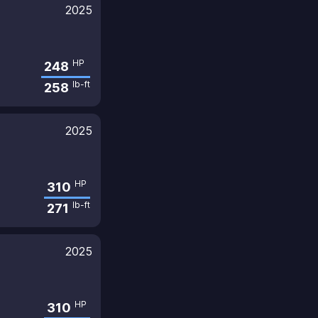
2025
HP
248
lb-ft
258
2025
HP
310
lb-ft
271
2025
HP
310