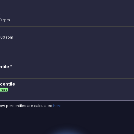
r
0 rpm
,500 rpm
tile *
centile
erage
how percentiles are calculated
here
.