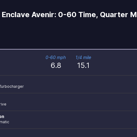
Enclave Avenir: 0-60 Time, Quarter Mi
0-60 mph
1/4 mile
6.8
15.1
r Turbocharger
rive
on
matic