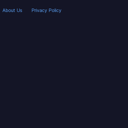
About Us
Privacy Policy