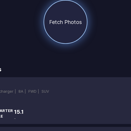
Fetch Photos
s
ocharger |
8A |
FWD |
SUV
ARTER
15.1
LE
-