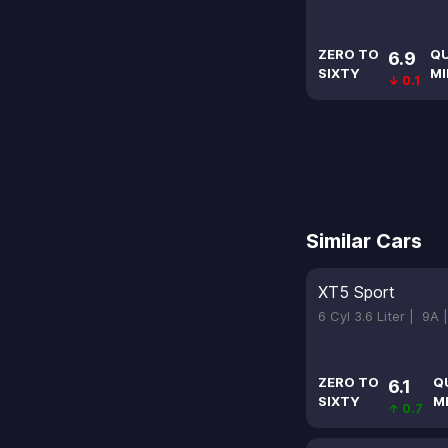
ZERO TO
Q
6.9
SIXTY
MI
↓ 0.1
Similar Cars
XT5 Sport
6 Cyl 3.6 Liter |
9A 
ZERO TO
Q
6.1
SIXTY
M
↑ 0.7