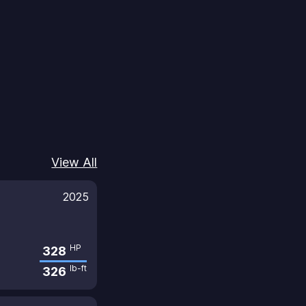
View All
2025
HP
328
lb-ft
326