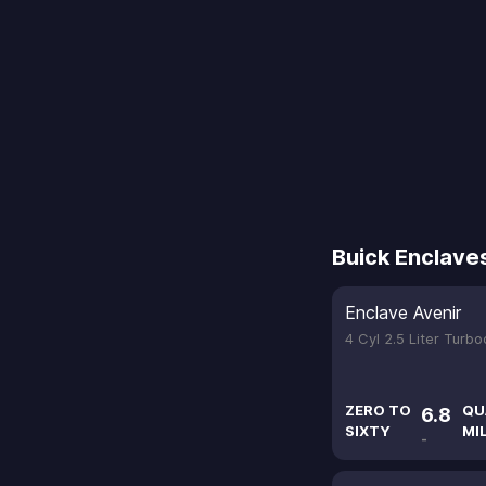
Buick Enclave
Enclave Avenir
4 Cyl 2.5 Liter Turb
ZERO TO
QU
6.8
SIXTY
MI
-