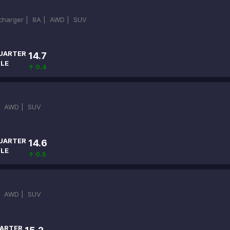
ocharger |
8A |
AWD |
SUV
UARTER
14.7
ILE
↑ 0.4
|
AWD |
SUV
UARTER
14.6
ILE
↑ 0.5
|
AWD |
SUV
ARTER