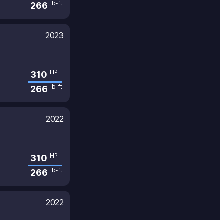
lb-ft
266
2023
HP
310
lb-ft
266
2022
HP
310
lb-ft
266
2022