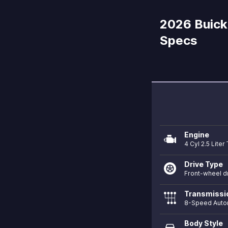
2026 Buick 
Specs
Engine
4 Cyl 2.5 Lite
Drive Type
Front-wheel d
Transmissi
8-Speed Auto
Body Style
directions_car