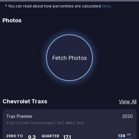
* You can read about how percentiles are calculated
here
.
Photos
Fetch Photos
Chevrolet Traxs
View All
Trax Premier
2020
4 Cyl 1.4 Liter Turbocharger |
6A |
AWD |
SUV
138
HP
ZERO TO
QUARTER
9.3
17.1