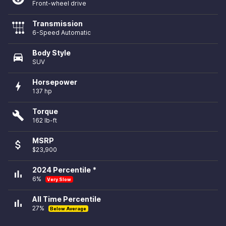
Front-wheel drive
Transmission
6-Speed Automatic
Body Style
directions_car
SUV
Horsepower
bolt
137 hp
Torque
build
162 lb-ft
MSRP
attach_money
$23,900
2024 Percentile *
bar_chart
6%
Very Slow
All Time Percentile
bar_chart
27%
Below Average