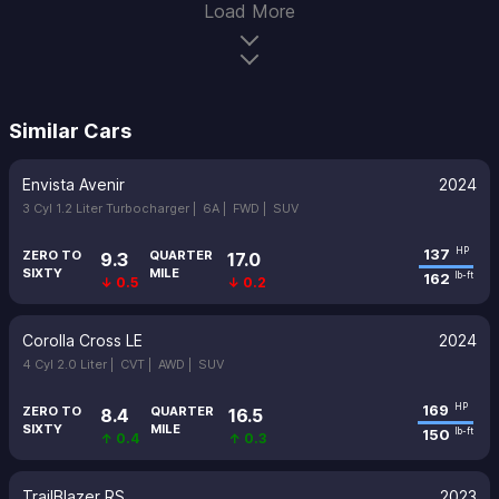
Load More
Similar Cars
Envista Avenir
2024
3 Cyl 1.2 Liter Turbocharger |
6A |
FWD |
SUV
137
HP
ZERO TO
QUARTER
9.3
17.0
SIXTY
MILE
162
lb-ft
↓ 0.5
↓ 0.2
Corolla Cross LE
2024
4 Cyl 2.0 Liter |
CVT |
AWD |
SUV
169
HP
ZERO TO
QUARTER
8.4
16.5
SIXTY
MILE
150
lb-ft
↑ 0.4
↑ 0.3
TrailBlazer RS
2023