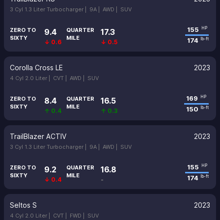
3 Cyl 1.3 Liter Turbocharger |
9A |
AWD |
SUV
155
HP
ZERO TO
QUARTER
9.4
17.3
SIXTY
MILE
174
lb-ft
↓ 0.6
↓ 0.5
Corolla Cross LE
2023
4 Cyl 2.0 Liter |
CVT |
AWD |
SUV
169
HP
ZERO TO
QUARTER
8.4
16.5
SIXTY
MILE
150
lb-ft
↑ 0.4
↑ 0.3
TrailBlazer ACTIV
2023
3 Cyl 1.3 Liter Turbocharger |
9A |
AWD |
SUV
155
HP
ZERO TO
QUARTER
9.2
16.8
SIXTY
MILE
174
lb-ft
↓ 0.4
-
Seltos S
2023
4 Cyl 2.0 Liter |
CVT |
FWD |
SUV