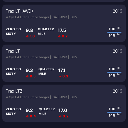
Trax LT (AWD)
2016
4 Cyl 1.4 Liter Turbocharger |
6A |
AWD |
SUV
138
HP
ZERO TO
QUARTER
9.8
17.5
SIXTY
MILE
148
lb-ft
↓ 1.0
↓ 0.7
Trax LT
2016
4 Cyl 1.4 Liter Turbocharger |
6A |
FWD |
SUV
138
HP
ZERO TO
QUARTER
9.3
17.1
SIXTY
MILE
148
lb-ft
↓ 0.5
↓ 0.3
Trax LTZ
2016
4 Cyl 1.4 Liter Turbocharger |
6A |
AWD |
SUV
138
HP
ZERO TO
QUARTER
9.2
17.0
SIXTY
MILE
148
lb-ft
↓ 0.4
↓ 0.2