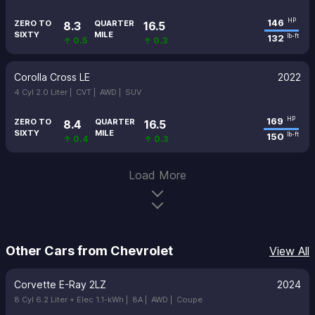
146
HP
ZERO TO
QUARTER
8.3
16.5
SIXTY
MILE
132
lb-ft
↑ 0.5
↑ 0.3
Corolla Cross LE
2022
4 Cyl 2.0 Liter |
CVT |
AWD |
SUV
169
HP
ZERO TO
QUARTER
8.4
16.5
SIXTY
MILE
150
lb-ft
↑ 0.4
↑ 0.3
Load More
Other Cars from Chevrolet
View All
Corvette E-Ray 2LZ
2024
8 Cyl 6.2 Liter + Elec 1.1-kWh |
8A |
AWD |
Coupe