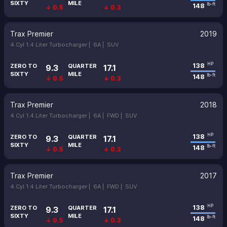
SIXTY
MILE
148
lb-ft
↓ 0.5
↓ 0.3
Trax Premier
2019
4 Cyl 1.4 Liter Turbocharger |
6A |
SUV
138
HP
ZERO TO
QUARTER
9.3
17.1
SIXTY
MILE
148
lb-ft
↓ 0.5
↓ 0.3
Trax Premier
2018
4 Cyl 1.4 Liter Turbocharger |
6A |
FWD |
SUV
138
HP
ZERO TO
QUARTER
9.3
17.1
SIXTY
MILE
148
lb-ft
↓ 0.5
↓ 0.3
Trax Premier
2017
4 Cyl 1.4 Liter Turbocharger |
6A |
FWD |
SUV
138
HP
ZERO TO
QUARTER
9.3
17.1
SIXTY
MILE
148
lb-ft
↓ 0.5
↓ 0.3