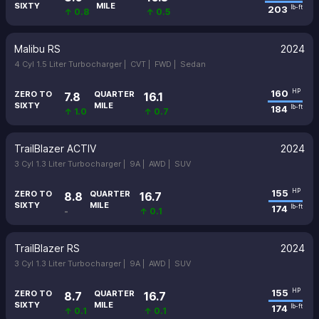
SIXTY
MILE
203
lb-ft
↑ 0.8
↑ 0.5
Malibu RS
2024
4 Cyl 1.5 Liter Turbocharger |
CVT |
FWD |
Sedan
160
HP
ZERO TO
QUARTER
7.8
16.1
SIXTY
MILE
184
lb-ft
↑ 1.0
↑ 0.7
TrailBlazer ACTIV
2024
3 Cyl 1.3 Liter Turbocharger |
9A |
AWD |
SUV
155
HP
ZERO TO
QUARTER
8.8
16.7
SIXTY
MILE
174
lb-ft
-
↑ 0.1
TrailBlazer RS
2024
3 Cyl 1.3 Liter Turbocharger |
9A |
AWD |
SUV
155
HP
ZERO TO
QUARTER
8.7
16.7
SIXTY
MILE
174
lb-ft
↑ 0.1
↑ 0.1