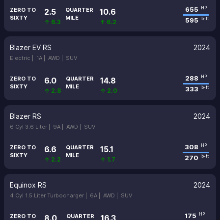
655
HP
ZERO TO
QUARTER
2.5
10.6
SIXTY
MILE
595
lb-ft
↑ 6.3
↑ 6.2
Blazer EV RS
2024
Electric |
1A |
AWD |
SUV
288
HP
ZERO TO
QUARTER
6.0
14.8
SIXTY
MILE
333
lb-ft
↑ 2.8
↑ 2.0
Blazer RS
2024
6 Cyl 3.6 Liter |
9A |
AWD |
SUV
308
HP
ZERO TO
QUARTER
6.6
15.1
SIXTY
MILE
270
lb-ft
↑ 2.2
↑ 1.7
Equinox RS
2024
4 Cyl 1.5 Liter Turbocharger |
6A |
AWD |
SUV
175
HP
ZERO TO
QUARTER
8.0
16.3