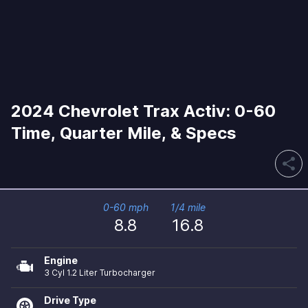
2024 Chevrolet Trax Activ: 0-60
Time, Quarter Mile, & Specs
share
0-60 mph
1/4 mile
8.8
16.8
Engine
3 Cyl 1.2 Liter Turbocharger
Drive Type