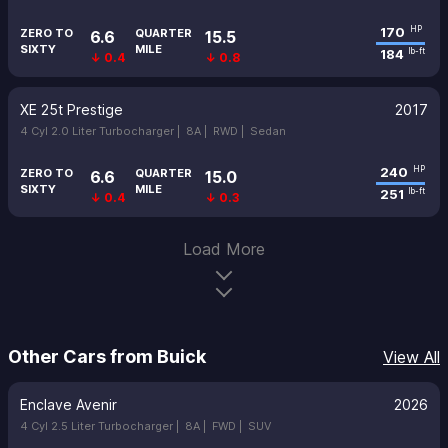
170
HP
ZERO TO
QUARTER
6.6
15.5
SIXTY
MILE
184
lb-ft
↓ 0.4
↓ 0.8
XE 25t Prestige
2017
4 Cyl 2.0 Liter Turbocharger |
8A |
RWD |
Sedan
240
HP
ZERO TO
QUARTER
6.6
15.0
SIXTY
MILE
251
lb-ft
↓ 0.4
↓ 0.3
Load More
Other Cars from Buick
View All
Enclave Avenir
2026
4 Cyl 2.5 Liter Turbocharger |
8A |
FWD |
SUV