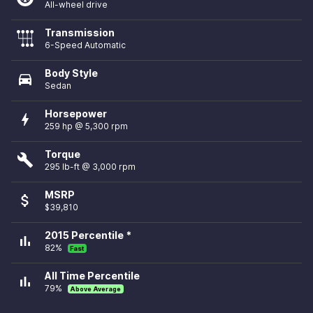
All-wheel drive
Transmission
6-Speed Automatic
Body Style
directions_car
Sedan
Horsepower
bolt
259 hp @ 5,300 rpm
Torque
build
295 lb-ft @ 3,000 rpm
MSRP
attach_money
$39,810
2015 Percentile *
bar_chart
82%
Fast
All Time Percentile
bar_chart
79%
Above Average