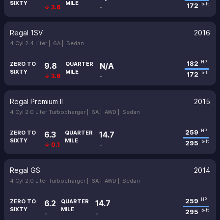
SIXTY
MILE
172
lb-ft
↓ 3.6
-
Regal 1SV
2016
4 Cyl 2.4 Liter |
6A |
Sedan
182
HP
ZERO TO
QUARTER
9.8
N/A
SIXTY
MILE
172
lb-ft
↓ 3.6
-
Regal Premium II
2015
4 Cyl 2.0 Liter Turbocharger |
6A |
AWD |
Sedan
259
HP
ZERO TO
QUARTER
6.3
14.7
SIXTY
MILE
295
lb-ft
↓ 0.1
-
Regal GS
2014
4 Cyl 2.0 Liter Turbocharger |
6A |
AWD |
Sedan
259
HP
ZERO TO
QUARTER
6.2
14.7
SIXTY
MILE
295
lb-ft
-
-