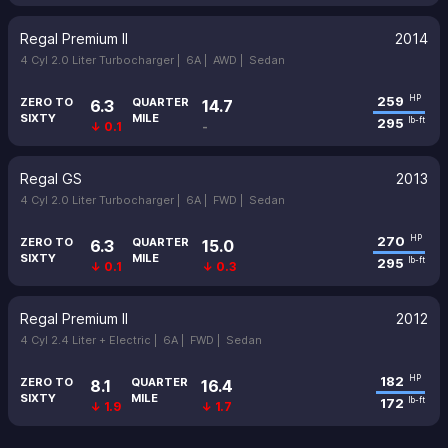
Regal Premium II
2014
4 Cyl 2.0 Liter Turbocharger |
6A |
AWD |
Sedan
259
HP
ZERO TO
QUARTER
6.3
14.7
SIXTY
MILE
295
lb-ft
↓ 0.1
-
Regal GS
2013
4 Cyl 2.0 Liter Turbocharger |
6A |
FWD |
Sedan
270
HP
ZERO TO
QUARTER
6.3
15.0
SIXTY
MILE
295
lb-ft
↓ 0.1
↓ 0.3
Regal Premium II
2012
4 Cyl 2.4 Liter + Electric |
6A |
FWD |
Sedan
182
HP
ZERO TO
QUARTER
8.1
16.4
SIXTY
MILE
172
lb-ft
↓ 1.9
↓ 1.7