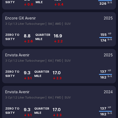
SIXTY
MILE
326
lb-ft
↓ 0.6
↓ 0.4
Encore GX Avenir
2025
3 Cyl 1.3 Liter Turbocharger |
9A |
AWD |
SUV
155
HP
ZERO TO
QUARTER
8.8
16.9
SIXTY
MILE
174
lb-ft
↓ 2.6
↓ 2.2
Envista Avenir
2025
3 Cyl 1.2 Liter Turbocharger |
6A |
FWD |
SUV
137
HP
ZERO TO
QUARTER
9.3
17.0
SIXTY
MILE
162
lb-ft
↓ 3.1
↓ 2.3
Envista Avenir
2024
3 Cyl 1.2 Liter Turbocharger |
6A |
FWD |
SUV
137
HP
ZERO TO
QUARTER
9.3
17.0
SIXTY
MILE
162
lb-ft
↓ 3.1
↓ 2.3