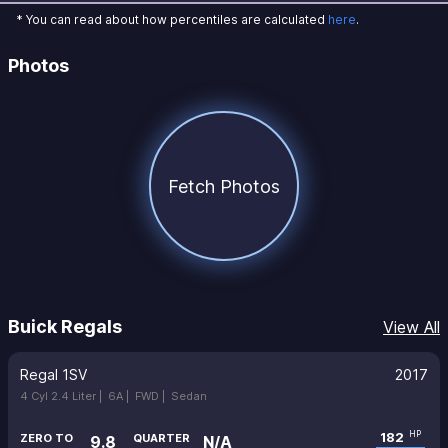
* You can read about how percentiles are calculated
here
.
Photos
Fetch Photos
Buick Regals
View All
Regal 1SV
2017
4 Cyl 2.4 Liter |
6A |
FWD |
Sedan
182
HP
ZERO TO
QUARTER
9.8
N/A