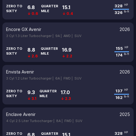
328
HP
ZERO TO
QUARTER
6.8
15.1
SIXTY
MILE
326
lb-ft
↓ 0.6
↓ 0.4
Encore GX Avenir
2026
3 Cyl 1.3 Liter Turbocharger |
9A |
AWD |
SUV
155
HP
ZERO TO
QUARTER
8.8
16.9
SIXTY
MILE
174
lb-ft
↓ 2.6
↓ 2.2
Envista Avenir
2026
3 Cyl 1.2 Liter Turbocharger |
6A |
FWD |
SUV
137
HP
ZERO TO
QUARTER
9.3
17.0
SIXTY
MILE
162
lb-ft
↓ 3.1
↓ 2.3
Enclave Avenir
2025
4 Cyl 2.5 Liter Turbocharger |
8A |
FWD |
SUV
328
HP
ZERO TO
QUARTER
6.8
15.1