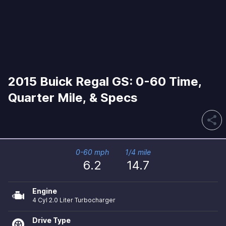
2015 Buick Regal GS: 0-60 Time,
Quarter Mile, & Specs
share
0-60 mph
1/4 mile
6.2
14.7
Engine
4 Cyl 2.0 Liter Turbocharger
Drive Type