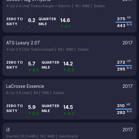
4 Cyl 2.0 Liter Turbocharger + Electric |
7A |
RWD |
Sedan
275
HP
ZERO TO
QUARTER
6.2
14.6
SIXTY
MILE
443
lb-ft
-
↑ 0.1
ATS Luxury 2.0T
2017
4 Cyl 2.0 Liter Turbocharger |
8A |
RWD |
Sedan
272
HP
ZERO TO
QUARTER
5.7
14.2
SIXTY
MILE
295
lb-ft
↑ 0.5
↑ 0.5
LaCrosse Essence
2017
6 Cyl 3.6 Liter |
8A |
FWD |
Sedan
310
HP
ZERO TO
QUARTER
5.9
14.5
SIXTY
MILE
282
lb-ft
↑ 0.3
↑ 0.2
i3
2017
Electric 33.2-kWh |
1A |
RWD |
Hatchback