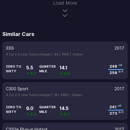
Load More
Similar Cars
330i
2017
4 Cyl 2.0 Liter Turbocharger |
8A |
RWD |
Sedan
248
HP
ZERO TO
QUARTER
5.5
14.1
SIXTY
MILE
258
lb-ft
↑ 0.7
↑ 0.6
C300 Sport
2017
4 Cyl 2.0 Liter Turbocharger |
7A |
RWD |
Sedan
241
HP
ZERO TO
QUARTER
6.0
14.5
SIXTY
MILE
273
lb-ft
↑ 0.2
↑ 0.2
C350e Plug-in Hybrid
2017