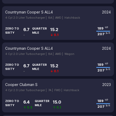
Countryman Cooper S ALL4
2024
4 Cyl 2.0 Liter Turbocharger |
8A |
AWD |
Hatchback
189
HP
ZERO TO
QUARTER
6.7
15.2
SIXTY
MILE
207
lb-ft
-
↓ 0.1
Countryman Cooper S ALL4
2024
4 Cyl 2.0 Liter Turbocharger |
8A |
AWD |
Wagon
189
HP
ZERO TO
QUARTER
6.7
15.2
SIXTY
MILE
207
lb-ft
-
↓ 0.1
Cooper Clubman S
2023
4 Cyl 2.0 Liter Turbocharger |
7A |
FWD |
Hatchback
189
HP
ZERO TO
QUARTER
6.4
15.0
SIXTY
MILE
207
lb-ft
↑ 0.3
↑ 0.1