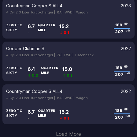
Countryman Cooper S ALL4
2023
4 Cyl 2.0 Liter Turbocharger |
8A |
AWD |
Wagon
189
HP
ZERO TO
QUARTER
6.7
15.2
SIXTY
MILE
207
lb-ft
-
↓ 0.1
Cooper Clubman S
2022
4 Cyl 2.0 Liter Turbocharger |
7A |
FWD |
Hatchback
189
HP
ZERO TO
QUARTER
6.4
15.0
SIXTY
MILE
207
lb-ft
↑ 0.3
↑ 0.1
Countryman Cooper S ALL4
2022
4 Cyl 2.0 Liter Turbocharger |
8A |
AWD |
Wagon
189
HP
ZERO TO
QUARTER
6.7
15.2
SIXTY
MILE
207
lb-ft
-
↓ 0.1
Load More