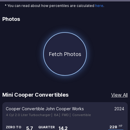
* You can read about how percentiles are calculated
here
.
Photos
Fetch Photos
Mini Cooper Convertibles
View All
Cooper Convertible John Cooper Works
2024
4 Cyl 2.0 Liter Turbocharger |
8A |
FWD |
Convertible
228
HP
ZERO TO
QUARTER
5.7
14.2