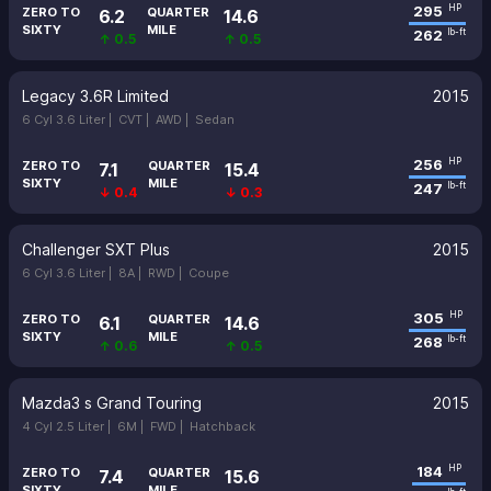
295
HP
ZERO TO
QUARTER
6.2
14.6
SIXTY
MILE
262
lb-ft
↑ 0.5
↑ 0.5
Legacy 3.6R Limited
2015
6 Cyl 3.6 Liter |
CVT |
AWD |
Sedan
256
HP
ZERO TO
QUARTER
7.1
15.4
SIXTY
MILE
247
lb-ft
↓ 0.4
↓ 0.3
Challenger SXT Plus
2015
6 Cyl 3.6 Liter |
8A |
RWD |
Coupe
305
HP
ZERO TO
QUARTER
6.1
14.6
SIXTY
MILE
268
lb-ft
↑ 0.6
↑ 0.5
Mazda3 s Grand Touring
2015
4 Cyl 2.5 Liter |
6M |
FWD |
Hatchback
184
HP
ZERO TO
QUARTER
7.4
15.6
SIXTY
MILE