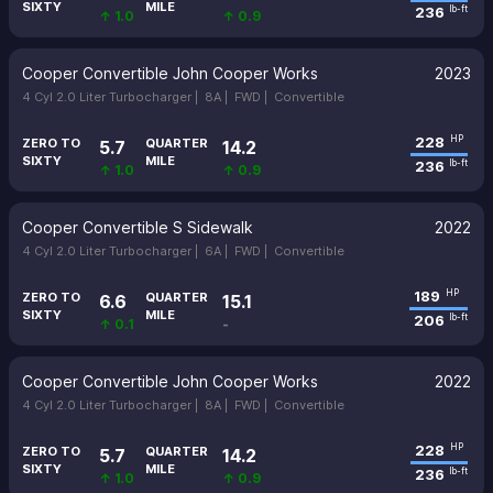
SIXTY
MILE
236
lb-ft
↑ 1.0
↑ 0.9
Cooper Convertible John Cooper Works
2023
4 Cyl 2.0 Liter Turbocharger |
8A |
FWD |
Convertible
228
HP
ZERO TO
QUARTER
5.7
14.2
SIXTY
MILE
236
lb-ft
↑ 1.0
↑ 0.9
Cooper Convertible S Sidewalk
2022
4 Cyl 2.0 Liter Turbocharger |
6A |
FWD |
Convertible
189
HP
ZERO TO
QUARTER
6.6
15.1
SIXTY
MILE
206
lb-ft
↑ 0.1
-
Cooper Convertible John Cooper Works
2022
4 Cyl 2.0 Liter Turbocharger |
8A |
FWD |
Convertible
228
HP
ZERO TO
QUARTER
5.7
14.2
SIXTY
MILE
236
lb-ft
↑ 1.0
↑ 0.9