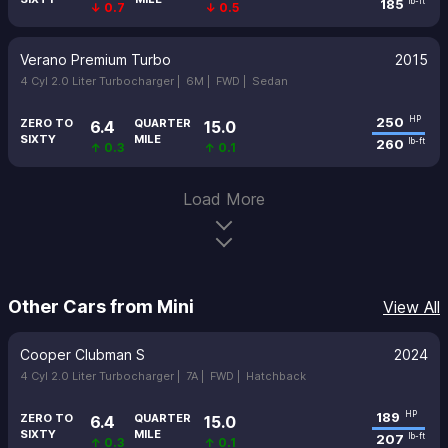
185
lb-ft
↓ 0.7
↓ 0.5
Verano Premium Turbo
2015
4 Cyl 2.0 Liter Turbocharger |
6M |
FWD |
Sedan
250
HP
ZERO TO
QUARTER
6.4
15.0
SIXTY
MILE
260
lb-ft
↑ 0.3
↑ 0.1
Load More
Other Cars from Mini
View All
Cooper Clubman S
2024
4 Cyl 2.0 Liter Turbocharger |
7A |
FWD |
Hatchback
189
HP
ZERO TO
QUARTER
6.4
15.0
SIXTY
MILE
207
lb-ft
↑ 0.3
↑ 0.1