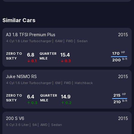
Similar Cars
A3 1.8 TFSI Premium Plus
2015
4 Cyl 1.8 Liter Turbocharger |
6AM |
FWD |
Sedan
170
HP
ZERO TO
QUARTER
6.8
15.4
SIXTY
MILE
200
lb-ft
↓ 0.1
↓ 0.3
Juke NISMO RS
2015
4 Cyl 1.6 Liter Turbocharger |
6M |
FWD |
Hatchback
215
HP
ZERO TO
QUARTER
6.4
14.9
SIXTY
MILE
210
lb-ft
↑ 0.3
↑ 0.2
200 S V6
2015
6 Cyl 3.6 Liter |
9A |
AWD |
Sedan