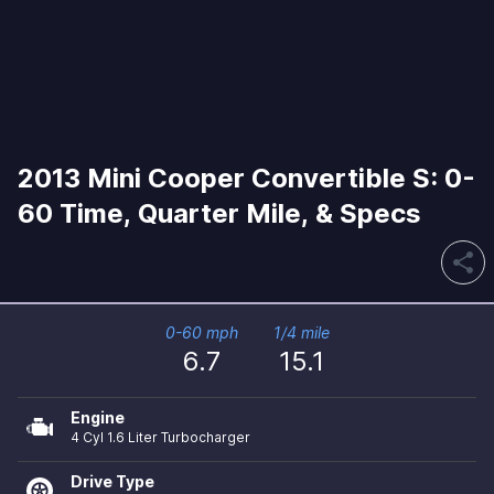
2013 Mini Cooper Convertible S: 0-
60 Time, Quarter Mile, & Specs
share
0-60 mph
1/4 mile
6.7
15.1
Engine
4 Cyl 1.6 Liter Turbocharger
Drive Type