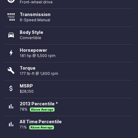
Front-wheel drive
Transmission
6-Speed Manual
Body Style
directions_car
Convertible
Horsepower
bolt
181 hp @ 5,500 rpm
Torque
build
177 lb-ft @ 1,600 rpm
MSRP
attach_money
$28,150
2013 Percentile *
bar_chart
78%
Above Average
All Time Percentile
bar_chart
71%
Above Average