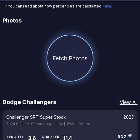
* You can read about how percentiles are calculated
here
.
Photos
Fetch Photos
Dodge Challengers
View All
Challenger SRT Super Stock
2023
8 Cyl 6.2 Liter Supercharger |
8A |
RWD |
Coupe
807
HP
ZERO TO
QUARTER
3.6
11.4