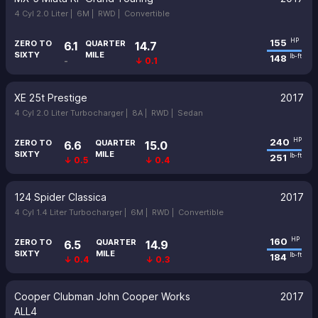
4 Cyl 2.0 Liter |
6M |
RWD |
Convertible
155
HP
ZERO TO
QUARTER
6.1
14.7
SIXTY
MILE
148
lb-ft
-
↓ 0.1
XE 25t Prestige
2017
4 Cyl 2.0 Liter Turbocharger |
8A |
RWD |
Sedan
240
HP
ZERO TO
QUARTER
6.6
15.0
SIXTY
MILE
251
lb-ft
↓ 0.5
↓ 0.4
124 Spider Classica
2017
4 Cyl 1.4 Liter Turbocharger |
6M |
RWD |
Convertible
160
HP
ZERO TO
QUARTER
6.5
14.9
SIXTY
MILE
184
lb-ft
↓ 0.4
↓ 0.3
Cooper Clubman John Cooper Works
2017
ALL4