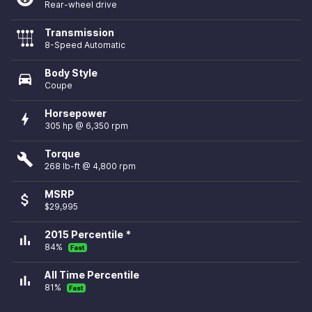
Rear-wheel drive
Transmission
8-Speed Automatic
Body Style
directions_car
Coupe
Horsepower
bolt
305 hp @ 6,350 rpm
Torque
build
268 lb-ft @ 4,800 rpm
MSRP
attach_money
$29,995
2015 Percentile *
bar_chart
84%
Fast
All Time Percentile
bar_chart
81%
Fast