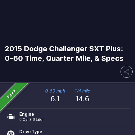
2015 Dodge Challenger SXT Plus:
0-60 Time, Quarter Mile, & Specs
share
Fast
0-60 mph
1/4 mile
6.1
14.6
Engine
6 Cyl 3.6 Liter
Drive Type