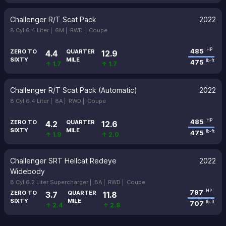
Challenger R/T Scat Pack
2022
8 Cyl 6.4 Liter |
6M |
RWD |
Coupe
485
HP
ZERO TO
QUARTER
4.4
12.9
SIXTY
MILE
475
lb-ft
↑ 1.7
↑ 1.7
Challenger R/T Scat Pack (Automatic)
2022
8 Cyl 6.4 Liter |
8A |
RWD |
Coupe
485
HP
ZERO TO
QUARTER
4.2
12.6
SIXTY
MILE
475
lb-ft
↑ 1.9
↑ 2.0
Challenger SRT Hellcat Redeye
2022
Widebody
8 Cyl 6.2 Liter Supercharger |
8A |
RWD |
Coupe
797
HP
ZERO TO
QUARTER
3.7
11.8
SIXTY
MILE
707
lb-ft
↑ 2.4
↑ 2.8