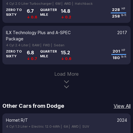
4 Cyl 2.0 Liter Turbocharger |
6M |
AWD |
Hatchback
228
HP
ZERO TO
QUARTER
6.7
14.8
SIXTY
MILE
258
lb-ft
↓ 0.6
↓ 0.2
ILX Technology Plus and A-SPEC
2017
Package
4 Cyl 2.4 Liter |
8AM |
FWD |
Sedan
201
HP
ZERO TO
QUARTER
6.8
15.2
SIXTY
MILE
180
lb-ft
↓ 0.7
↓ 0.6
Load More
Other Cars from Dodge
View All
Hornet R/T
2024
4 Cyl 1.3 Liter + Electric 12.0-kWh |
6A |
AWD |
SUV