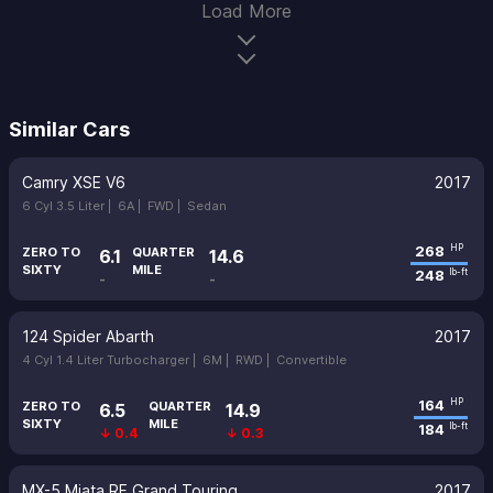
Load More
Similar Cars
Camry XSE V6
2017
6 Cyl 3.5 Liter |
6A |
FWD |
Sedan
268
HP
ZERO TO
QUARTER
6.1
14.6
SIXTY
MILE
248
lb-ft
-
-
124 Spider Abarth
2017
4 Cyl 1.4 Liter Turbocharger |
6M |
RWD |
Convertible
164
HP
ZERO TO
QUARTER
6.5
14.9
SIXTY
MILE
184
lb-ft
↓ 0.4
↓ 0.3
MX-5 Miata RF Grand Touring
2017