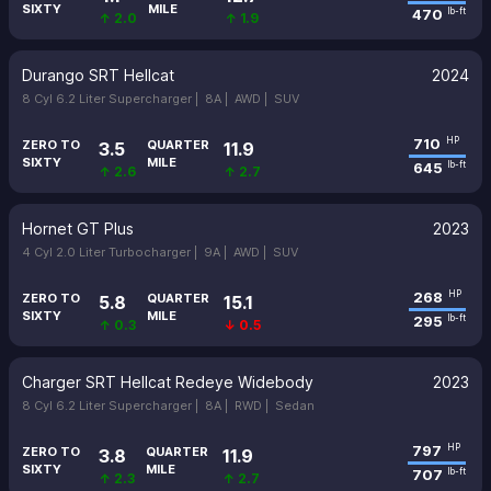
SIXTY
MILE
470
lb-ft
↑ 2.0
↑ 1.9
Durango SRT Hellcat
2024
8 Cyl 6.2 Liter Supercharger |
8A |
AWD |
SUV
710
HP
ZERO TO
QUARTER
3.5
11.9
SIXTY
MILE
645
lb-ft
↑ 2.6
↑ 2.7
Hornet GT Plus
2023
4 Cyl 2.0 Liter Turbocharger |
9A |
AWD |
SUV
268
HP
ZERO TO
QUARTER
5.8
15.1
SIXTY
MILE
295
lb-ft
↑ 0.3
↓ 0.5
Charger SRT Hellcat Redeye Widebody
2023
8 Cyl 6.2 Liter Supercharger |
8A |
RWD |
Sedan
797
HP
ZERO TO
QUARTER
3.8
11.9
SIXTY
MILE
707
lb-ft
↑ 2.3
↑ 2.7