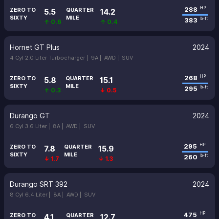
288
HP
ZERO TO
QUARTER
5.5
14.2
SIXTY
MILE
383
lb-ft
↑ 0.6
↑ 0.4
Hornet GT Plus
2024
4 Cyl 2.0 Liter Turbocharger |
9A |
AWD |
SUV
268
HP
ZERO TO
QUARTER
5.8
15.1
SIXTY
MILE
295
lb-ft
↑ 0.3
↓ 0.5
Durango GT
2024
6 Cyl 3.6 Liter |
8A |
AWD |
SUV
295
HP
ZERO TO
QUARTER
7.8
15.9
SIXTY
MILE
260
lb-ft
↓ 1.7
↓ 1.3
Durango SRT 392
2024
8 Cyl 6.4 Liter |
8A |
AWD |
SUV
475
HP
ZERO TO
QUARTER
4.1
12.7