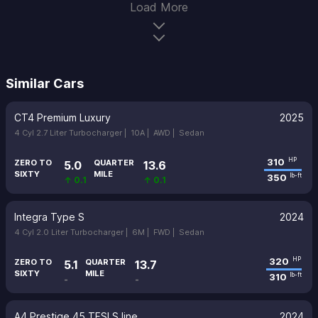
Load More
Similar Cars
CT4 Premium Luxury
2025
4 Cyl 2.7 Liter Turbocharger |
10A |
AWD |
Sedan
310
HP
ZERO TO
QUARTER
5.0
13.6
SIXTY
MILE
350
lb-ft
↑ 0.1
↑ 0.1
Integra Type S
2024
4 Cyl 2.0 Liter Turbocharger |
6M |
FWD |
Sedan
320
HP
ZERO TO
QUARTER
5.1
13.7
SIXTY
MILE
310
lb-ft
-
-
A4 Prestige 45 TFSI S line
2024