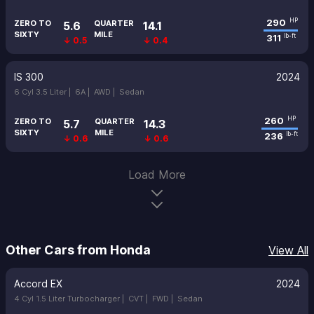
290
HP
ZERO TO
QUARTER
5.6
14.1
SIXTY
MILE
311
lb-ft
↓ 0.5
↓ 0.4
IS 300
2024
6 Cyl 3.5 Liter |
6A |
AWD |
Sedan
260
HP
ZERO TO
QUARTER
5.7
14.3
SIXTY
MILE
236
lb-ft
↓ 0.6
↓ 0.6
Load More
Other Cars from Honda
View All
Accord EX
2024
4 Cyl 1.5 Liter Turbocharger |
CVT |
FWD |
Sedan