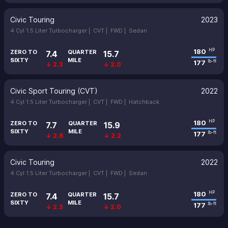
Civic Touring
2023
4 Cyl 1.5 Liter Turbocharger |
CVT |
FWD |
Sedan
180
HP
ZERO TO
QUARTER
7.4
15.7
SIXTY
MILE
177
lb-ft
↓ 2.3
↓ 2.0
Civic Sport Touring (CVT)
2022
4 Cyl 1.5 Liter Turbocharger |
CVT |
FWD |
Hatchback
180
HP
ZERO TO
QUARTER
7.7
15.9
SIXTY
MILE
177
lb-ft
↓ 2.6
↓ 2.2
Civic Touring
2022
4 Cyl 1.5 Liter Turbocharger |
CVT |
FWD |
Sedan
180
HP
ZERO TO
QUARTER
7.4
15.7
SIXTY
MILE
177
lb-ft
↓ 2.3
↓ 2.0