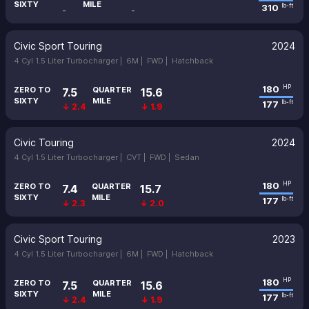
SIXTY
MILE
310
lb-ft
-
-
Civic Sport Touring
2024
4 Cyl 1.5 Liter Turbocharger |
6M |
FWD |
Hatchback
180
HP
ZERO TO
QUARTER
7.5
15.6
SIXTY
MILE
177
lb-ft
↓ 2.4
↓ 1.9
Civic Touring
2024
4 Cyl 1.5 Liter Turbocharger |
CVT |
FWD |
Sedan
180
HP
ZERO TO
QUARTER
7.4
15.7
SIXTY
MILE
177
lb-ft
↓ 2.3
↓ 2.0
Civic Sport Touring
2023
4 Cyl 1.5 Liter Turbocharger |
6M |
FWD |
Hatchback
180
HP
ZERO TO
QUARTER
7.5
15.6
SIXTY
MILE
177
lb-ft
↓ 2.4
↓ 1.9