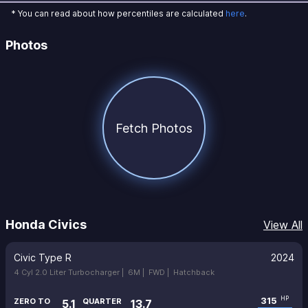
* You can read about how percentiles are calculated
here
.
Photos
Fetch Photos
Honda Civics
View All
Civic Type R
2024
4 Cyl 2.0 Liter Turbocharger |
6M |
FWD |
Hatchback
315
HP
ZERO TO
QUARTER
5.1
13.7