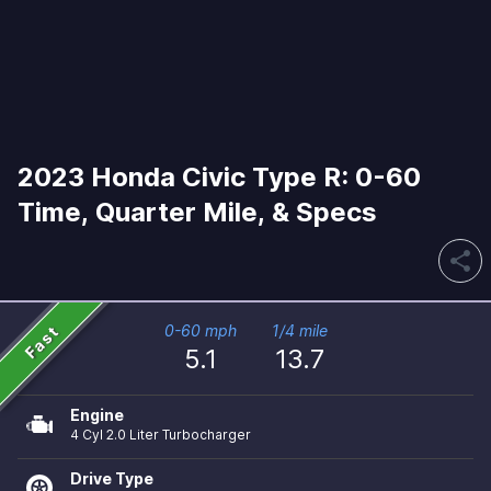
2023 Honda Civic Type R: 0-60
Time, Quarter Mile, & Specs
share
Fast
0-60 mph
1/4 mile
5.1
13.7
Engine
4 Cyl 2.0 Liter Turbocharger
Drive Type