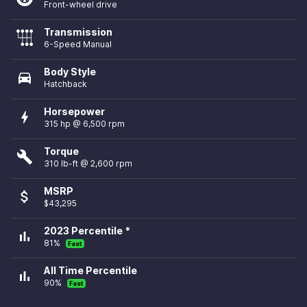
Front-wheel drive
Transmission
6-Speed Manual
Body Style
directions_car
Hatchback
Horsepower
bolt
315 hp @ 6,500 rpm
Torque
build
310 lb-ft @ 2,600 rpm
MSRP
attach_money
$43,295
2023 Percentile *
bar_chart
81%
Fast
All Time Percentile
bar_chart
90%
Fast