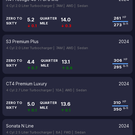
4 Cyl 2.0 Liter Turbocharger |
7AM |
AWD |
Sedan
261
HP
ZERO TO
QUARTER
5.2
14.0
SIXTY
MILE
273
lb-ft
↓ 0.1
↓ 0.3
S3 Premium Plus
2024
4 Cyl 2.0 Liter Turbocharger |
7AM |
AWD |
Sedan
306
HP
ZERO TO
QUARTER
4.4
13.1
SIXTY
MILE
295
lb-ft
↑ 0.7
↑ 0.6
CT4 Premium Luxury
2024
4 Cyl 2.7 Liter Turbocharger |
10A |
AWD |
Sedan
310
HP
ZERO TO
QUARTER
5.0
13.6
SIXTY
MILE
350
lb-ft
↑ 0.1
↑ 0.1
Sonata N Line
2024
4 Cyl 2.5 Liter Turbocharger |
8A |
FWD |
Sedan