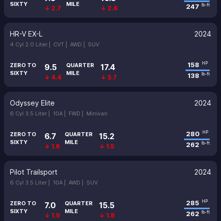
SIXTY
MILE
247
lb-ft
↓ 2.7
↓ 2.6
HR-V EX-L
2024
4 Cyl 2.0 Liter |
CVT |
AWD |
SUV
158
HP
ZERO TO
QUARTER
9.5
17.4
SIXTY
MILE
138
lb-ft
↓ 4.4
↓ 3.7
Odyssey Elite
2024
6 Cyl 3.5 Liter |
10A |
FWD |
Minivan
280
HP
ZERO TO
QUARTER
6.7
15.2
SIXTY
MILE
262
lb-ft
↓ 1.6
↓ 1.5
Pilot Trailsport
2024
6 Cyl 3.5 Liter |
10A |
AWD |
SUV
285
HP
ZERO TO
QUARTER
7.0
15.5
SIXTY
MILE
262
lb-ft
↓ 1.9
↓ 1.8