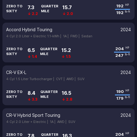
192
HP
ZERO TO
QUARTER
7.3
15.7
SIXTY
MILE
192
lb-ft
↓ 2.2
↓ 2.0
Accord Hybrid Touring
2024
4 Cyl 2.0 Liter + Electric 1.1-kWh |
1A |
FWD |
Sedan
204
HP
ZERO TO
QUARTER
6.5
15.2
SIXTY
MILE
247
lb-ft
↓ 1.4
↓ 1.5
CR-V EX-L
2024
4 Cyl 1.5 Liter Turbocharger |
CVT |
AWD |
SUV
190
HP
ZERO TO
QUARTER
8.4
16.5
SIXTY
MILE
179
lb-ft
↓ 3.3
↓ 2.8
CR-V Hybrid Sport Touring
2024
4 Cyl 2.0 Liter + Electric |
1A |
AWD |
SUV
204
HP
ZERO TO
QUARTER
7.8
16.3