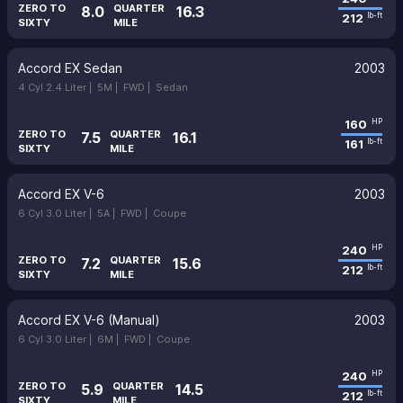
ZERO TO
QUARTER
8.0
16.3
212
lb-ft
SIXTY
MILE
Accord EX Sedan
2003
4 Cyl 2.4 Liter |
5M |
FWD |
Sedan
160
HP
ZERO TO
QUARTER
7.5
16.1
161
lb-ft
SIXTY
MILE
Accord EX V-6
2003
6 Cyl 3.0 Liter |
5A |
FWD |
Coupe
240
HP
ZERO TO
QUARTER
7.2
15.6
212
lb-ft
SIXTY
MILE
Accord EX V-6 (Manual)
2003
6 Cyl 3.0 Liter |
6M |
FWD |
Coupe
240
HP
ZERO TO
QUARTER
5.9
14.5
212
lb-ft
SIXTY
MILE