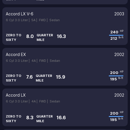
Accord LX V-6
2003
6 Cyl 3.0 Liter |
5A |
FWD |
Sedan
240
HP
ZERO TO
QUARTER
8.0
16.3
212
lb-ft
SIXTY
MILE
Accord EX
2002
6 Cyl 3.0 Liter |
4A |
FWD |
Sedan
200
HP
ZERO TO
QUARTER
7.6
15.9
195
lb-ft
SIXTY
MILE
Accord LX
2002
6 Cyl 3.0 Liter |
4A |
FWD |
Sedan
200
HP
ZERO TO
QUARTER
8.3
16.6
195
lb-ft
SIXTY
MILE