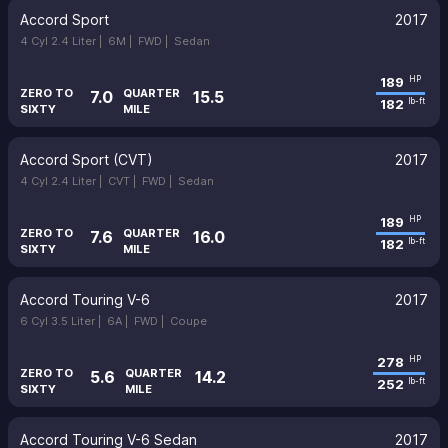
Accord Sport
2017
4 Cyl 2.4 Liter |
6M |
FWD |
Sedan
189
HP
ZERO TO
QUARTER
7.0
15.5
182
lb-ft
SIXTY
MILE
Accord Sport (CVT)
2017
4 Cyl 2.4 Liter |
CVT |
FWD |
Sedan
189
HP
ZERO TO
QUARTER
7.6
16.0
182
lb-ft
SIXTY
MILE
Accord Touring V-6
2017
6 Cyl 3.5 Liter |
6A |
FWD |
Coupe
278
HP
ZERO TO
QUARTER
5.6
14.2
252
lb-ft
SIXTY
MILE
Accord Touring V-6 Sedan
2017