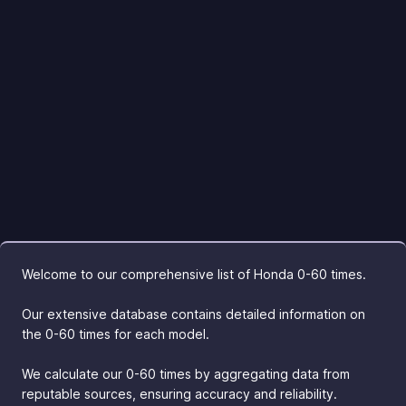
Welcome to our comprehensive list of Honda 0-60 times.
Our extensive database contains detailed information on
the 0-60 times for each model.
We calculate our 0-60 times by aggregating data from
reputable sources, ensuring accuracy and reliability.