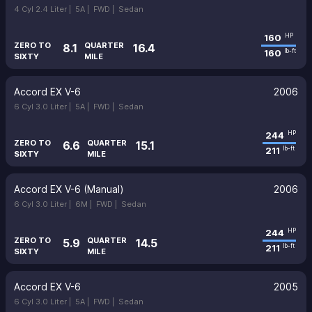
4 Cyl 2.4 Liter |
5A |
FWD |
Sedan
160
HP
ZERO TO
QUARTER
8.1
16.4
160
lb-ft
SIXTY
MILE
Accord EX V-6
2006
6 Cyl 3.0 Liter |
5A |
FWD |
Sedan
244
HP
ZERO TO
QUARTER
6.6
15.1
211
lb-ft
SIXTY
MILE
Accord EX V-6 (Manual)
2006
6 Cyl 3.0 Liter |
6M |
FWD |
Sedan
244
HP
ZERO TO
QUARTER
5.9
14.5
211
lb-ft
SIXTY
MILE
Accord EX V-6
2005
6 Cyl 3.0 Liter |
5A |
FWD |
Sedan