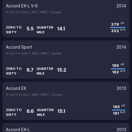
Accord EX-L V-6
2014
6 Cyl 3.5 Liter |
6A |
FWD |
Coupe
278
HP
ZERO TO
QUARTER
5.5
14.1
252
lb-ft
SIXTY
MILE
Accord Sport
2014
4 Cyl 2.4 Liter |
6M |
FWD |
Sedan
189
HP
ZERO TO
QUARTER
6.7
15.2
182
lb-ft
SIXTY
MILE
Accord EX
2013
4 Cyl 2.4 Liter |
6M |
FWD |
Coupe
185
HP
ZERO TO
QUARTER
6.6
15.1
181
lb-ft
SIXTY
MILE
Accord EX-L
2013