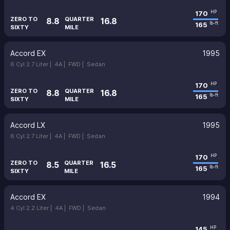
170
HP
ZERO TO
QUARTER
8.8
16.8
165
lb-ft
SIXTY
MILE
Accord EX
1995
6 Cyl 2.7 Liter |
4A |
FWD |
Sedan
170
HP
ZERO TO
QUARTER
8.8
16.8
165
lb-ft
SIXTY
MILE
Accord LX
1995
6 Cyl 2.7 Liter |
4A |
FWD |
Sedan
170
HP
ZERO TO
QUARTER
8.5
16.5
165
lb-ft
SIXTY
MILE
Accord EX
1994
4 Cyl 2.2 Liter |
4A |
FWD |
Sedan
145
HP