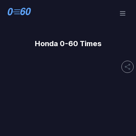
Honda 0-60 Times
share