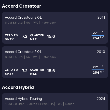
Accord Crosstour
Accord Crosstour EX-L
2011
6 Cyl 3.5 Liter |
5A |
AWD |
Hatchback
271
HP
ZERO TO
QUARTER
7.2
15.6
254
lb-ft
SIXTY
MILE
Accord Crosstour EX-L
2010
6 Cyl 3.5 Liter |
5A |
AWD |
Hatchback
271
HP
ZERO TO
QUARTER
7.2
15.6
254
lb-ft
SIXTY
MILE
Accord Hybrid
Accord Hybrid Touring
2024
4 Cyl 2.0 Liter + Electric 1.1-kWh |
1A |
FWD |
Sedan