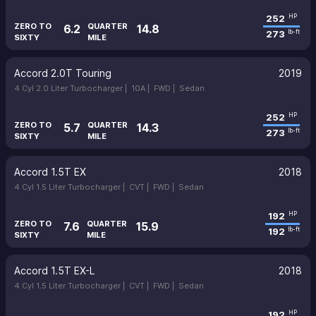
252
HP
ZERO TO
QUARTER
6.2
14.8
273
lb-ft
SIXTY
MILE
Accord 2.0T Touring
2019
4 Cyl 2.0 Liter Turbocharger |
10A |
FWD |
Sedan
252
HP
ZERO TO
QUARTER
5.7
14.3
273
lb-ft
SIXTY
MILE
Accord 1.5T EX
2018
4 Cyl 1.5 Liter Turbocharger |
CVT |
FWD |
Sedan
192
HP
ZERO TO
QUARTER
7.6
15.9
192
lb-ft
SIXTY
MILE
Accord 1.5T EX-L
2018
4 Cyl 1.5 Liter Turbocharger |
CVT |
FWD |
Sedan
192
HP