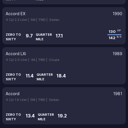
Accord EX
1990
4 Cyl 2.2 Liter |
5M |
FWD |
Sedan
130
HP
ZERO TO
QUARTER
9.7
17.1
142
lb-ft
SIXTY
MILE
Accord LXi
1989
4 Cyl 2.0 Liter |
4A |
FWD |
Coupe
ZERO TO
QUARTER
11.4
18.4
SIXTY
MILE
Accord
1981
4 Cyl 1.8 Liter |
5M |
FWD |
Sedan
ZERO TO
QUARTER
13.4
19.2
SIXTY
MILE