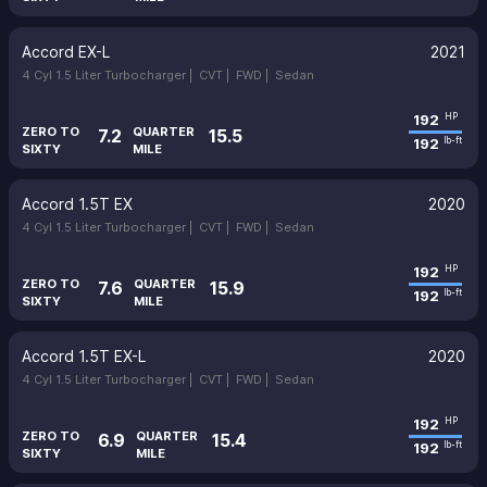
Accord EX-L
2021
4 Cyl 1.5 Liter Turbocharger |
CVT |
FWD |
Sedan
192
HP
ZERO TO
QUARTER
7.2
15.5
192
lb-ft
SIXTY
MILE
Accord 1.5T EX
2020
4 Cyl 1.5 Liter Turbocharger |
CVT |
FWD |
Sedan
192
HP
ZERO TO
QUARTER
7.6
15.9
192
lb-ft
SIXTY
MILE
Accord 1.5T EX-L
2020
4 Cyl 1.5 Liter Turbocharger |
CVT |
FWD |
Sedan
192
HP
ZERO TO
QUARTER
6.9
15.4
192
lb-ft
SIXTY
MILE