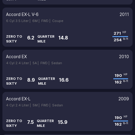
Accord EX-L V-6
2011
6 Cyl 3.5 Liter |
6M |
FWD |
Coupe
271
HP
ZERO TO
QUARTER
6.2
14.8
254
lb-ft
SIXTY
MILE
Accord EX
2010
4 Cyl 2.4 Liter |
5A |
FWD |
Sedan
190
HP
ZERO TO
QUARTER
8.9
16.6
162
lb-ft
SIXTY
MILE
Accord EX-L
2009
4 Cyl 2.4 Liter |
5M |
FWD |
Sedan
190
HP
ZERO TO
QUARTER
7.5
15.9
162
lb-ft
SIXTY
MILE