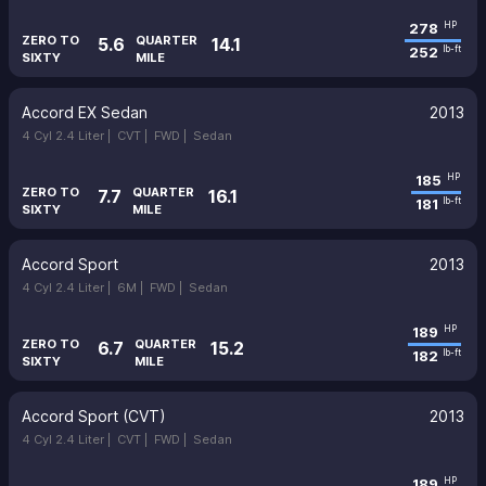
278
HP
ZERO TO
QUARTER
5.6
14.1
252
lb-ft
SIXTY
MILE
Accord EX Sedan
2013
4 Cyl 2.4 Liter |
CVT |
FWD |
Sedan
185
HP
ZERO TO
QUARTER
7.7
16.1
181
lb-ft
SIXTY
MILE
Accord Sport
2013
4 Cyl 2.4 Liter |
6M |
FWD |
Sedan
189
HP
ZERO TO
QUARTER
6.7
15.2
182
lb-ft
SIXTY
MILE
Accord Sport (CVT)
2013
4 Cyl 2.4 Liter |
CVT |
FWD |
Sedan
189
HP