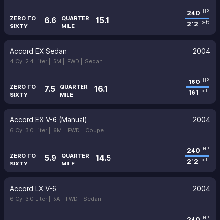
240
HP
ZERO TO
QUARTER
6.6
15.1
212
lb-ft
SIXTY
MILE
Accord EX Sedan
2004
4 Cyl 2.4 Liter |
5M |
FWD |
Sedan
160
HP
ZERO TO
QUARTER
7.5
16.1
161
lb-ft
SIXTY
MILE
Accord EX V-6 (Manual)
2004
6 Cyl 3.0 Liter |
6M |
FWD |
Coupe
240
HP
ZERO TO
QUARTER
5.9
14.5
212
lb-ft
SIXTY
MILE
Accord LX V-6
2004
6 Cyl 3.0 Liter |
5A |
FWD |
Sedan
240
HP