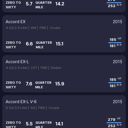
ZERO TO
QUARTER
5.7
14.2
252
lb-ft
SIXTY
MILE
Accord EX
2015
4 Cyl 2.4 Liter |
6M |
FWD |
Coupe
185
HP
ZERO TO
QUARTER
6.6
15.1
181
lb-ft
SIXTY
MILE
Accord EX-L
2015
4 Cyl 2.4 Liter |
CVT |
FWD |
Sedan
185
HP
ZERO TO
QUARTER
7.6
15.9
181
lb-ft
SIXTY
MILE
Accord EX-L V-6
2015
6 Cyl 3.5 Liter |
6A |
FWD |
Coupe
278
HP
ZERO TO
QUARTER
5.5
14.1
252
lb-ft
SIXTY
MILE