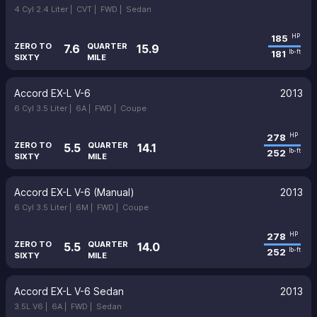
4 Cyl 2.4 Liter |
CVT |
FWD |
Sedan
185
HP
ZERO TO
QUARTER
7.6
15.9
181
lb-ft
SIXTY
MILE
Accord EX-L V-6
2013
6 Cyl 3.5 Liter |
6A |
FWD |
Coupe
278
HP
ZERO TO
QUARTER
5.5
14.1
252
lb-ft
SIXTY
MILE
Accord EX-L V-6 (Manual)
2013
6 Cyl 3.5 Liter |
6M |
FWD |
Coupe
278
HP
ZERO TO
QUARTER
5.5
14.0
252
lb-ft
SIXTY
MILE
Accord EX-L V-6 Sedan
2013
3.5L V6 |
6A |
FWD |
Sedan