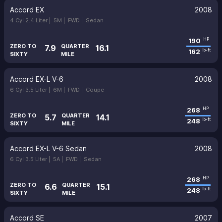
Accord EX
2008
4 Cyl 2.4 Liter |
5M |
FWD |
Sedan
190
HP
ZERO TO
QUARTER
7.9
16.1
162
lb-ft
SIXTY
MILE
Accord EX-L V-6
2008
6 Cyl 3.5 Liter |
6M |
FWD |
Coupe
268
HP
ZERO TO
QUARTER
5.7
14.1
248
lb-ft
SIXTY
MILE
Accord EX-L V-6 Sedan
2008
6 Cyl 3.5 Liter |
5A |
FWD |
Sedan
268
HP
ZERO TO
QUARTER
6.6
15.1
248
lb-ft
SIXTY
MILE
Accord SE
2007