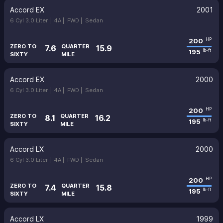
Accord EX
2001
6 Cyl 3.0 Liter |
4A |
FWD |
Sedan
200
HP
ZERO TO
QUARTER
7.6
15.9
195
lb-ft
SIXTY
MILE
Accord EX
2000
6 Cyl 3.0 Liter |
4A |
FWD |
Sedan
200
HP
ZERO TO
QUARTER
8.1
16.2
195
lb-ft
SIXTY
MILE
Accord LX
2000
6 Cyl 3.0 Liter |
4A |
FWD |
Sedan
200
HP
ZERO TO
QUARTER
7.4
15.8
195
lb-ft
SIXTY
MILE
Accord LX
1999