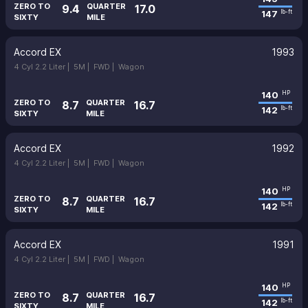
ZERO TO
QUARTER
9.4
17.0
147
lb-ft
SIXTY
MILE
Accord EX
1993
4 Cyl 2.2 Liter |
5M |
FWD |
Wagon
140
HP
ZERO TO
QUARTER
8.7
16.7
142
lb-ft
SIXTY
MILE
Accord EX
1992
4 Cyl 2.2 Liter |
5M |
FWD |
Wagon
140
HP
ZERO TO
QUARTER
8.7
16.7
142
lb-ft
SIXTY
MILE
Accord EX
1991
4 Cyl 2.2 Liter |
5M |
FWD |
Wagon
140
HP
ZERO TO
QUARTER
8.7
16.7
142
lb-ft
SIXTY
MILE