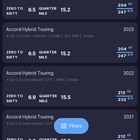
204
HP
ZERO TO
QUARTER
6.5
15.2
247
lb-ft
SIXTY
MILE
Accord Hybrid Touring
2023
4 Cyl 2.0 Liter + Electric 1.1-kWh |
1A |
FWD |
Sedan
204
HP
ZERO TO
QUARTER
6.5
15.2
247
lb-ft
SIXTY
MILE
Accord Hybrid Touring
2022
4 Cyl 2.0 Liter Hybrid |
CVT |
FWD |
Sedan
212
HP
ZERO TO
QUARTER
6.9
15.5
232
lb-ft
SIXTY
MILE
Accord Hybrid Touring
2021
4 Cyl 2.0 Liter Hybrid |
CVT |
FWD |
Sedan
tune
Filters
212
HP
ZERO TO
QUARTER