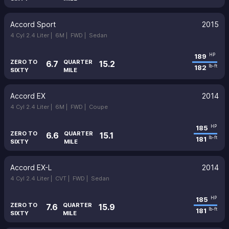
Accord Sport
2015
4 Cyl 2.4 Liter |
6M |
FWD |
Sedan
189
HP
ZERO TO
QUARTER
6.7
15.2
182
lb-ft
SIXTY
MILE
Accord EX
2014
4 Cyl 2.4 Liter |
6M |
FWD |
Coupe
185
HP
ZERO TO
QUARTER
6.6
15.1
181
lb-ft
SIXTY
MILE
Accord EX-L
2014
4 Cyl 2.4 Liter |
CVT |
FWD |
Sedan
185
HP
ZERO TO
QUARTER
7.6
15.9
181
lb-ft
SIXTY
MILE