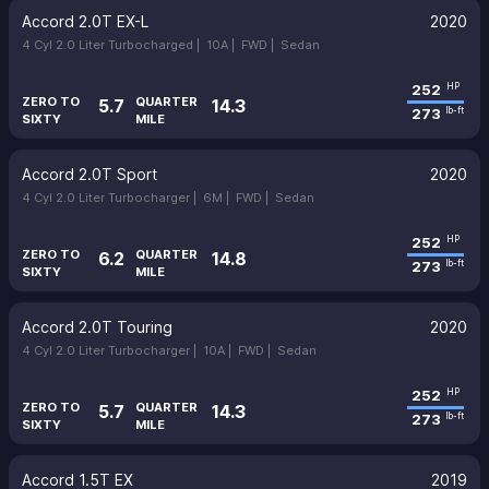
Accord 2.0T EX-L
2020
4 Cyl 2.0 Liter Turbocharged |
10A |
FWD |
Sedan
252
HP
ZERO TO
QUARTER
5.7
14.3
273
lb-ft
SIXTY
MILE
Accord 2.0T Sport
2020
4 Cyl 2.0 Liter Turbocharger |
6M |
FWD |
Sedan
252
HP
ZERO TO
QUARTER
6.2
14.8
273
lb-ft
SIXTY
MILE
Accord 2.0T Touring
2020
4 Cyl 2.0 Liter Turbocharger |
10A |
FWD |
Sedan
252
HP
ZERO TO
QUARTER
5.7
14.3
273
lb-ft
SIXTY
MILE
Accord 1.5T EX
2019