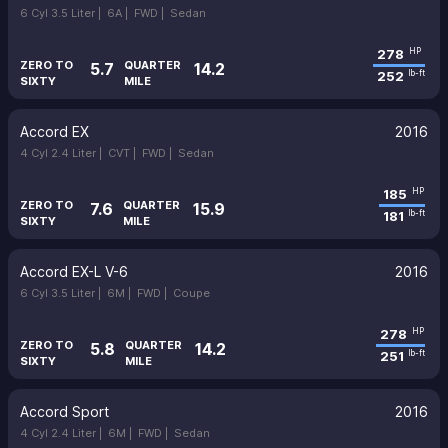
6 Cyl 3.5 Liter |
6A |
FWD |
Sedan
278
HP
ZERO TO
QUARTER
5.7
14.2
252
lb-ft
SIXTY
MILE
Accord EX
2016
4 Cyl 2.4 Liter |
CVT |
FWD |
Sedan
185
HP
ZERO TO
QUARTER
7.6
15.9
181
lb-ft
SIXTY
MILE
Accord EX-L V-6
2016
6 Cyl 3.5 Liter |
6M |
FWD |
Coupe
278
HP
ZERO TO
QUARTER
5.8
14.2
251
lb-ft
SIXTY
MILE
Accord Sport
2016
4 Cyl 2.4 Liter |
6M |
FWD |
Sedan