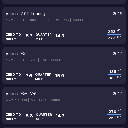
Accord 2.0T Touring
2018
4 Cyl 2.0 Liter Turbocharger |
10A |
FWD |
Sedan
252
HP
ZERO TO
QUARTER
5.7
14.3
273
lb-ft
SIXTY
MILE
Accord EX
2017
4 Cyl 2.4 Liter |
CVT |
FWD |
Sedan
185
HP
ZERO TO
QUARTER
7.6
15.9
181
lb-ft
SIXTY
MILE
Accord EX-L V-6
2017
6 Cyl 3.5 Liter |
6M |
FWD |
Coupe
278
HP
ZERO TO
QUARTER
5.8
14.2
251
lb-ft
SIXTY
MILE