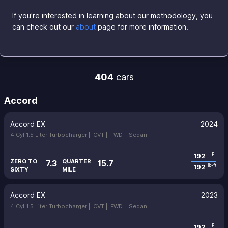
If you're interested in learning about our methodology, you
can check out our
about
page for more information.
404
cars
Accord
Accord EX
2024
4 Cyl 1.5 Liter Turbocharger |
CVT |
FWD |
Sedan
192
HP
ZERO TO
QUARTER
7.3
15.7
192
lb-ft
SIXTY
MILE
Accord EX
2023
4 Cyl 1.5 Liter Turbocharger |
CVT |
FWD |
Sedan
192
HP