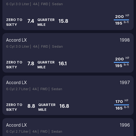
6 Cyl 3.0 Liter |
4A |
FWD |
Sedan
200
HP
ZERO TO
QUARTER
7.4
15.8
195
lb-ft
SIXTY
MILE
Accord LX
1998
6 Cyl 3.0 Liter |
4A |
FWD |
Sedan
200
HP
ZERO TO
QUARTER
7.8
16.1
195
lb-ft
SIXTY
MILE
Accord LX
1997
6 Cyl 2.7 Liter |
4A |
FWD |
Sedan
170
HP
ZERO TO
QUARTER
8.8
16.8
165
lb-ft
SIXTY
MILE
Accord LX
1996
6 Cyl 2.7 Liter |
4A |
FWD |
Sedan