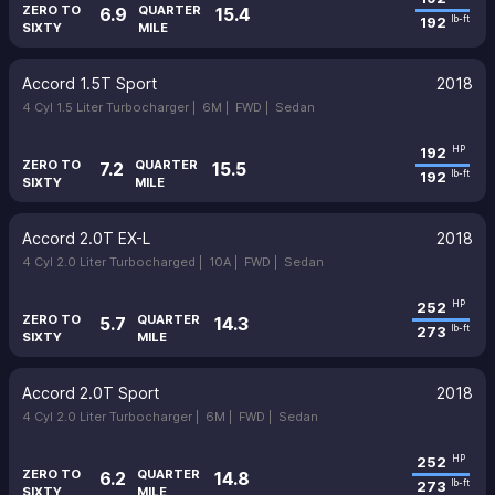
ZERO TO
QUARTER
6.9
15.4
192
lb-ft
SIXTY
MILE
Accord 1.5T Sport
2018
4 Cyl 1.5 Liter Turbocharger |
6M |
FWD |
Sedan
192
HP
ZERO TO
QUARTER
7.2
15.5
192
lb-ft
SIXTY
MILE
Accord 2.0T EX-L
2018
4 Cyl 2.0 Liter Turbocharged |
10A |
FWD |
Sedan
252
HP
ZERO TO
QUARTER
5.7
14.3
273
lb-ft
SIXTY
MILE
Accord 2.0T Sport
2018
4 Cyl 2.0 Liter Turbocharger |
6M |
FWD |
Sedan
252
HP
ZERO TO
QUARTER
6.2
14.8
273
lb-ft
SIXTY
MILE