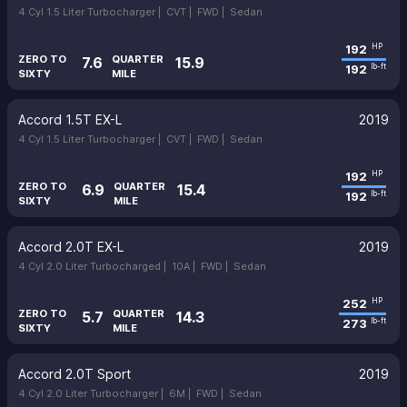
4 Cyl 1.5 Liter Turbocharger |
CVT |
FWD |
Sedan
192
HP
ZERO TO
QUARTER
7.6
15.9
192
lb-ft
SIXTY
MILE
Accord 1.5T EX-L
2019
4 Cyl 1.5 Liter Turbocharger |
CVT |
FWD |
Sedan
192
HP
ZERO TO
QUARTER
6.9
15.4
192
lb-ft
SIXTY
MILE
Accord 2.0T EX-L
2019
4 Cyl 2.0 Liter Turbocharged |
10A |
FWD |
Sedan
252
HP
ZERO TO
QUARTER
5.7
14.3
273
lb-ft
SIXTY
MILE
Accord 2.0T Sport
2019
4 Cyl 2.0 Liter Turbocharger |
6M |
FWD |
Sedan