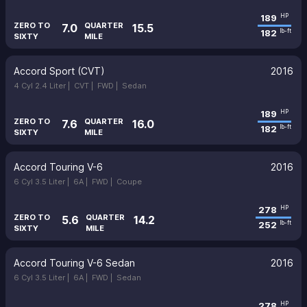
189
HP
ZERO TO
QUARTER
7.0
15.5
182
lb-ft
SIXTY
MILE
Accord Sport (CVT)
2016
4 Cyl 2.4 Liter |
CVT |
FWD |
Sedan
189
HP
ZERO TO
QUARTER
7.6
16.0
182
lb-ft
SIXTY
MILE
Accord Touring V-6
2016
6 Cyl 3.5 Liter |
6A |
FWD |
Coupe
278
HP
ZERO TO
QUARTER
5.6
14.2
252
lb-ft
SIXTY
MILE
Accord Touring V-6 Sedan
2016
6 Cyl 3.5 Liter |
6A |
FWD |
Sedan
278
HP