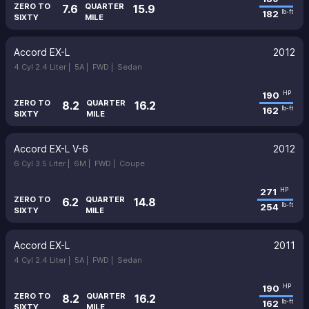
ZERO TO
QUARTER
7.6
15.9
182
lb-ft
SIXTY
MILE
Accord EX-L
2012
4 Cyl 2.4 Liter |
5A |
FWD |
Sedan
190
HP
ZERO TO
QUARTER
8.2
16.2
162
lb-ft
SIXTY
MILE
Accord EX-L V-6
2012
6 Cyl 3.5 Liter |
6M |
FWD |
Coupe
271
HP
ZERO TO
QUARTER
6.2
14.8
254
lb-ft
SIXTY
MILE
Accord EX-L
2011
4 Cyl 2.4 Liter |
5A |
FWD |
Sedan
190
HP
ZERO TO
QUARTER
8.2
16.2
162
lb-ft
SIXTY
MILE