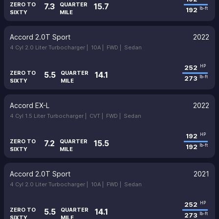
ZERO TO
QUARTER
7.3
15.7
192
lb-ft
SIXTY
MILE
Accord 2.0T Sport
2022
4 Cyl 2.0 Liter Turbocharger |
10A |
FWD |
Sedan
252
HP
ZERO TO
QUARTER
5.5
14.1
273
lb-ft
SIXTY
MILE
Accord EX-L
2022
4 Cyl 1.5 Liter Turbocharger |
CVT |
FWD |
Sedan
192
HP
ZERO TO
QUARTER
7.2
15.5
192
lb-ft
SIXTY
MILE
Accord 2.0T Sport
2021
4 Cyl 2.0 Liter Turbocharger |
10A |
FWD |
Sedan
252
HP
ZERO TO
QUARTER
5.5
14.1
273
lb-ft
SIXTY
MILE