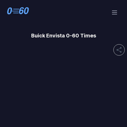
Buick
Envista 0-60 Times
share