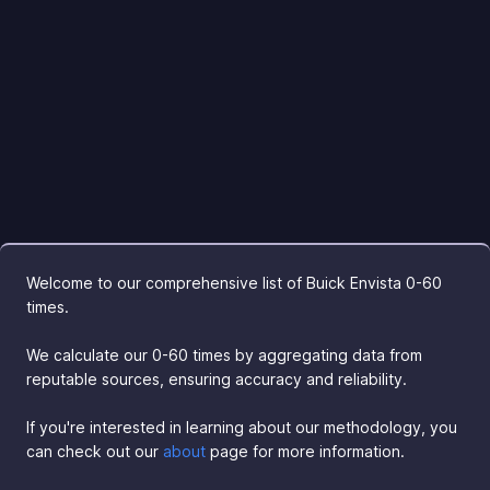
Welcome to our comprehensive list of Buick Envista 0-60
times.
We calculate our 0-60 times by aggregating data from
reputable sources, ensuring accuracy and reliability.
If you're interested in learning about our methodology, you
can check out our
about
page for more information.