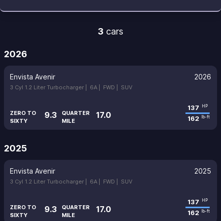
3
cars
2026
Envista Avenir
2026
3 Cyl 1.2 Liter Turbocharger |
6A |
FWD |
SUV
137
HP
ZERO TO
QUARTER
9.3
17.0
162
lb-ft
SIXTY
MILE
2025
Envista Avenir
2025
3 Cyl 1.2 Liter Turbocharger |
6A |
FWD |
SUV
137
HP
ZERO TO
QUARTER
9.3
17.0
162
lb-ft
SIXTY
MILE