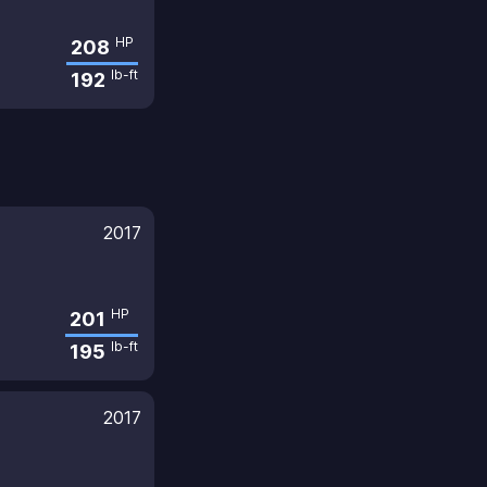
HP
208
lb-ft
192
2017
HP
201
lb-ft
195
2017