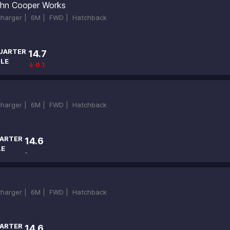
hn Cooper Works
ocharger |
6M |
FWD |
Hatchback
UARTER
14.7
ILE
↓ 0.1
bcharger |
6M |
FWD |
Hatchback
ARTER
14.6
LE
-
bcharger |
6M |
FWD |
Hatchback
ARTER
14.6