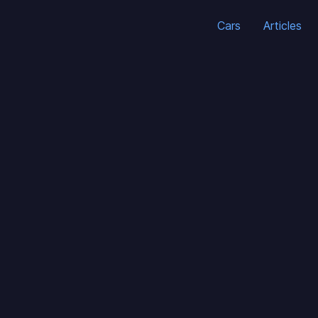
Cars
Articles