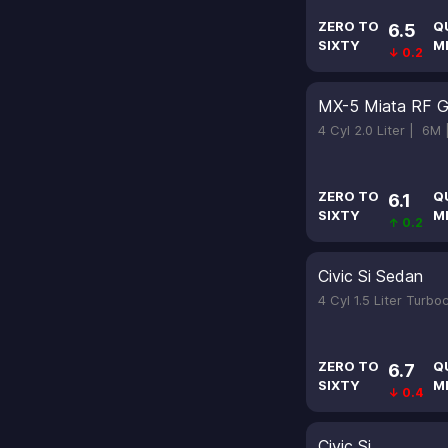
ZERO TO
Q
6.5
SIXTY
M
↓ 0.2
MX-5 Miata RF G
4 Cyl 2.0 Liter |
6M
ZERO TO
Q
6.1
SIXTY
M
↑ 0.2
Civic Si Sedan
4 Cyl 1.5 Liter Turb
ZERO TO
Q
6.7
SIXTY
M
↓ 0.4
Civic Si