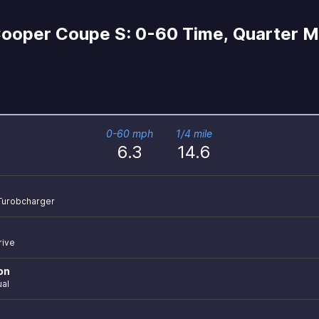
Cooper Coupe S: 0-60 Time, Quarter Mi
0-60 mph
1/4 mile
6.3
14.6
r Turobcharger
rive
on
al