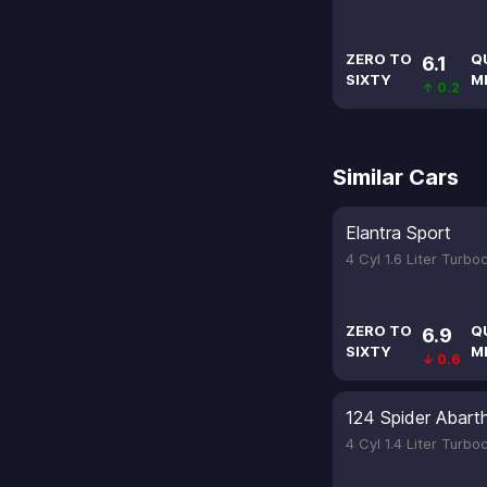
ZERO TO
Q
6.1
SIXTY
M
↑ 0.2
Similar Cars
Elantra Sport
4 Cyl 1.6 Liter Turb
ZERO TO
Q
6.9
SIXTY
M
↓ 0.6
124 Spider Abart
4 Cyl 1.4 Liter Turb