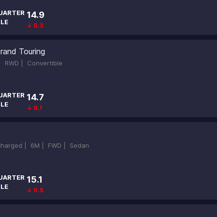
UARTER
14.9
ILE
↓ 0.3
rand Touring
 |
RWD |
Convertible
UARTER
14.7
ILE
↓ 0.1
ocharged |
6M |
FWD |
Sedan
UARTER
15.1
ILE
↓ 0.5