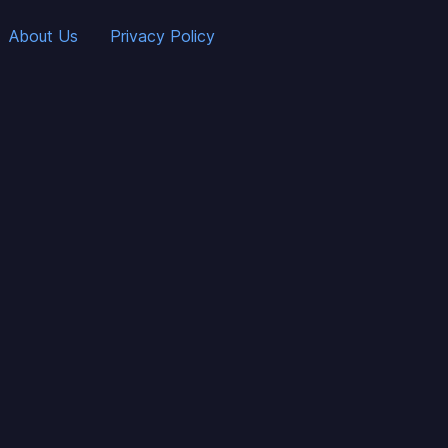
About Us
Privacy Policy