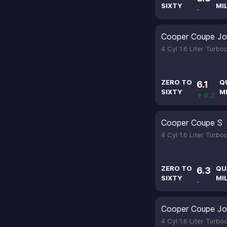
SIXTY
MI
-
Cooper Coupe Jo
4 Cyl 1.6 Liter Turb
ZERO TO
Q
6.1
SIXTY
M
↑ 0.2
Cooper Coupe S
4 Cyl 1.6 Liter Turb
ZERO TO
QU
6.3
SIXTY
MI
-
Cooper Coupe Jo
4 Cyl 1.6 Liter Turb