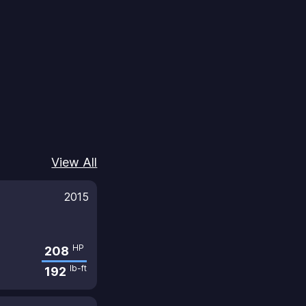
View All
2015
HP
208
lb-ft
192