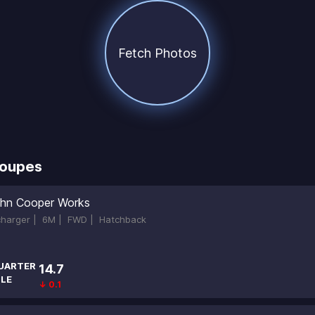
Fetch Photos
Coupes
hn Cooper Works
ocharger |
6M |
FWD |
Hatchback
UARTER
14.7
ILE
↓ 0.1