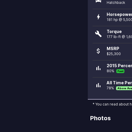
Hatchback
Horsepowe
bolt
181 hp @ 5,50
Torque
build
177 lb-ft @ 1,
MSRP
attach_money
$25,300
2015 Percen
bar_chart
80%
Fast
All Time Per
bar_chart
78%
Above Av
* You can read about 
Photos