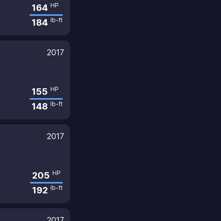
HP
164
lb-ft
184
2017
HP
155
lb-ft
148
2017
HP
205
lb-ft
192
2017