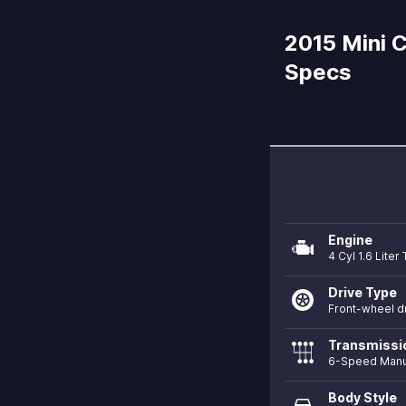
2015 Mini 
Specs
Engine
4 Cyl 1.6 Lite
Drive Type
Front-wheel d
Transmissi
6-Speed Manu
Body Style
directions_car