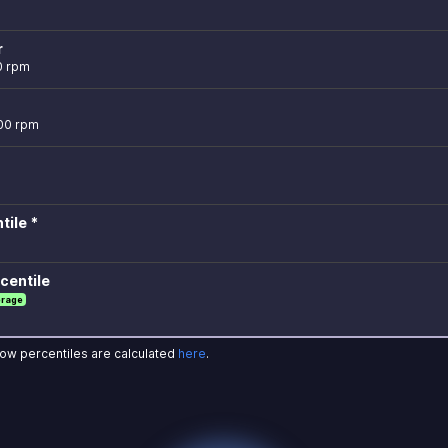
r
0 rpm
600 rpm
tile *
centile
erage
how percentiles are calculated
here
.