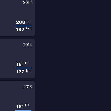
2014
HP
208
lb-ft
192
2014
HP
181
lb-ft
177
2013
HP
181