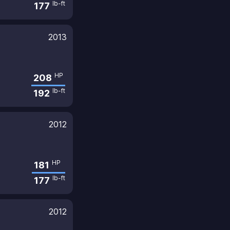
lb-ft
177
2013
HP
208
lb-ft
192
2012
HP
181
lb-ft
177
2012