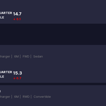
UARTER
14.7
ILE
↓ 0.1
ocharger |
6M |
FWD |
Sedan
UARTER
15.3
ILE
↓ 0.7
h
ocharger |
6M |
RWD |
Convertible