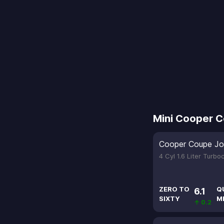
Mini Cooper 
Cooper Coupe Jo
4 Cyl 1.6 Liter Turb
ZERO TO
Q
6.1
SIXTY
M
↑ 0.2