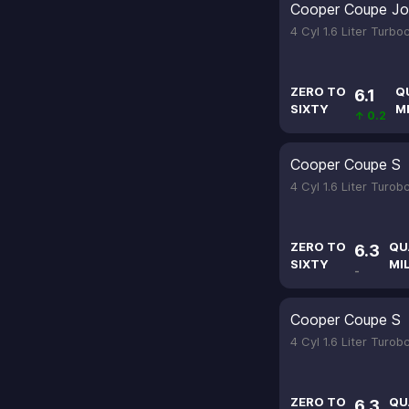
Cooper Coupe Jo
4 Cyl 1.6 Liter Turb
ZERO TO
Q
6.1
SIXTY
M
↑ 0.2
Cooper Coupe S
4 Cyl 1.6 Liter Turo
ZERO TO
QU
6.3
SIXTY
MI
-
Cooper Coupe S
4 Cyl 1.6 Liter Turo
ZERO TO
QU
6.3