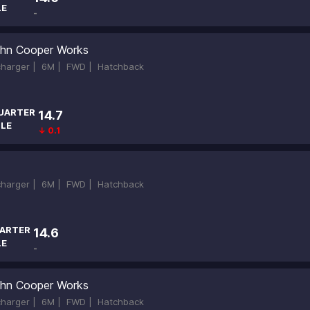
LE
-
hn Cooper Works
ocharger |
6M |
FWD |
Hatchback
UARTER
14.7
ILE
↓ 0.1
ocharger |
6M |
FWD |
Hatchback
ARTER
14.6
LE
-
hn Cooper Works
ocharger |
6M |
FWD |
Hatchback