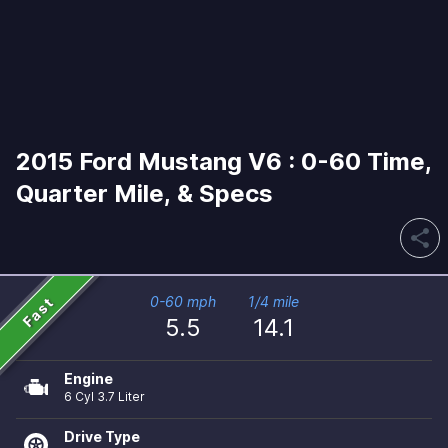
2015 Ford Mustang V6 : 0-60 Time,
Quarter Mile, & Specs
share
Fast
0-60 mph
1/4 mile
5.5
14.1
Engine
6 Cyl 3.7 Liter
Drive Type