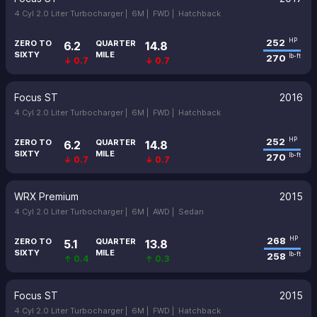
4 Cyl 2.0 Liter Turbocharger |
6M |
FWD |
Hatchback
252
HP
ZERO TO
QUARTER
6.2
14.8
SIXTY
MILE
270
lb-ft
↓ 0.7
↓ 0.7
Focus ST
2016
4 Cyl 2.0 Liter Turbocharger |
6M |
FWD |
Hatchback
252
HP
ZERO TO
QUARTER
6.2
14.8
SIXTY
MILE
270
lb-ft
↓ 0.7
↓ 0.7
WRX Premium
2015
4 Cyl 2.0 Liter Turbocharger |
6M |
AWD |
Sedan
268
HP
ZERO TO
QUARTER
5.1
13.8
SIXTY
MILE
258
lb-ft
↑ 0.4
↑ 0.3
Focus ST
2015
4 Cyl 2.0 Liter Turbocharger |
6M |
FWD |
Hatchback