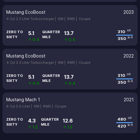
Mustang EcoBoost
2023
4 Cyl 2.3 Liter Turbocharger |
6M |
RWD |
Coupe
310
HP
ZERO TO
QUARTER
5.1
13.7
SIXTY
MILE
350
lb-ft
↑ 0.4
↑ 0.4
Mustang EcoBoost
2022
4 Cyl 2.3 Liter Turbocharger |
6M |
RWD |
Coupe
310
HP
ZERO TO
QUARTER
5.1
13.7
SIXTY
MILE
350
lb-ft
↑ 0.4
↑ 0.4
Mustang Mach 1
2021
8 Cyl 5.0 Liter |
6M |
RWD |
Coupe
480
HP
ZERO TO
QUARTER
4.3
12.6
SIXTY
MILE
420
lb-ft
↑ 1.2
↑ 1.5