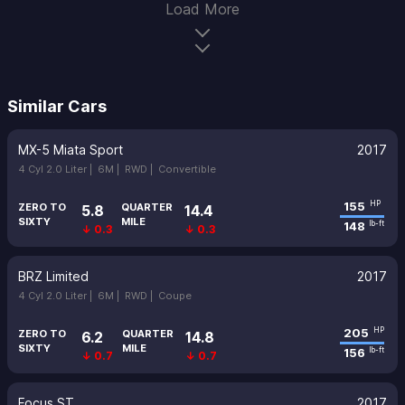
Load More
Similar Cars
MX-5 Miata Sport
2017
4 Cyl 2.0 Liter |
6M |
RWD |
Convertible
155
HP
ZERO TO
QUARTER
5.8
14.4
SIXTY
MILE
148
lb-ft
↓ 0.3
↓ 0.3
BRZ Limited
2017
4 Cyl 2.0 Liter |
6M |
RWD |
Coupe
205
HP
ZERO TO
QUARTER
6.2
14.8
SIXTY
MILE
156
lb-ft
↓ 0.7
↓ 0.7
Focus ST
2017