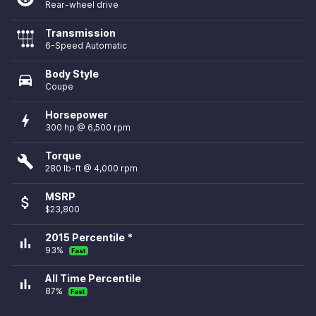
Rear-wheel drive
Transmission
6-Speed Automatic
Body Style
directions_car
Coupe
Horsepower
bolt
300 hp @ 6,500 rpm
Torque
build
280 lb-ft @ 4,000 rpm
MSRP
attach_money
$23,800
2015 Percentile *
bar_chart
93%
Fast
All Time Percentile
bar_chart
87%
Fast