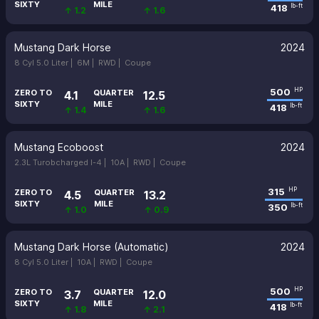
SIXTY
MILE
418
lb-ft
↑ 1.2
↑ 1.6
Mustang Dark Horse
2024
8 Cyl 5.0 Liter |
6M |
RWD |
Coupe
500
HP
ZERO TO
QUARTER
4.1
12.5
SIXTY
MILE
418
lb-ft
↑ 1.4
↑ 1.6
Mustang Ecoboost
2024
2.3L Turobcharged I-4 |
10A |
RWD |
Coupe
315
HP
ZERO TO
QUARTER
4.5
13.2
SIXTY
MILE
350
lb-ft
↑ 1.0
↑ 0.9
Mustang Dark Horse (Automatic)
2024
8 Cyl 5.0 Liter |
10A |
RWD |
Coupe
500
HP
ZERO TO
QUARTER
3.7
12.0
SIXTY
MILE
418
lb-ft
↑ 1.8
↑ 2.1