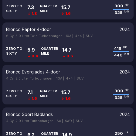
300
HP
ZERO TO
QUARTER
7.3
15.7
SIXTY
MILE
325
lb-ft
↓ 1.8
↓ 1.6
Bronco Raptor 4-door
2024
6 Cyl 3.0 Liter Twin-Turbocharger |
10A |
4x4 |
SUV
418
HP
ZERO TO
QUARTER
5.9
14.7
SIXTY
MILE
440
lb-ft
↓ 0.4
↓ 0.6
Bronco Everglades 4-door
2024
4 Cyl 2.3 Liter Turbocharger |
10A |
4x4 |
SUV
300
HP
ZERO TO
QUARTER
7.1
15.7
SIXTY
MILE
325
lb-ft
↓ 1.6
↓ 1.6
Bronco Sport Badlands
2024
4 Cyl 2.0 Liter Turbocharger |
8A |
AWD |
SUV
250
HP
ZERO TO
QUARTER
6.2
14.9