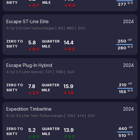
SIXTY
MILE
277
lb-ft
↓ 0.7
↓ 0.8
Escape ST-Line Elite
2024
4 Cyl 2.0 Liter Turbocharger |
8A |
AWD |
SUV
250
HP
ZERO TO
QUARTER
5.8
14.4
SIXTY
MILE
280
lb-ft
↓ 0.3
↓ 0.3
Escape Plug-In Hybrid
2024
4 Cyl 2.5 Liter Hybrid |
CVT |
FWD |
SUV
210
HP
ZERO TO
QUARTER
7.8
15.9
SIXTY
MILE
155
lb-ft
↓ 2.3
↓ 1.8
Expedition Timberline
2024
6 Cyl 3.5 Liter Twin-Turbocharger |
10A |
4x4 |
SUV
440
HP
ZERO TO
QUARTER
5.2
13.9
SIXTY
MILE
510
lb-ft
↑ 0.3
↑ 0.2