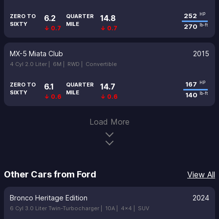
252
HP
ZERO TO
QUARTER
6.2
14.8
SIXTY
MILE
270
lb-ft
↓ 0.7
↓ 0.7
MX-5 Miata Club
2015
4 Cyl 2.0 Liter |
6M |
RWD |
Convertible
167
HP
ZERO TO
QUARTER
6.1
14.7
SIXTY
MILE
140
lb-ft
↓ 0.6
↓ 0.6
Load More
Other Cars from Ford
View All
Bronco Heritage Edition
2024
6 Cyl 3.0 Liter Twin-Turbocharger |
10A |
4x4 |
SUV