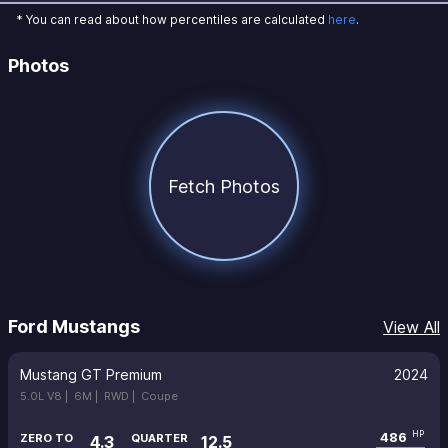
* You can read about how percentiles are calculated
here
.
Photos
Fetch Photos
Ford Mustangs
View All
Mustang GT Premium
2024
5.0L V8 |
6M |
RWD |
Coupe
486
HP
ZERO TO
QUARTER
4.3
12.5