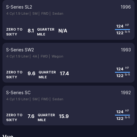
S-Series SL2
1996
4 Cyl 1.9 Liter |
5M |
FWD |
Sedan
124
HP
ZERO TO
QUARTER
8.1
N/A
122
lb-ft
SIXTY
MILE
S-Series SW2
1993
4 Cyl 1.9 Liter |
4A |
FWD |
Wagon
124
HP
ZERO TO
QUARTER
9.6
17.4
122
lb-ft
SIXTY
MILE
S-Series SC
1992
4 Cyl 1.9 Liter |
5M |
FWD |
Sedan
124
HP
ZERO TO
QUARTER
7.6
15.9
122
lb-ft
SIXTY
MILE
Vue