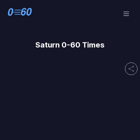
Saturn 0-60 Times
share