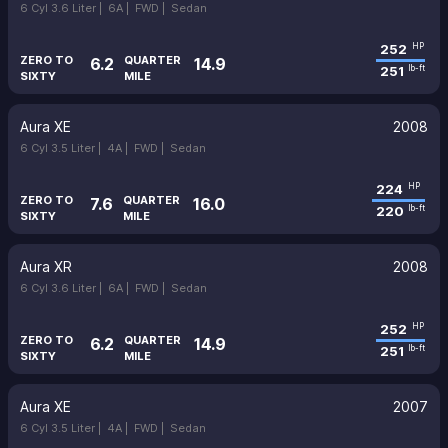
6 Cyl 3.6 Liter |
6A |
FWD |
Sedan
252
HP
ZERO TO
QUARTER
6.2
14.9
251
lb-ft
SIXTY
MILE
Aura XE
2008
6 Cyl 3.5 Liter |
4A |
FWD |
Sedan
224
HP
ZERO TO
QUARTER
7.6
16.0
220
lb-ft
SIXTY
MILE
Aura XR
2008
6 Cyl 3.6 Liter |
6A |
FWD |
Sedan
252
HP
ZERO TO
QUARTER
6.2
14.9
251
lb-ft
SIXTY
MILE
Aura XE
2007
6 Cyl 3.5 Liter |
4A |
FWD |
Sedan