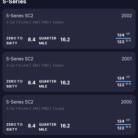
S-Series
S-Series SC2
2002
4 Cyl 1.9 Liter |
5M |
FWD |
Sedan
124
HP
ZERO TO
QUARTER
8.4
16.2
122
lb-ft
SIXTY
MILE
S-Series SC2
2001
4 Cyl 1.9 Liter |
5M |
FWD |
Sedan
124
HP
ZERO TO
QUARTER
8.4
16.2
122
lb-ft
SIXTY
MILE
S-Series SC2
2000
4 Cyl 1.9 Liter |
5M |
FWD |
Coupe
124
HP
ZERO TO
QUARTER
8.4
16.2
122
lb-ft
SIXTY
MILE