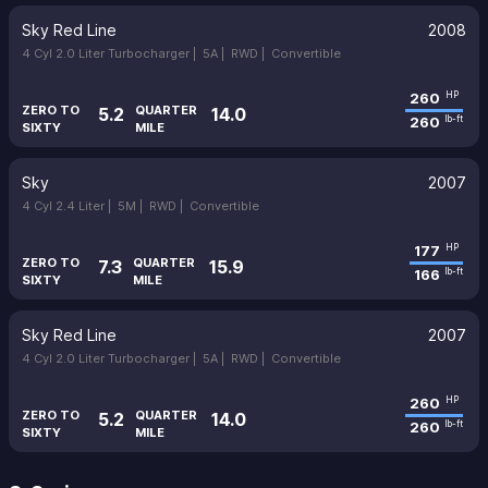
Sky Red Line
2008
4 Cyl 2.0 Liter Turbocharger |
5A |
RWD |
Convertible
260
HP
ZERO TO
QUARTER
5.2
14.0
260
lb-ft
SIXTY
MILE
Sky
2007
4 Cyl 2.4 Liter |
5M |
RWD |
Convertible
177
HP
ZERO TO
QUARTER
7.3
15.9
166
lb-ft
SIXTY
MILE
Sky Red Line
2007
4 Cyl 2.0 Liter Turbocharger |
5A |
RWD |
Convertible
260
HP
ZERO TO
QUARTER
5.2
14.0
260
lb-ft
SIXTY
MILE