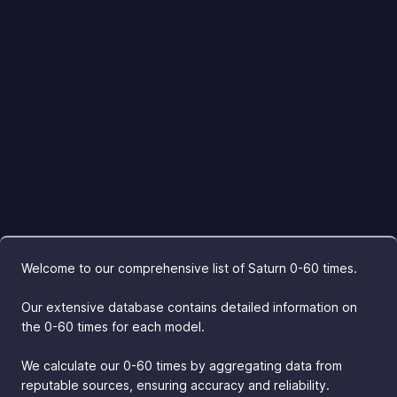
Welcome to our comprehensive list of Saturn 0-60 times.
Our extensive database contains detailed information on
the 0-60 times for each model.
We calculate our 0-60 times by aggregating data from
reputable sources, ensuring accuracy and reliability.