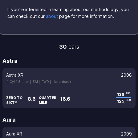
If you're interested in learning about our methodology, you
can check out our
about
page for more information.
30
cars
Astra
Astra XR
2008
4 Cyl 1.8 Liter |
5M |
FWD |
Hatchback
138
HP
ZERO TO
QUARTER
8.6
16.6
125
lb-ft
SIXTY
MILE
Aura
Aura XR
2009