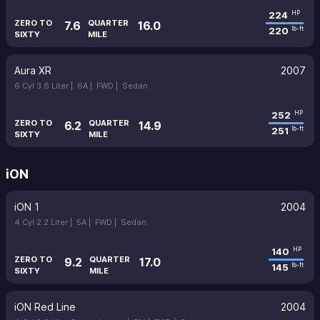
224
HP
ZERO TO
QUARTER
7.6
16.0
220
lb-ft
SIXTY
MILE
Aura XR
2007
6 Cyl 3.6 Liter |
6A |
FWD |
Sedan
252
HP
ZERO TO
QUARTER
6.2
14.9
251
lb-ft
SIXTY
MILE
iON
iON 1
2004
4 Cyl 2.2 Liter |
5A |
FWD |
Sedan
140
HP
ZERO TO
QUARTER
9.2
17.0
145
lb-ft
SIXTY
MILE
iON Red Line
2004