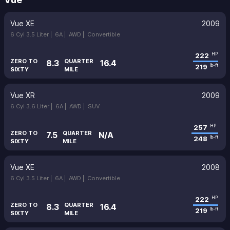
Vue XE
2009
6 Cyl 3.5 Liter |
6A |
AWD |
Convertible
222
HP
ZERO TO
QUARTER
8.3
16.4
219
lb-ft
SIXTY
MILE
Vue XR
2009
6 Cyl 3.6 Liter |
6A |
AWD |
SUV
257
HP
ZERO TO
QUARTER
7.5
N/A
248
lb-ft
SIXTY
MILE
Vue XE
2008
6 Cyl 3.5 Liter |
6A |
AWD |
Convertible
222
HP
ZERO TO
QUARTER
8.3
16.4
219
lb-ft
SIXTY
MILE