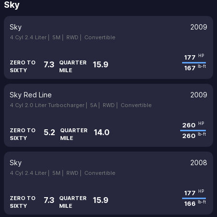
Sky
Sky
2009
4 Cyl 2.4 Liter |
5M |
RWD |
Convertible
177
HP
ZERO TO
QUARTER
7.3
15.9
167
lb-ft
SIXTY
MILE
Sky Red Line
2009
4 Cyl 2.0 Liter Turbocharger |
5A |
RWD |
Convertible
260
HP
ZERO TO
QUARTER
5.2
14.0
260
lb-ft
SIXTY
MILE
Sky
2008
4 Cyl 2.4 Liter |
5M |
RWD |
Convertible
177
HP
ZERO TO
QUARTER
7.3
15.9
166
lb-ft
SIXTY
MILE