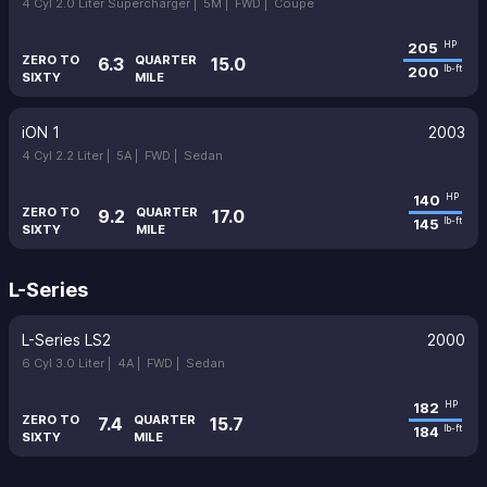
4 Cyl 2.0 Liter Supercharger |
5M |
FWD |
Coupe
205
HP
ZERO TO
QUARTER
6.3
15.0
200
lb-ft
SIXTY
MILE
iON 1
2003
4 Cyl 2.2 Liter |
5A |
FWD |
Sedan
140
HP
ZERO TO
QUARTER
9.2
17.0
145
lb-ft
SIXTY
MILE
L-Series
L-Series LS2
2000
6 Cyl 3.0 Liter |
4A |
FWD |
Sedan
182
HP
ZERO TO
QUARTER
7.4
15.7
184
lb-ft
SIXTY
MILE