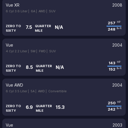
Vue XR
2008
6 Cyl 3.6 Liter |
6A |
AWD |
SUV
257
HP
ZERO TO
QUARTER
7.5
N/A
248
lb-ft
SIXTY
MILE
Vue
2004
4 Cyl 2.2 Liter |
5M |
FWD |
SUV
143
HP
ZERO TO
QUARTER
8.5
N/A
152
lb-ft
SIXTY
MILE
Vue AWD
2004
6 Cyl 3.5 Liter |
5A |
AWD |
Convertible
250
HP
ZERO TO
QUARTER
6.9
15.3
242
lb-ft
SIXTY
MILE
Vue
2003