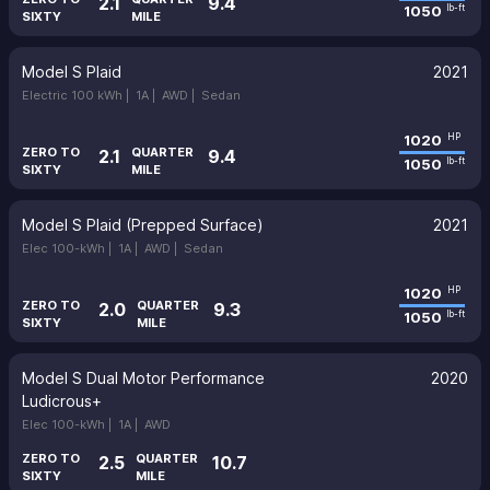
2.1
9.4
1050
lb-ft
SIXTY
MILE
Model S Plaid
2021
Electric 100 kWh |
1A |
AWD |
Sedan
1020
HP
ZERO TO
QUARTER
2.1
9.4
1050
lb-ft
SIXTY
MILE
Model S Plaid (Prepped Surface)
2021
Elec 100-kWh |
1A |
AWD |
Sedan
1020
HP
ZERO TO
QUARTER
2.0
9.3
1050
lb-ft
SIXTY
MILE
Model S Dual Motor Performance
2020
Ludicrous+
Elec 100-kWh |
1A |
AWD
ZERO TO
QUARTER
2.5
10.7
SIXTY
MILE