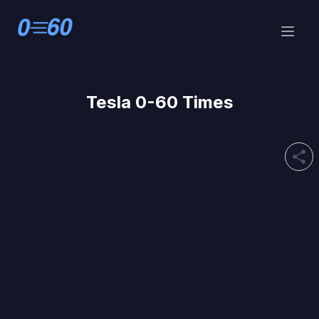
Tesla 0-60 Times
share