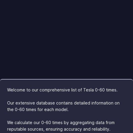
Welcome to our comprehensive list of Tesla 0-60 times.
Our extensive database contains detailed information on
the 0-60 times for each model.
We calculate our 0-60 times by aggregating data from
reputable sources, ensuring accuracy and reliability.