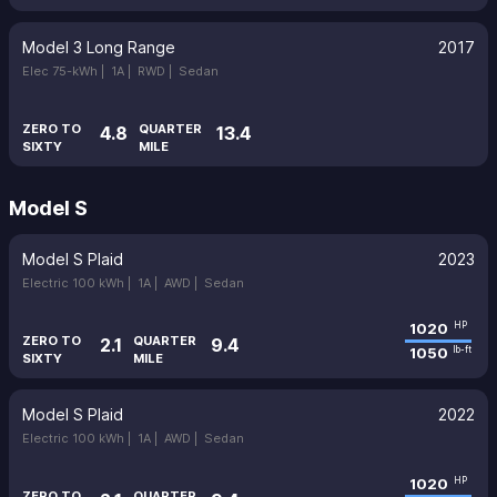
Model 3 Long Range
2017
Elec 75-kWh |
1A |
RWD |
Sedan
ZERO TO
QUARTER
4.8
13.4
SIXTY
MILE
Model S
Model S Plaid
2023
Electric 100 kWh |
1A |
AWD |
Sedan
1020
HP
ZERO TO
QUARTER
2.1
9.4
1050
lb-ft
SIXTY
MILE
Model S Plaid
2022
Electric 100 kWh |
1A |
AWD |
Sedan
1020
HP
ZERO TO
QUARTER