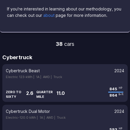
If you're interested in learning about our methodology, you
can check out our
about
page for more information.
38
cars
Cybertruck
Cybertruck Beast
2024
Electric 123-kWh |
1A |
AWD |
Truck
845
HP
ZERO TO
QUARTER
2.6
11.0
864
lb-ft
SIXTY
MILE
Cybertruck Dual Motor
2024
Electric-120.0 kWh |
1A |
AWD |
Truck
593
HP