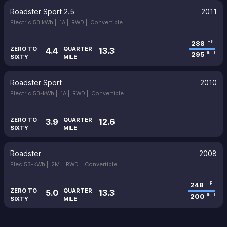
Roadster Sport 2.5
2011
Electric 53 kWh |
1A |
RWD |
Convertible
288
HP
ZERO TO
QUARTER
4.4
13.3
295
lb-ft
SIXTY
MILE
Roadster Sport
2010
Electric 53-kWh |
1A |
RWD |
Convertible
ZERO TO
QUARTER
3.9
12.6
SIXTY
MILE
Roadster
2008
Elec 53-kWh |
2M |
RWD |
Convertible
248
HP
ZERO TO
QUARTER
5.0
13.3
200
lb-ft
SIXTY
MILE