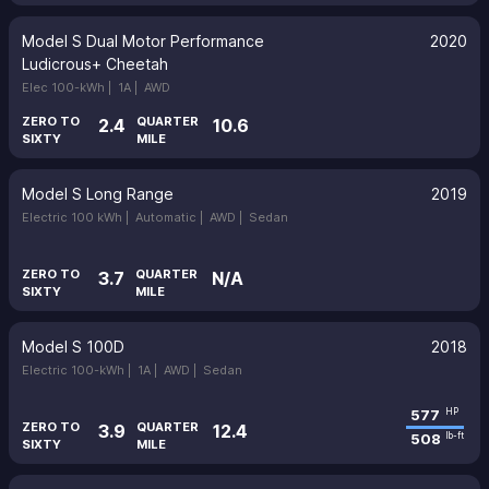
Model S Dual Motor Performance
2020
Ludicrous+ Cheetah
Elec 100-kWh |
1A |
AWD
ZERO TO
QUARTER
2.4
10.6
SIXTY
MILE
Model S Long Range
2019
Electric 100 kWh |
Automatic |
AWD |
Sedan
ZERO TO
QUARTER
3.7
N/A
SIXTY
MILE
Model S 100D
2018
Electric 100-kWh |
1A |
AWD |
Sedan
577
HP
ZERO TO
QUARTER
3.9
12.4
508
lb-ft
SIXTY
MILE