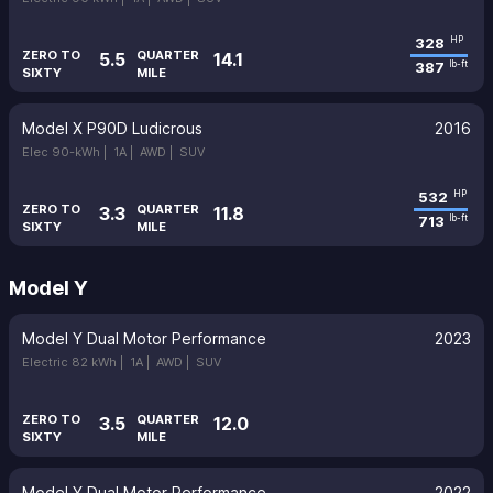
328
HP
ZERO TO
QUARTER
5.5
14.1
387
lb-ft
SIXTY
MILE
Model X P90D Ludicrous
2016
Elec 90-kWh |
1A |
AWD |
SUV
532
HP
ZERO TO
QUARTER
3.3
11.8
713
lb-ft
SIXTY
MILE
Model Y
Model Y Dual Motor Performance
2023
Electric 82 kWh |
1A |
AWD |
SUV
ZERO TO
QUARTER
3.5
12.0
SIXTY
MILE
Model Y Dual Motor Performance
2022