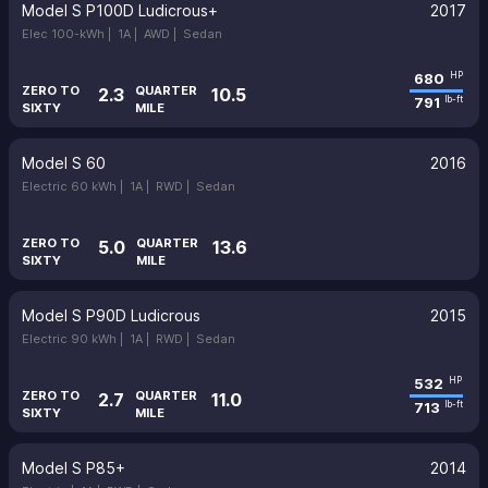
Model S P100D Ludicrous+
2017
Elec 100-kWh |
1A |
AWD |
Sedan
680
HP
ZERO TO
QUARTER
2.3
10.5
791
lb-ft
SIXTY
MILE
Model S 60
2016
Electric 60 kWh |
1A |
RWD |
Sedan
ZERO TO
QUARTER
5.0
13.6
SIXTY
MILE
Model S P90D Ludicrous
2015
Electric 90 kWh |
1A |
RWD |
Sedan
532
HP
ZERO TO
QUARTER
2.7
11.0
713
lb-ft
SIXTY
MILE
Model S P85+
2014