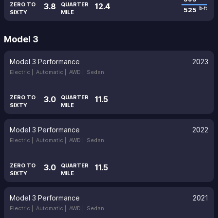
ZERO TO
QUARTER
3.8
12.4
525
lb-ft
SIXTY
MILE
Model 3
Model 3 Performance
2023
Electric |
Automatic |
AWD |
Sedan
ZERO TO
QUARTER
3.0
11.5
SIXTY
MILE
Model 3 Performance
2022
Electric |
Automatic |
AWD |
Sedan
ZERO TO
QUARTER
3.0
11.5
SIXTY
MILE
Model 3 Performance
2021
Electric |
Automatic |
AWD |
Sedan