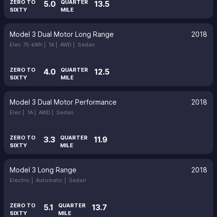
ZERO TO
QUARTER
5.0
13.5
SIXTY
MILE
Model 3 Dual Motor Long Range
2018
Elec 75-kWh |
1A |
AWD |
Sedan
ZERO TO
QUARTER
4.0
12.5
SIXTY
MILE
Model 3 Dual Motor Performance
2018
Elec |
1A |
AWD |
Sedan
ZERO TO
QUARTER
3.3
11.9
SIXTY
MILE
Model 3 Long Range
2018
Electric |
Automatic |
Sedan
ZERO TO
QUARTER
5.1
13.7
SIXTY
MILE