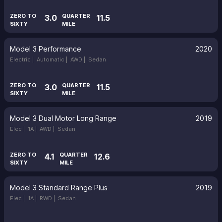
ZERO TO
QUARTER
3.0
11.5
SIXTY
MILE
Model 3 Performance
2020
Electric |
Automatic |
AWD |
Sedan
ZERO TO
QUARTER
3.0
11.5
SIXTY
MILE
Model 3 Dual Motor Long Range
2019
Elec |
1A |
AWD |
Sedan
ZERO TO
QUARTER
4.1
12.6
SIXTY
MILE
Model 3 Standard Range Plus
2019
Elec |
1A |
RWD |
Sedan