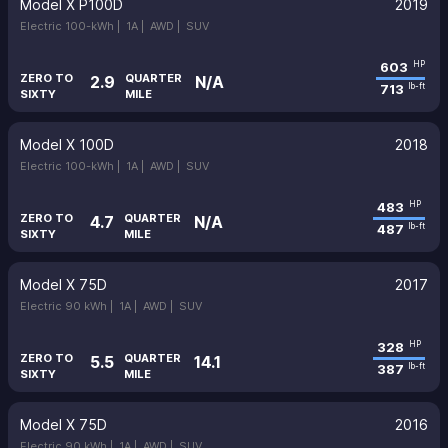
Model X P100D
2019
Electric 100-kWh |
1A |
AWD |
SUV
603
HP
ZERO TO
QUARTER
2.9
N/A
713
lb-ft
SIXTY
MILE
Model X 100D
2018
Electric 100-kWh |
1A |
AWD |
SUV
483
HP
ZERO TO
QUARTER
4.7
N/A
487
lb-ft
SIXTY
MILE
Model X 75D
2017
Electric 90 kWh |
1A |
AWD |
SUV
328
HP
ZERO TO
QUARTER
5.5
14.1
387
lb-ft
SIXTY
MILE
Model X 75D
2016
Electric 90 kWh |
1A |
AWD |
SUV