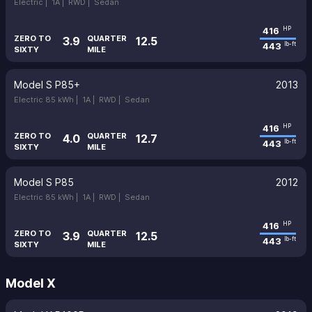
Electric |
1A |
RWD |
Sedan
416
HP
ZERO TO
QUARTER
3.9
12.5
443
lb-ft
SIXTY
MILE
Model S P85+
2013
Electric 85 kWh |
1A |
RWD |
Sedan
416
HP
ZERO TO
QUARTER
4.0
12.7
443
lb-ft
SIXTY
MILE
Model S P85
2012
Electric 85 kWh |
1A |
RWD |
Sedan
416
HP
ZERO TO
QUARTER
3.9
12.5
443
lb-ft
SIXTY
MILE
Model X