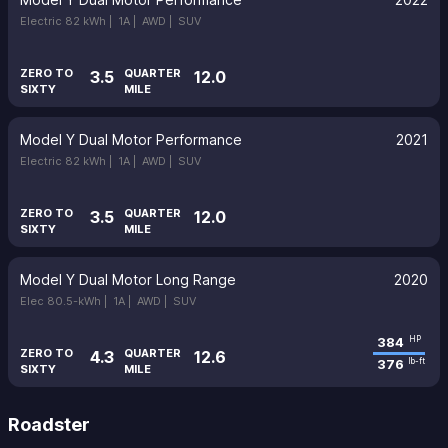
Electric 82 kWh |
1A |
AWD |
SUV
ZERO TO
QUARTER
3.5
12.0
SIXTY
MILE
Model Y Dual Motor Performance
2021
Electric 82 kWh |
1A |
AWD |
SUV
ZERO TO
QUARTER
3.5
12.0
SIXTY
MILE
Model Y Dual Motor Long Range
2020
Elec 80.5-kWh |
1A |
AWD |
SUV
384
HP
ZERO TO
QUARTER
4.3
12.6
376
lb-ft
SIXTY
MILE
Roadster