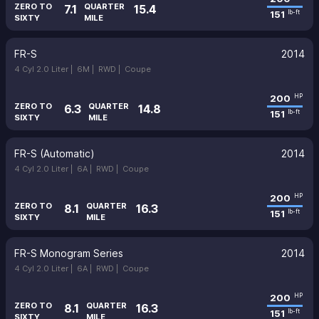
ZERO TO
QUARTER
7.1
15.4
151
lb-ft
SIXTY
MILE
FR-S
2014
4 Cyl 2.0 Liter |
6M |
RWD |
Coupe
200
HP
ZERO TO
QUARTER
6.3
14.8
151
lb-ft
SIXTY
MILE
FR-S (Automatic)
2014
4 Cyl 2.0 Liter |
6A |
RWD |
Coupe
200
HP
ZERO TO
QUARTER
8.1
16.3
151
lb-ft
SIXTY
MILE
FR-S Monogram Series
2014
4 Cyl 2.0 Liter |
6A |
RWD |
Coupe
200
HP
ZERO TO
QUARTER
8.1
16.3
151
lb-ft
SIXTY
MILE