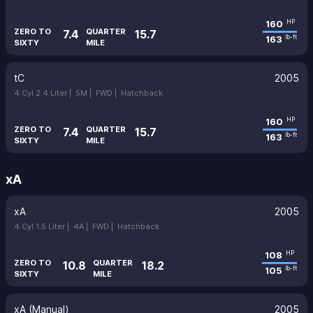
160
HP
ZERO TO
QUARTER
7.4
15.7
163
lb-ft
SIXTY
MILE
tC
2005
4 Cyl 2.4 Liter |
5M |
FWD |
Hatchback
160
HP
ZERO TO
QUARTER
7.4
15.7
163
lb-ft
SIXTY
MILE
xA
xA
2005
4 Cyl 1.5 Liter |
4A |
FWD |
Hatchback
108
HP
ZERO TO
QUARTER
10.8
18.2
105
lb-ft
SIXTY
MILE
xA (Manual)
2005