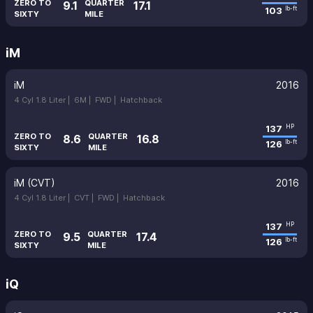
ZERO TO
QUARTER
9.1
17.1
103
lb-ft
SIXTY
MILE
iM
iM
2016
4 Cyl 1.8 Liter |
6M |
FWD |
Hatchback
137
HP
ZERO TO
QUARTER
8.6
16.8
126
lb-ft
SIXTY
MILE
iM (CVT)
2016
4 Cyl 1.8 Liter |
CVT |
FWD |
Hatchback
137
HP
ZERO TO
QUARTER
9.5
17.4
126
lb-ft
SIXTY
MILE
iQ