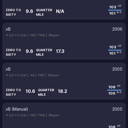
103
HP
ZERO TO
QUARTER
9.6
N/A
101
lb-ft
SIXTY
MILE
xB
2006
4 Cyl 1.5 Liter |
5M |
FWD |
Wagon
103
HP
ZERO TO
QUARTER
9.6
17.3
101
lb-ft
SIXTY
MILE
xB
2005
4 Cyl 1.5 Liter |
4A |
FWD |
Wagon
108
HP
ZERO TO
QUARTER
10.6
18.2
105
lb-ft
SIXTY
MILE
xB (Manual)
2005
4 Cyl 1.5 Liter |
5M |
FWD |
Wagon
108
HP