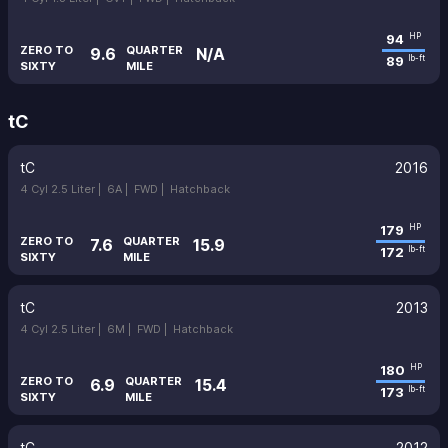
94
HP
ZERO TO
QUARTER
9.6
N/A
89
lb-ft
SIXTY
MILE
tC
tC
2016
4 Cyl 2.5 Liter |
6A |
FWD |
Hatchback
179
HP
ZERO TO
QUARTER
7.6
15.9
172
lb-ft
SIXTY
MILE
tC
2013
4 Cyl 2.5 Liter |
6M |
FWD |
Hatchback
180
HP
ZERO TO
QUARTER
6.9
15.4
173
lb-ft
SIXTY
MILE
tC
2012