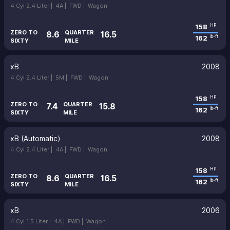
4 Cyl 2.4 Liter |
4A |
FWD |
Wagon
158
HP
ZERO TO
QUARTER
8.6
16.5
162
lb-ft
SIXTY
MILE
xB
2008
4 Cyl 2.4 Liter |
5M |
FWD |
Wagon
158
HP
ZERO TO
QUARTER
7.4
15.8
162
lb-ft
SIXTY
MILE
xB (Automatic)
2008
4 Cyl 2.4 Liter |
4A |
FWD |
Wagon
158
HP
ZERO TO
QUARTER
8.6
16.5
162
lb-ft
SIXTY
MILE
xB
2006
4 Cyl 1.5 Liter |
4A |
FWD |
Wagon