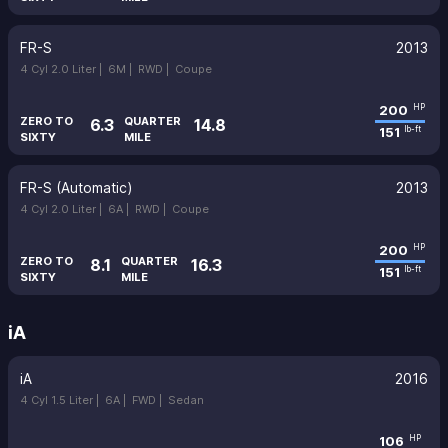
FR-S
2013
4 Cyl 2.0 Liter |
6M |
RWD |
Coupe
200
HP
ZERO TO
QUARTER
6.3
14.8
151
lb-ft
SIXTY
MILE
FR-S (Automatic)
2013
4 Cyl 2.0 Liter |
6A |
RWD |
Coupe
200
HP
ZERO TO
QUARTER
8.1
16.3
151
lb-ft
SIXTY
MILE
iA
iA
2016
4 Cyl 1.5 Liter |
6A |
FWD |
Sedan
106
HP