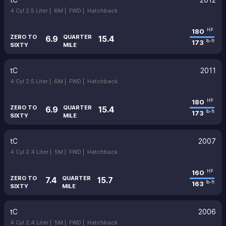
4 Cyl 2.5 Liter |
6M |
FWD |
Hatchback
180
HP
ZERO TO
QUARTER
6.9
15.4
173
lb-ft
SIXTY
MILE
tC
2011
4 Cyl 2.5 Liter |
6M |
FWD |
Hatchback
180
HP
ZERO TO
QUARTER
6.9
15.4
173
lb-ft
SIXTY
MILE
tC
2007
4 Cyl 2.4 Liter |
5M |
FWD |
Hatchback
160
HP
ZERO TO
QUARTER
7.4
15.7
163
lb-ft
SIXTY
MILE
tC
2006
4 Cyl 2.4 Liter |
5M |
FWD |
Hatchback