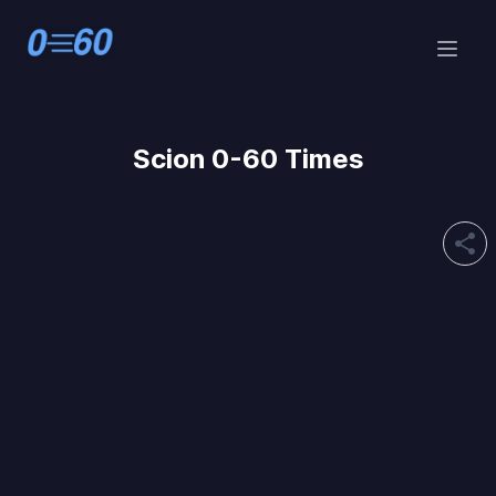
Scion 0-60 Times
share