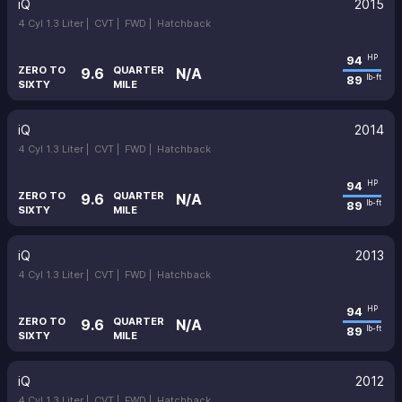
iQ
2015
4 Cyl 1.3 Liter |
CVT |
FWD |
Hatchback
94
HP
ZERO TO
QUARTER
9.6
N/A
89
lb-ft
SIXTY
MILE
iQ
2014
4 Cyl 1.3 Liter |
CVT |
FWD |
Hatchback
94
HP
ZERO TO
QUARTER
9.6
N/A
89
lb-ft
SIXTY
MILE
iQ
2013
4 Cyl 1.3 Liter |
CVT |
FWD |
Hatchback
94
HP
ZERO TO
QUARTER
9.6
N/A
89
lb-ft
SIXTY
MILE
iQ
2012
4 Cyl 1.3 Liter |
CVT |
FWD |
Hatchback