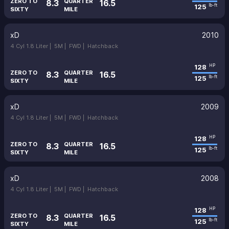
ZERO TO
QUARTER
8.3
16.5
125
lb-ft
SIXTY
MILE
xD
2010
4 Cyl 1.8 Liter |
5M |
FWD |
Hatchback
128
HP
ZERO TO
QUARTER
8.3
16.5
125
lb-ft
SIXTY
MILE
xD
2009
4 Cyl 1.8 Liter |
5M |
FWD |
Hatchback
128
HP
ZERO TO
QUARTER
8.3
16.5
125
lb-ft
SIXTY
MILE
xD
2008
4 Cyl 1.8 Liter |
5M |
FWD |
Hatchback
128
HP
ZERO TO
QUARTER
8.3
16.5
125
lb-ft
SIXTY
MILE