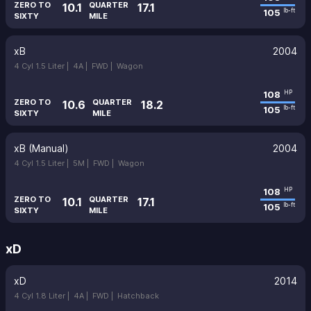
ZERO TO
QUARTER
10.1
17.1
105
lb-ft
SIXTY
MILE
xB
2004
4 Cyl 1.5 Liter |
4A |
FWD |
Wagon
108
HP
ZERO TO
QUARTER
10.6
18.2
105
lb-ft
SIXTY
MILE
xB (Manual)
2004
4 Cyl 1.5 Liter |
5M |
FWD |
Wagon
108
HP
ZERO TO
QUARTER
10.1
17.1
105
lb-ft
SIXTY
MILE
xD
xD
2014
4 Cyl 1.8 Liter |
4A |
FWD |
Hatchback