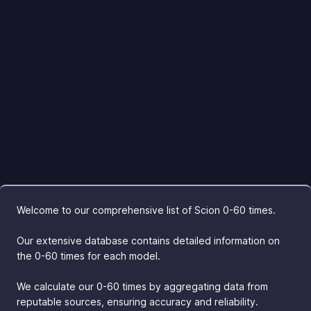
Welcome to our comprehensive list of Scion 0-60 times.
Our extensive database contains detailed information on
the 0-60 times for each model.
We calculate our 0-60 times by aggregating data from
reputable sources, ensuring accuracy and reliability.