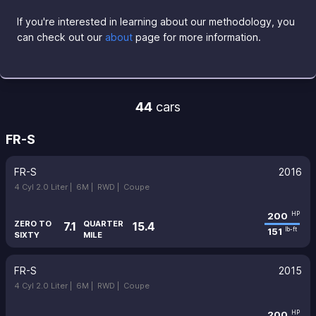
If you're interested in learning about our methodology, you
can check out our
about
page for more information.
44
cars
FR-S
FR-S
2016
4 Cyl 2.0 Liter |
6M |
RWD |
Coupe
200
HP
ZERO TO
QUARTER
7.1
15.4
151
lb-ft
SIXTY
MILE
FR-S
2015
4 Cyl 2.0 Liter |
6M |
RWD |
Coupe
200
HP