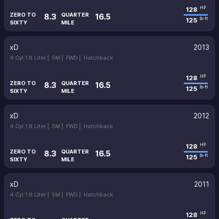
128
HP
ZERO TO
QUARTER
8.3
16.5
125
lb-ft
SIXTY
MILE
xD
2013
4 Cyl 1.8 Liter |
5M |
FWD |
Hatchback
128
HP
ZERO TO
QUARTER
8.3
16.5
125
lb-ft
SIXTY
MILE
xD
2012
4 Cyl 1.8 Liter |
5M |
FWD |
Hatchback
128
HP
ZERO TO
QUARTER
8.3
16.5
125
lb-ft
SIXTY
MILE
xD
2011
4 Cyl 1.8 Liter |
5M |
FWD |
Hatchback
128
HP