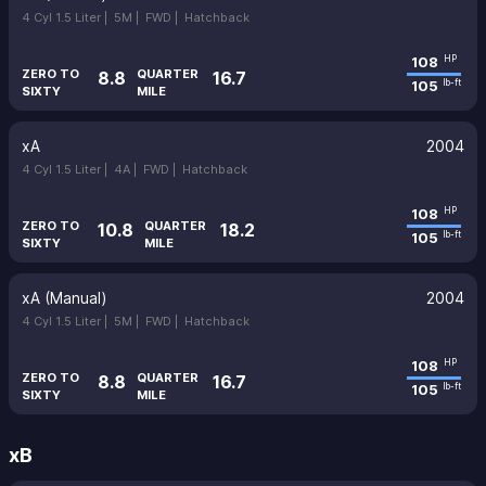
4 Cyl 1.5 Liter |
5M |
FWD |
Hatchback
108
HP
ZERO TO
QUARTER
8.8
16.7
105
lb-ft
SIXTY
MILE
xA
2004
4 Cyl 1.5 Liter |
4A |
FWD |
Hatchback
108
HP
ZERO TO
QUARTER
10.8
18.2
105
lb-ft
SIXTY
MILE
xA (Manual)
2004
4 Cyl 1.5 Liter |
5M |
FWD |
Hatchback
108
HP
ZERO TO
QUARTER
8.8
16.7
105
lb-ft
SIXTY
MILE
xB