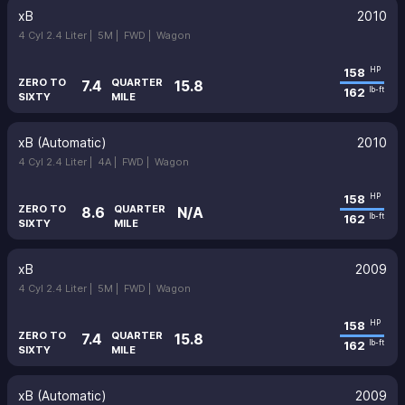
xB
2010
4 Cyl 2.4 Liter |
5M |
FWD |
Wagon
158
HP
ZERO TO
QUARTER
7.4
15.8
162
lb-ft
SIXTY
MILE
xB (Automatic)
2010
4 Cyl 2.4 Liter |
4A |
FWD |
Wagon
158
HP
ZERO TO
QUARTER
8.6
N/A
162
lb-ft
SIXTY
MILE
xB
2009
4 Cyl 2.4 Liter |
5M |
FWD |
Wagon
158
HP
ZERO TO
QUARTER
7.4
15.8
162
lb-ft
SIXTY
MILE
xB (Automatic)
2009