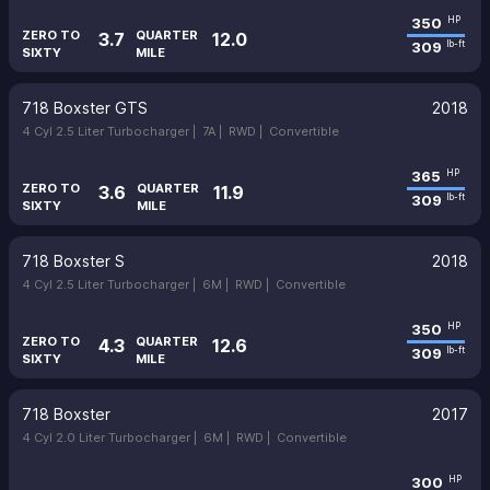
350
HP
ZERO TO
QUARTER
3.7
12.0
309
lb-ft
SIXTY
MILE
718 Boxster GTS
2018
4 Cyl 2.5 Liter Turbocharger |
7A |
RWD |
Convertible
365
HP
ZERO TO
QUARTER
3.6
11.9
309
lb-ft
SIXTY
MILE
718 Boxster S
2018
4 Cyl 2.5 Liter Turbocharger |
6M |
RWD |
Convertible
350
HP
ZERO TO
QUARTER
4.3
12.6
309
lb-ft
SIXTY
MILE
718 Boxster
2017
4 Cyl 2.0 Liter Turbocharger |
6M |
RWD |
Convertible
300
HP