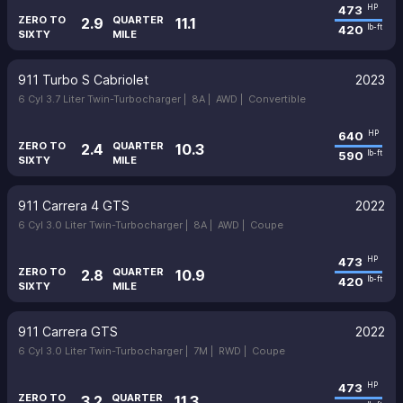
473
HP
ZERO TO
QUARTER
2.9
11.1
420
lb-ft
SIXTY
MILE
911 Turbo S Cabriolet
2023
6 Cyl 3.7 Liter Twin-Turbocharger |
8A |
AWD |
Convertible
640
HP
ZERO TO
QUARTER
2.4
10.3
590
lb-ft
SIXTY
MILE
911 Carrera 4 GTS
2022
6 Cyl 3.0 Liter Twin-Turbocharger |
8A |
AWD |
Coupe
473
HP
ZERO TO
QUARTER
2.8
10.9
420
lb-ft
SIXTY
MILE
911 Carrera GTS
2022
6 Cyl 3.0 Liter Twin-Turbocharger |
7M |
RWD |
Coupe
473
HP
ZERO TO
QUARTER
3.2
11.3