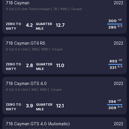
718 Cayman
2022
4 Cyl 2.0 Liter Turbocharger |
7A |
RWD |
Coupe
300
HP
ZERO TO
QUARTER
4.2
12.7
280
lb-ft
SIXTY
MILE
718 Cayman GT4 RS
2022
6 Cyl 4.0 Liter |
7AM |
RWD |
Coupe
493
HP
ZERO TO
QUARTER
2.8
11.0
331
lb-ft
SIXTY
MILE
718 Cayman GTS 4.0
2022
6 Cyl 4.0 Liter |
6M |
RWD |
Coupe
394
HP
ZERO TO
QUARTER
3.9
12.1
309
lb-ft
SIXTY
MILE
718 Cayman GTS 4.0 (Automatic)
2022