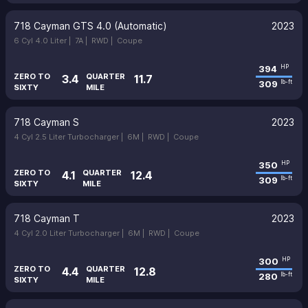
718 Cayman GTS 4.0 (Automatic)
2023
6 Cyl 4.0 Liter |
7A |
RWD |
Coupe
394
HP
ZERO TO
QUARTER
3.4
11.7
309
lb-ft
SIXTY
MILE
718 Cayman S
2023
4 Cyl 2.5 Liter Turbocharger |
6M |
RWD |
Coupe
350
HP
ZERO TO
QUARTER
4.1
12.4
309
lb-ft
SIXTY
MILE
718 Cayman T
2023
4 Cyl 2.0 Liter Turbocharger |
6M |
RWD |
Coupe
300
HP
ZERO TO
QUARTER
4.4
12.8
280
lb-ft
SIXTY
MILE