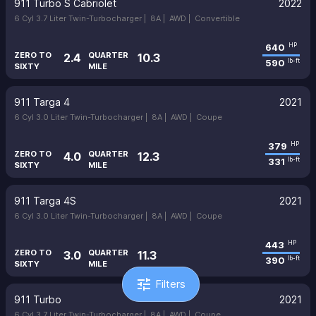
911 Turbo S Cabriolet
2022
6 Cyl 3.7 Liter Twin-Turbocharger |
8A |
AWD |
Convertible
640
HP
ZERO TO
QUARTER
2.4
10.3
590
lb-ft
SIXTY
MILE
911 Targa 4
2021
6 Cyl 3.0 Liter Twin-Turbocharger |
8A |
AWD |
Coupe
379
HP
ZERO TO
QUARTER
4.0
12.3
331
lb-ft
SIXTY
MILE
911 Targa 4S
2021
6 Cyl 3.0 Liter Twin-Turbocharger |
8A |
AWD |
Coupe
443
HP
ZERO TO
QUARTER
3.0
11.3
390
lb-ft
SIXTY
MILE
tune
Filters
911 Turbo
2021
6 Cyl 3.7 Liter Twin-Turbocharger |
8A |
AWD |
Coupe