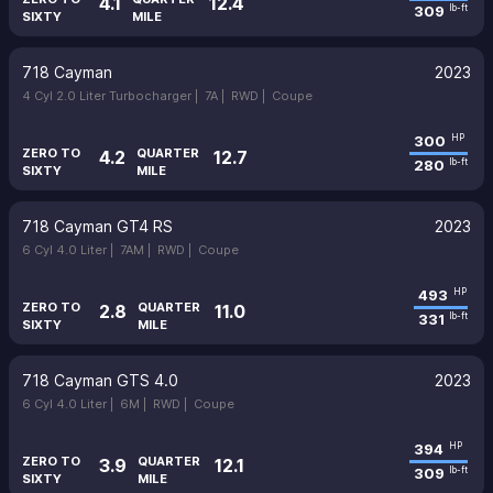
4.1
12.4
309
lb-ft
SIXTY
MILE
718 Cayman
2023
4 Cyl 2.0 Liter Turbocharger |
7A |
RWD |
Coupe
300
HP
ZERO TO
QUARTER
4.2
12.7
280
lb-ft
SIXTY
MILE
718 Cayman GT4 RS
2023
6 Cyl 4.0 Liter |
7AM |
RWD |
Coupe
493
HP
ZERO TO
QUARTER
2.8
11.0
331
lb-ft
SIXTY
MILE
718 Cayman GTS 4.0
2023
6 Cyl 4.0 Liter |
6M |
RWD |
Coupe
394
HP
ZERO TO
QUARTER
3.9
12.1
309
lb-ft
SIXTY
MILE