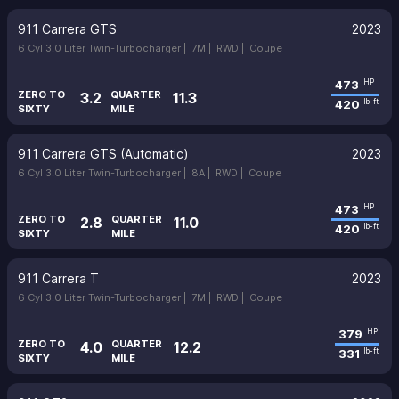
911 Carrera GTS
2023
6 Cyl 3.0 Liter Twin-Turbocharger |
7M |
RWD |
Coupe
473
HP
ZERO TO
QUARTER
3.2
11.3
420
lb-ft
SIXTY
MILE
911 Carrera GTS (Automatic)
2023
6 Cyl 3.0 Liter Twin-Turbocharger |
8A |
RWD |
Coupe
473
HP
ZERO TO
QUARTER
2.8
11.0
420
lb-ft
SIXTY
MILE
911 Carrera T
2023
6 Cyl 3.0 Liter Twin-Turbocharger |
7M |
RWD |
Coupe
379
HP
ZERO TO
QUARTER
4.0
12.2
331
lb-ft
SIXTY
MILE