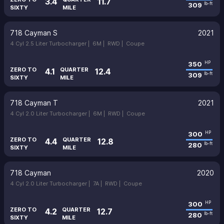
3.4
11.7
309
lb-ft
SIXTY
MILE
718 Cayman S
2021
4 Cyl 2.5 Liter Turbocharger |
6M |
RWD |
Coupe
350
HP
ZERO TO
QUARTER
4.1
12.4
309
lb-ft
SIXTY
MILE
718 Cayman T
2021
4 Cyl 2.0 Liter Turbocharger |
6M |
RWD |
Coupe
300
HP
ZERO TO
QUARTER
4.4
12.8
280
lb-ft
SIXTY
MILE
718 Cayman
2020
4 Cyl 2.0 Liter Turbocharger |
7A |
RWD |
Coupe
300
HP
ZERO TO
QUARTER
4.2
12.7
280
lb-ft
SIXTY
MILE