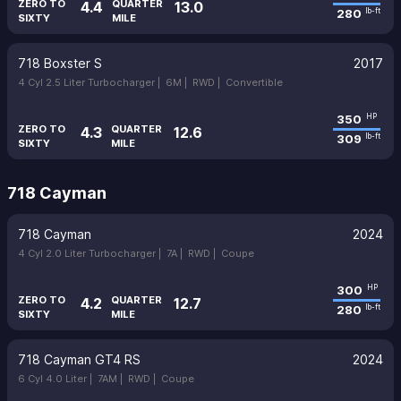
ZERO TO
QUARTER
4.4
13.0
280
lb-ft
SIXTY
MILE
718 Boxster S
2017
4 Cyl 2.5 Liter Turbocharger |
6M |
RWD |
Convertible
350
HP
ZERO TO
QUARTER
4.3
12.6
309
lb-ft
SIXTY
MILE
718 Cayman
718 Cayman
2024
4 Cyl 2.0 Liter Turbocharger |
7A |
RWD |
Coupe
300
HP
ZERO TO
QUARTER
4.2
12.7
280
lb-ft
SIXTY
MILE
718 Cayman GT4 RS
2024
6 Cyl 4.0 Liter |
7AM |
RWD |
Coupe