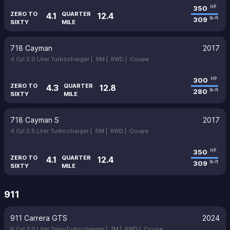
350
HP
ZERO TO
QUARTER
4.1
12.4
309
lb-ft
SIXTY
MILE
718 Cayman
2017
4 Cyl 2.0 Liter Turbocharger |
6M |
RWD |
Coupe
300
HP
ZERO TO
QUARTER
4.3
12.8
280
lb-ft
SIXTY
MILE
718 Cayman S
2017
4 Cyl 2.5 Liter Turbocharger |
6M |
RWD |
Coupe
350
HP
ZERO TO
QUARTER
4.1
12.4
309
lb-ft
SIXTY
MILE
911
911 Carrera GTS
2024
6 Cyl 3.0 Liter Twin-Turbocharger |
7M |
RWD |
Coupe