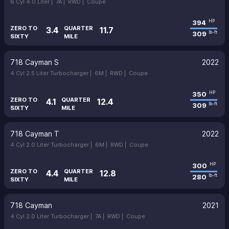
6 Cyl 4.0 Liter |
7A |
RWD |
Coupe
394
HP
ZERO TO
QUARTER
3.4
11.7
309
lb-ft
SIXTY
MILE
718 Cayman S
2022
4 Cyl 2.5 Liter Turbocharger |
6M |
RWD |
Coupe
350
HP
ZERO TO
QUARTER
4.1
12.4
309
lb-ft
SIXTY
MILE
718 Cayman T
2022
4 Cyl 2.0 Liter Turbocharger |
6M |
RWD |
Coupe
300
HP
ZERO TO
QUARTER
4.4
12.8
280
lb-ft
SIXTY
MILE
718 Cayman
2021
4 Cyl 2.0 Liter Turbocharger |
7A |
RWD |
Coupe