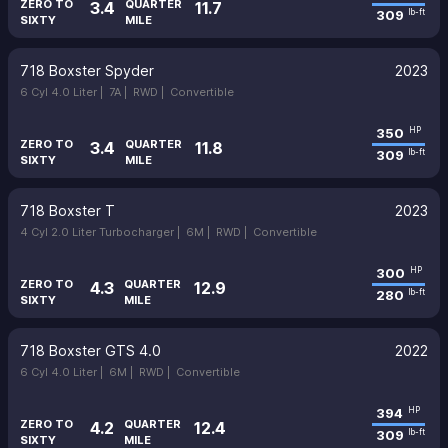
ZERO TO
QUARTER
3.4
11.7
309
lb-ft
SIXTY
MILE
718 Boxster Spyder
2023
6 Cyl 4.0 Liter |
7A |
RWD |
Convertible
350
HP
ZERO TO
QUARTER
3.4
11.8
309
lb-ft
SIXTY
MILE
718 Boxster T
2023
4 Cyl 2.0 Liter Turbocharger |
6M |
RWD |
Convertible
300
HP
ZERO TO
QUARTER
4.3
12.9
280
lb-ft
SIXTY
MILE
718 Boxster GTS 4.0
2022
6 Cyl 4.0 Liter |
6M |
RWD |
Convertible
394
HP
ZERO TO
QUARTER
4.2
12.4
309
lb-ft
SIXTY
MILE