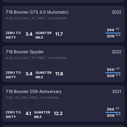
718 Boxster GTS 4.0 (Automatic)
2022
6 Cyl 4.0 Liter |
7A |
RWD |
Convertible
394
HP
ZERO TO
QUARTER
3.4
11.7
309
lb-ft
SIXTY
MILE
718 Boxster Spyder
2022
6 Cyl 4.0 Liter |
7A |
RWD |
Convertible
350
HP
ZERO TO
QUARTER
3.4
11.8
309
lb-ft
SIXTY
MILE
718 Boxster 25th Anniversary
2021
4.0L I-6 |
6M |
RWD |
Convertible
394
HP
ZERO TO
QUARTER
4.1
12.2
309
lb-ft
SIXTY
MILE