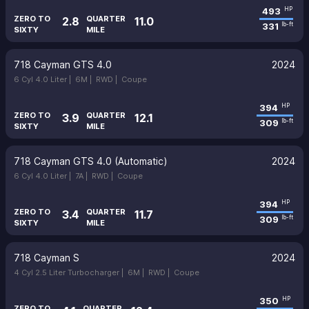
493
HP
ZERO TO
QUARTER
2.8
11.0
331
lb-ft
SIXTY
MILE
718 Cayman GTS 4.0
2024
6 Cyl 4.0 Liter |
6M |
RWD |
Coupe
394
HP
ZERO TO
QUARTER
3.9
12.1
309
lb-ft
SIXTY
MILE
718 Cayman GTS 4.0 (Automatic)
2024
6 Cyl 4.0 Liter |
7A |
RWD |
Coupe
394
HP
ZERO TO
QUARTER
3.4
11.7
309
lb-ft
SIXTY
MILE
718 Cayman S
2024
4 Cyl 2.5 Liter Turbocharger |
6M |
RWD |
Coupe
350
HP
ZERO TO
QUARTER