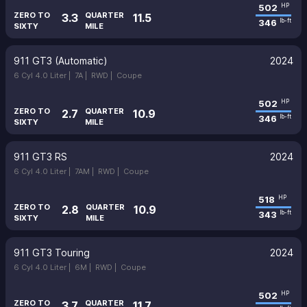
502
HP
ZERO TO
QUARTER
3.3
11.5
346
lb-ft
SIXTY
MILE
911 GT3 (Automatic)
2024
6 Cyl 4.0 Liter |
7A |
RWD |
Coupe
502
HP
ZERO TO
QUARTER
2.7
10.9
346
lb-ft
SIXTY
MILE
911 GT3 RS
2024
6 Cyl 4.0 Liter |
7AM |
RWD |
Coupe
518
HP
ZERO TO
QUARTER
2.8
10.9
343
lb-ft
SIXTY
MILE
911 GT3 Touring
2024
6 Cyl 4.0 Liter |
6M |
RWD |
Coupe
502
HP
ZERO TO
QUARTER
3.7
11.7