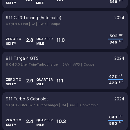
346
lb-ft
SIXTY
MILE
911 GT3 Touring (Automatic)
2024
6 Cyl 4.0 Liter |
7A |
RWD |
Coupe
502
HP
ZERO TO
QUARTER
2.8
11.0
346
lb-ft
SIXTY
MILE
911 Targa 4 GTS
2024
6 Cyl 3.0 Liter Twin-Turbocharger |
8AM |
AWD |
Coupe
473
HP
ZERO TO
QUARTER
2.9
11.1
420
lb-ft
SIXTY
MILE
911 Turbo S Cabriolet
2024
6 Cyl 3.7 Liter Twin-Turbocharger |
8A |
AWD |
Convertible
640
HP
ZERO TO
QUARTER
2.4
10.3
590
lb-ft
SIXTY
MILE