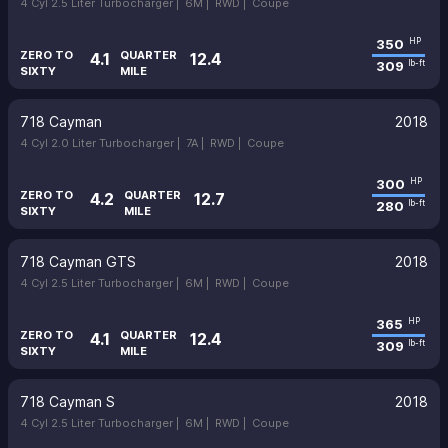
4 Cyl 2.5 Liter Turbocharger |
6M |
RWD |
Coupe
350
HP
ZERO TO
QUARTER
4.1
12.4
309
lb-ft
SIXTY
MILE
718 Cayman
2018
4 Cyl 2.0 Liter Turbocharger |
7A |
RWD |
Coupe
300
HP
ZERO TO
QUARTER
4.2
12.7
280
lb-ft
SIXTY
MILE
718 Cayman GTS
2018
4 Cyl 2.5 Liter Turbocharger |
6M |
RWD |
Coupe
365
HP
ZERO TO
QUARTER
4.1
12.4
309
lb-ft
SIXTY
MILE
718 Cayman S
2018
4 Cyl 2.5 Liter Turbocharger |
6M |
RWD |
Coupe