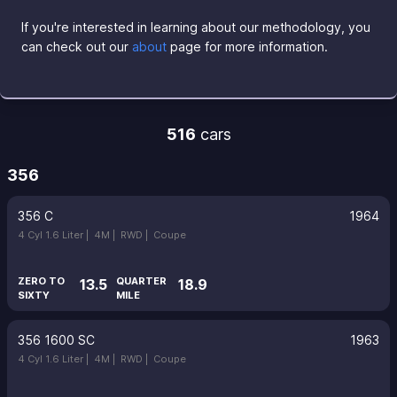
If you're interested in learning about our methodology, you
can check out our
about
page for more information.
516
cars
356
356 C
1964
4 Cyl 1.6 Liter |
4M |
RWD |
Coupe
ZERO TO
QUARTER
13.5
18.9
SIXTY
MILE
356 1600 SC
1963
4 Cyl 1.6 Liter |
4M |
RWD |
Coupe