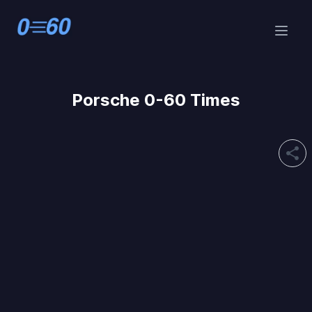
Porsche 0-60 Times
share