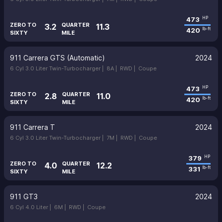
473
HP
ZERO TO
QUARTER
3.2
11.3
420
lb-ft
SIXTY
MILE
911 Carrera GTS (Automatic)
2024
6 Cyl 3.0 Liter Twin-Turbocharger |
8A |
RWD |
Coupe
473
HP
ZERO TO
QUARTER
2.8
11.0
420
lb-ft
SIXTY
MILE
911 Carrera T
2024
6 Cyl 3.0 Liter Twin-Turbocharger |
7M |
RWD |
Coupe
379
HP
ZERO TO
QUARTER
4.0
12.2
331
lb-ft
SIXTY
MILE
911 GT3
2024
6 Cyl 4.0 Liter |
6M |
RWD |
Coupe