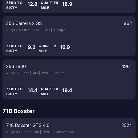
ZERO TO
QUARTER
12.8
18.9
SIXTY
MILE
356 Carrera 2 GS
1962
4 Cyl 2.0 Liter |
4M |
RWD |
Coupe
ZERO TO
QUARTER
9.2
16.9
SIXTY
MILE
356 1600
1961
4 Cyl 1.6 Liter |
4M |
RWD |
Coupe
ZERO TO
QUARTER
14.4
19.4
SIXTY
MILE
718 Boxster
718 Boxster GTS 4.0
2024
6 Cyl 4.0 Liter |
6M |
RWD |
Convertible