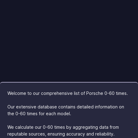
Welcome to our comprehensive list of Porsche 0-60 times.
Our extensive database contains detailed information on
the 0-60 times for each model.
We calculate our 0-60 times by aggregating data from
reputable sources, ensuring accuracy and reliability.