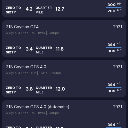
300
HP
ZERO TO
QUARTER
4.2
12.7
280
lb-ft
SIXTY
MILE
718 Cayman GT4
2021
6 Cyl 4.0 Liter |
7A |
RWD |
Coupe
394
HP
ZERO TO
QUARTER
3.4
11.8
309
lb-ft
SIXTY
MILE
718 Cayman GTS 4.0
2021
6 Cyl 4.0 Liter |
6M |
RWD |
Coupe
394
HP
ZERO TO
QUARTER
3.8
12.0
309
lb-ft
SIXTY
MILE
718 Cayman GTS 4.0 (Automatic)
2021
6 Cyl 4.0 Liter |
7A |
RWD |
Coupe
394
HP
ZERO TO
QUARTER