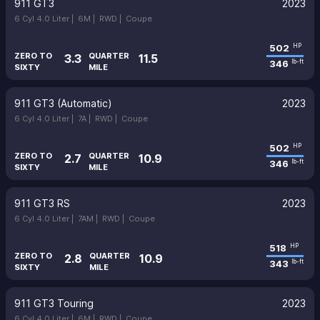
911 GT3
2023
6 Cyl 4.0 Liter |
6M |
RWD |
Coupe
502
HP
ZERO TO
QUARTER
3.3
11.5
346
lb-ft
SIXTY
MILE
911 GT3 (Automatic)
2023
6 Cyl 4.0 Liter |
7A |
RWD |
Coupe
502
HP
ZERO TO
QUARTER
2.7
10.9
346
lb-ft
SIXTY
MILE
911 GT3 RS
2023
6 Cyl 4.0 Liter |
7AM |
RWD |
Coupe
518
HP
ZERO TO
QUARTER
2.8
10.9
343
lb-ft
SIXTY
MILE
911 GT3 Touring
2023
6 Cyl 4.0 Liter |
6M |
RWD |
Coupe