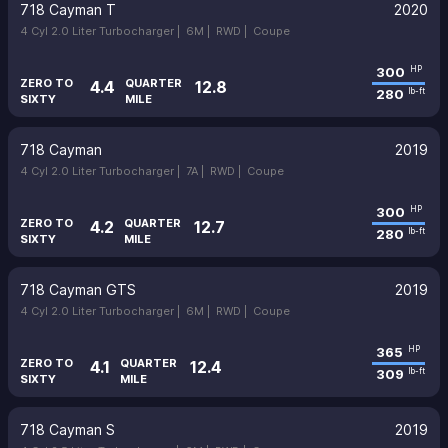
718 Cayman T
2020
4 Cyl 2.0 Liter Turbocharger |
6M |
RWD |
Coupe
300
HP
ZERO TO
QUARTER
4.4
12.8
280
lb-ft
SIXTY
MILE
718 Cayman
2019
4 Cyl 2.0 Liter Turbocharger |
7A |
RWD |
Coupe
300
HP
ZERO TO
QUARTER
4.2
12.7
280
lb-ft
SIXTY
MILE
718 Cayman GTS
2019
4 Cyl 2.0 Liter Turbocharger |
6M |
RWD |
Coupe
365
HP
ZERO TO
QUARTER
4.1
12.4
309
lb-ft
SIXTY
MILE
718 Cayman S
2019