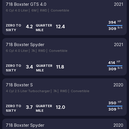
718 Boxster GTS 4.0
2021
6 Cyl 4.0 Liter |
6M |
RWD |
Convertible
394
HP
ZERO TO
QUARTER
4.2
12.4
309
lb-ft
SIXTY
MILE
718 Boxster Spyder
2021
6 Cyl 4.0 Liter |
7A |
RWD |
Convertible
414
HP
ZERO TO
QUARTER
3.4
11.8
309
lb-ft
SIXTY
MILE
718 Boxster S
2020
4 Cyl 2.5 Liter Turbocharger |
7A |
RWD |
Convertible
350
HP
ZERO TO
QUARTER
3.7
12.0
309
lb-ft
SIXTY
MILE
718 Boxster Spyder
2020