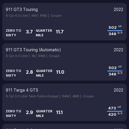
911 GT3 Touring
2022
6 Cyl 4.0 Liter |
6M |
RWD |
Coupe
502
HP
ZERO TO
QUARTER
3.7
11.7
346
lb-ft
SIXTY
MILE
911 GT3 Touring (Automatic)
2022
6 Cyl 4.0 Liter |
7A |
RWD |
Coupe
502
HP
ZERO TO
QUARTER
2.8
11.0
346
lb-ft
SIXTY
MILE
911 Targa 4 GTS
2022
6 Cyl 3.0 Liter Twin-Turbocharger |
8AM |
AWD |
Coupe
473
HP
ZERO TO
QUARTER
2.9
11.1
420
lb-ft
SIXTY
MILE