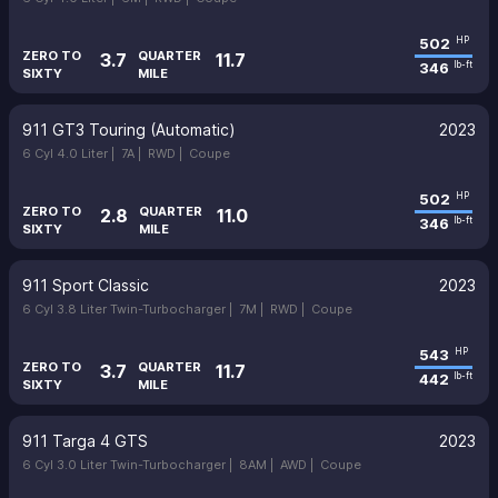
502
HP
ZERO TO
QUARTER
3.7
11.7
346
lb-ft
SIXTY
MILE
911 GT3 Touring (Automatic)
2023
6 Cyl 4.0 Liter |
7A |
RWD |
Coupe
502
HP
ZERO TO
QUARTER
2.8
11.0
346
lb-ft
SIXTY
MILE
911 Sport Classic
2023
6 Cyl 3.8 Liter Twin-Turbocharger |
7M |
RWD |
Coupe
543
HP
ZERO TO
QUARTER
3.7
11.7
442
lb-ft
SIXTY
MILE
911 Targa 4 GTS
2023
6 Cyl 3.0 Liter Twin-Turbocharger |
8AM |
AWD |
Coupe