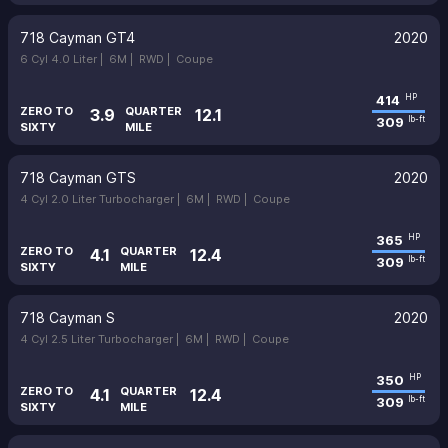
718 Cayman GT4
2020
6 Cyl 4.0 Liter |
6M |
RWD |
Coupe
414
HP
ZERO TO
QUARTER
3.9
12.1
309
lb-ft
SIXTY
MILE
718 Cayman GTS
2020
4 Cyl 2.0 Liter Turbocharger |
6M |
RWD |
Coupe
365
HP
ZERO TO
QUARTER
4.1
12.4
309
lb-ft
SIXTY
MILE
718 Cayman S
2020
4 Cyl 2.5 Liter Turbocharger |
6M |
RWD |
Coupe
350
HP
ZERO TO
QUARTER
4.1
12.4
309
lb-ft
SIXTY
MILE