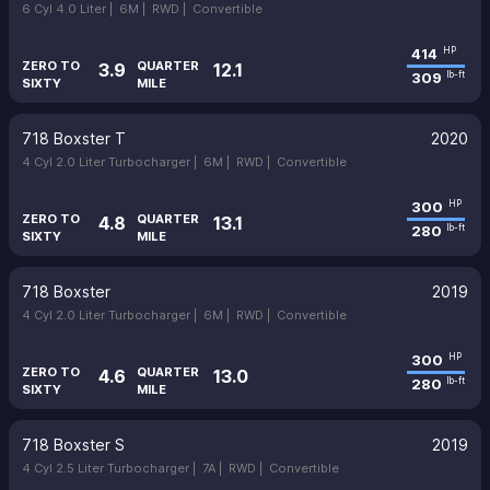
6 Cyl 4.0 Liter |
6M |
RWD |
Convertible
414
HP
ZERO TO
QUARTER
3.9
12.1
309
lb-ft
SIXTY
MILE
718 Boxster T
2020
4 Cyl 2.0 Liter Turbocharger |
6M |
RWD |
Convertible
300
HP
ZERO TO
QUARTER
4.8
13.1
280
lb-ft
SIXTY
MILE
718 Boxster
2019
4 Cyl 2.0 Liter Turbocharger |
6M |
RWD |
Convertible
300
HP
ZERO TO
QUARTER
4.6
13.0
280
lb-ft
SIXTY
MILE
718 Boxster S
2019
4 Cyl 2.5 Liter Turbocharger |
7A |
RWD |
Convertible