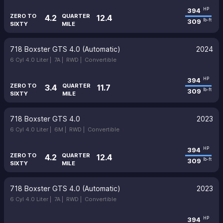
394
HP
ZERO TO
QUARTER
4.2
12.4
309
lb-ft
SIXTY
MILE
718 Boxster GTS 4.0 (Automatic)
2024
6 Cyl 4.0 Liter |
7A |
RWD |
Convertible
394
HP
ZERO TO
QUARTER
3.4
11.7
309
lb-ft
SIXTY
MILE
718 Boxster GTS 4.0
2023
6 Cyl 4.0 Liter |
6M |
RWD |
Convertible
394
HP
ZERO TO
QUARTER
4.2
12.4
309
lb-ft
SIXTY
MILE
718 Boxster GTS 4.0 (Automatic)
2023
6 Cyl 4.0 Liter |
7A |
RWD |
Convertible
394
HP