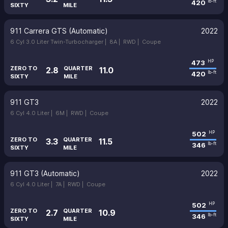
420
lb-ft
SIXTY
MILE
911 Carrera GTS (Automatic)
2022
6 Cyl 3.0 Liter Twin-Turbocharger |
8A |
RWD |
Coupe
473
HP
ZERO TO
QUARTER
2.8
11.0
420
lb-ft
SIXTY
MILE
911 GT3
2022
6 Cyl 4.0 Liter |
6M |
RWD |
Coupe
502
HP
ZERO TO
QUARTER
3.3
11.5
346
lb-ft
SIXTY
MILE
911 GT3 (Automatic)
2022
6 Cyl 4.0 Liter |
7A |
RWD |
Coupe
502
HP
ZERO TO
QUARTER
2.7
10.9
346
lb-ft
SIXTY
MILE