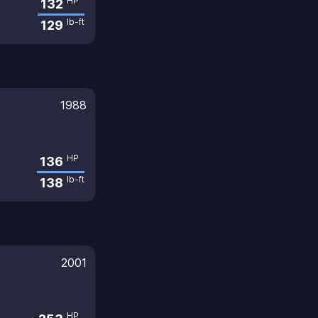
HP
132
lb-ft
129
1988
HP
136
lb-ft
138
2001
HP