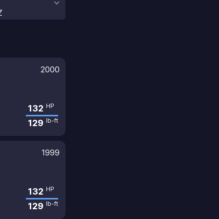
Z
2000
HP
132
lb-ft
129
1999
HP
132
lb-ft
129