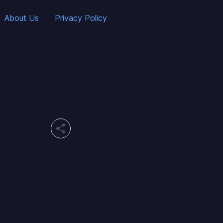
About Us
Privacy Policy
share