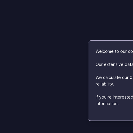
Welcome to our com
Our extensive data
We calculate our 0
reliability.
If you're interest
information.