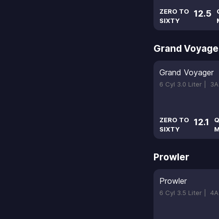
ZERO TO
12.5
SIXTY
Grand Voyage
Grand Voyager
6 Cyl 3.0 Liter |
3A
ZERO TO
Q
12.1
SIXTY
M
Prowler
Prowler
6 Cyl 3.5 Liter |
4A