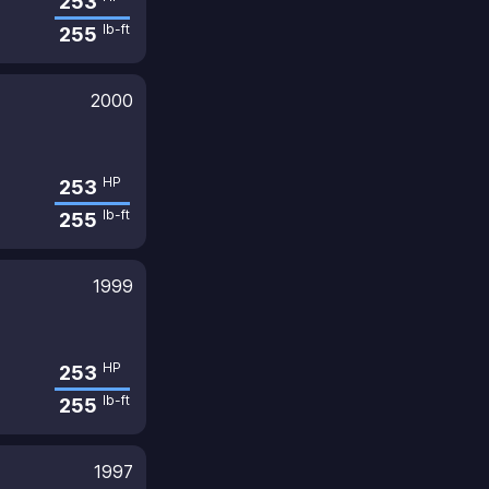
253
lb-ft
255
2000
HP
253
lb-ft
255
1999
HP
253
lb-ft
255
1997