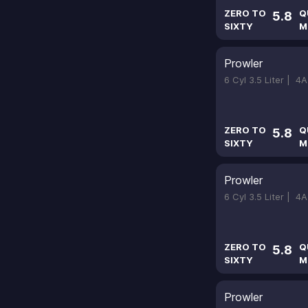
ZERO TO
Q
5.8
SIXTY
M
Prowler
6 Cyl 3.5 Liter |
4A
ZERO TO
Q
5.8
SIXTY
M
Prowler
6 Cyl 3.5 Liter |
4A
ZERO TO
Q
5.8
SIXTY
M
Prowler