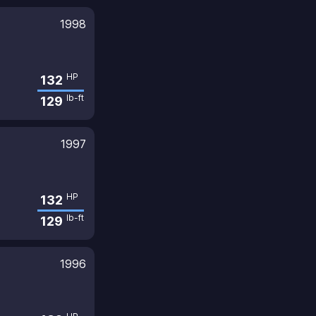
1998
HP
132
lb-ft
129
1997
HP
132
lb-ft
129
1996