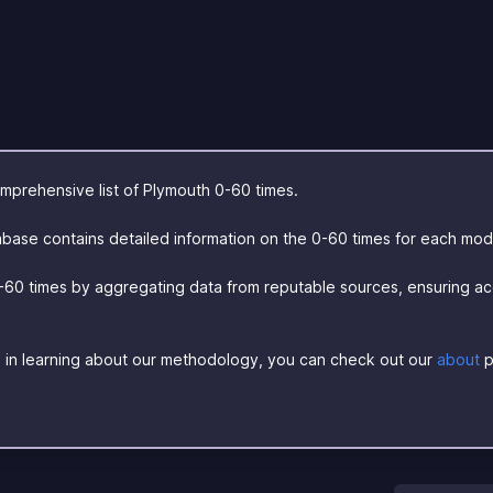
prehensive list of Plymouth 0-60 times.
base contains detailed information on the 0-60 times for each mod
-60 times by aggregating data from reputable sources, ensuring a
ed in learning about our methodology, you can check out our
about
p