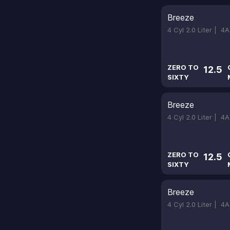
Breeze
4 Cyl 2.0 Liter |
4A
ZERO TO
12.5
SIXTY
Breeze
4 Cyl 2.0 Liter |
4A
ZERO TO
12.5
SIXTY
Breeze
4 Cyl 2.0 Liter |
4A