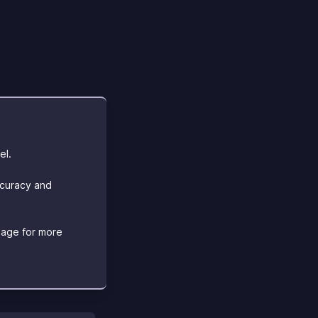
el.
ccuracy and
age for more