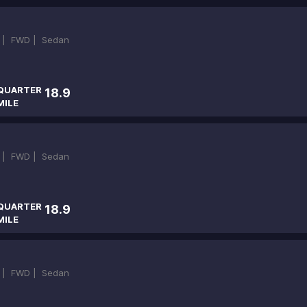
 |
FWD |
Sedan
QUARTER
18.9
MILE
 |
FWD |
Sedan
QUARTER
18.9
MILE
 |
FWD |
Sedan