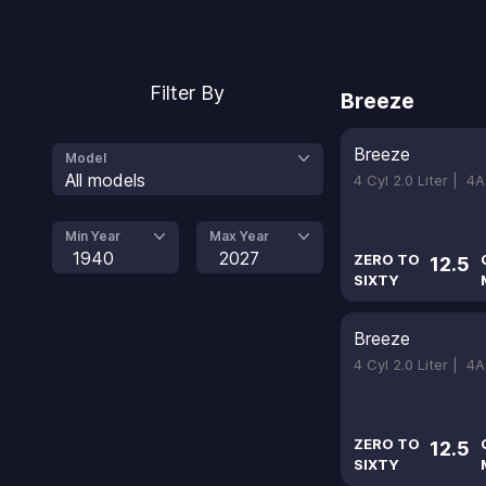
Filter By
Breeze
Breeze
Model
All models
4 Cyl 2.0 Liter |
4A
Min Year
Max Year
1940
2027
ZERO TO
12.5
SIXTY
Breeze
4 Cyl 2.0 Liter |
4A
ZERO TO
12.5
SIXTY