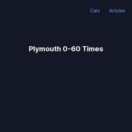
Cars
Articles
Plymouth 0-60 Times