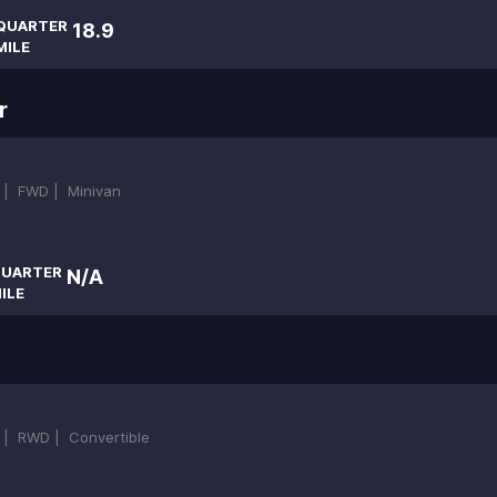
QUARTER
18.9
MILE
r
 |
FWD |
Minivan
UARTER
N/A
ILE
 |
RWD |
Convertible