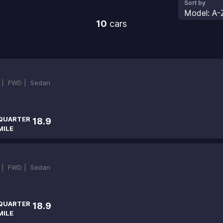
Sort by
Model: A-
10
cars
 |
FWD |
Sedan
QUARTER
18.9
MILE
 |
FWD |
Sedan
QUARTER
18.9
MILE