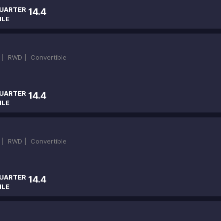
UARTER
14.4
ILE
 |
RWD |
Convertible
UARTER
14.4
ILE
 |
RWD |
Convertible
UARTER
14.4
ILE