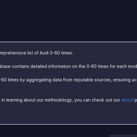
prehensive list of Audi 0-60 times.
base contains detailed information on the 0-60 times for each mod
-60 times by aggregating data from reputable sources, ensuring a
ed in learning about our methodology, you can check out our
about
p