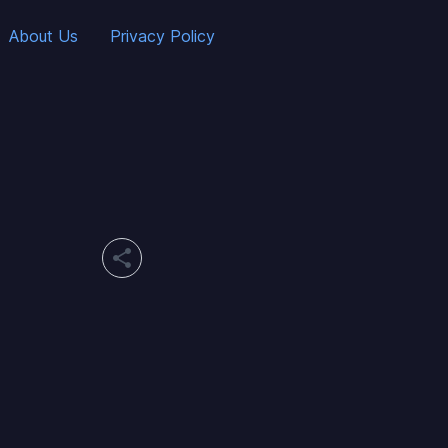
About Us
Privacy Policy
share