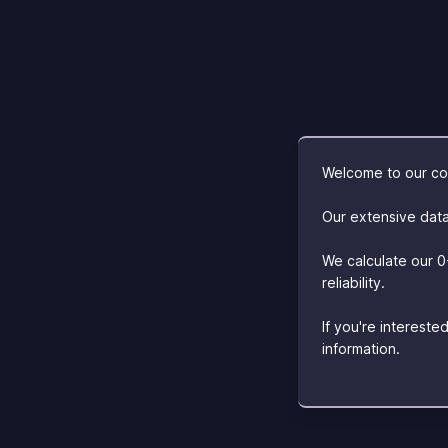
Welcome to our com
Our extensive data
We calculate our 0
reliability.
If you're interest
information.