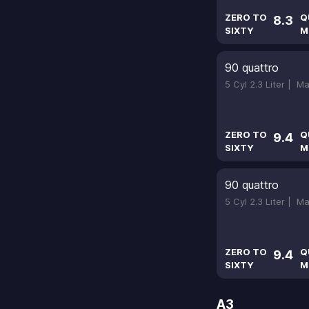
ZERO TO
Q
8.3
SIXTY
M
90 quattro
5 Cyl 2.3 Liter |
Ma
ZERO TO
Q
9.4
SIXTY
M
90 quattro
5 Cyl 2.3 Liter |
Ma
ZERO TO
Q
9.4
SIXTY
M
A3