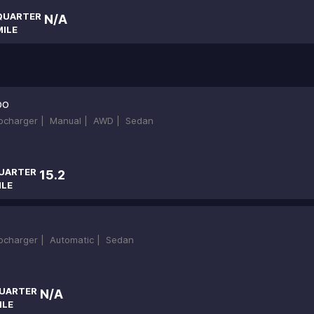
QUARTER
N/A
MILE
bo
bocharger |
Manual |
AWD |
Sedan
UARTER
15.2
ILE
bocharger |
Automatic |
Sedan
UARTER
N/A
ILE