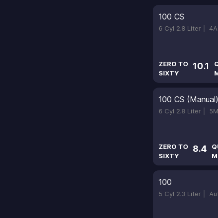
100 CS
6 Cyl 2.8 Liter |
4A
ZERO TO
10.1
SIXTY
M
100 CS (Manual
6 Cyl 2.8 Liter |
5M
ZERO TO
Q
8.4
SIXTY
M
100
5 Cyl 2.3 Liter |
Au