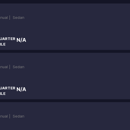
nual |
Sedan
UARTER
N/A
ILE
nual |
Sedan
UARTER
N/A
ILE
nual |
Sedan