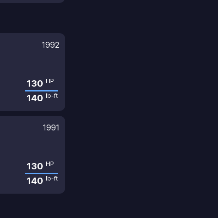
1992
HP
130
lb-ft
140
1991
HP
130
lb-ft
140