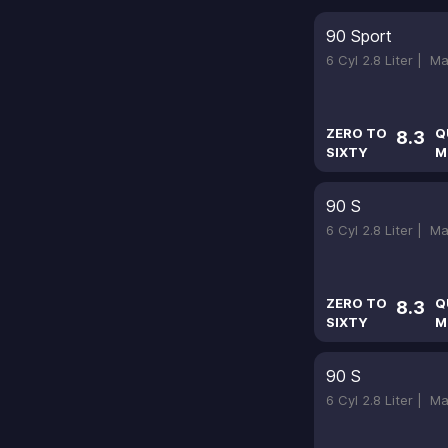
90 Sport
6 Cyl 2.8 Liter |
Ma
ZERO TO
Q
8.3
SIXTY
M
90 S
6 Cyl 2.8 Liter |
Ma
ZERO TO
Q
8.3
SIXTY
M
90 S
6 Cyl 2.8 Liter |
Ma