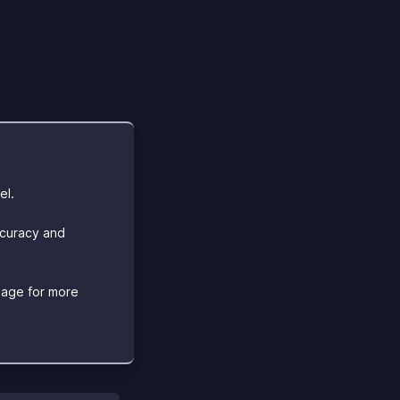
el.
ccuracy and
age for more