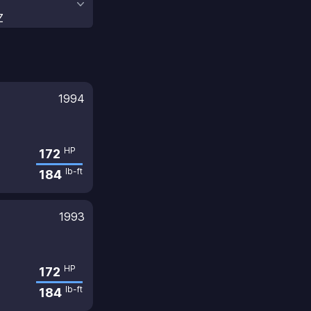
Z
1994
HP
172
lb-ft
184
1993
HP
172
lb-ft
184