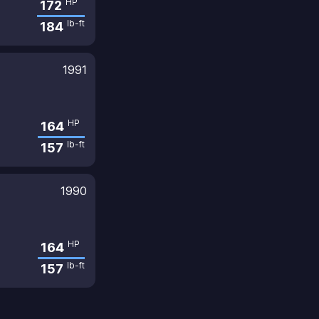
HP
172
lb-ft
184
1991
HP
164
lb-ft
157
1990
HP
164
lb-ft
157