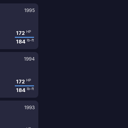
1995
HP
172
lb-ft
184
1994
HP
172
lb-ft
184
1993