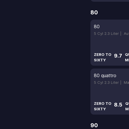
80
80
5 Cyl 2.3 Liter |
Au
ZERO TO
Q
9.7
SIXTY
M
80 quattro
5 Cyl 2.3 Liter |
Ma
ZERO TO
Q
8.5
SIXTY
M
90