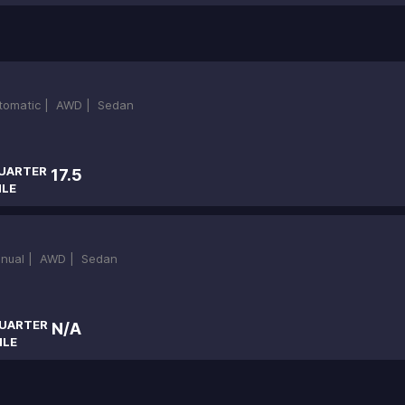
tomatic |
AWD |
Sedan
UARTER
17.5
ILE
nual |
AWD |
Sedan
UARTER
N/A
ILE