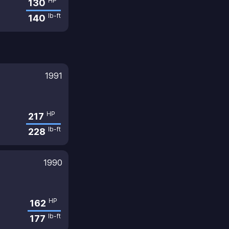
HP
130
lb-ft
140
1991
HP
217
lb-ft
228
1990
HP
162
lb-ft
177