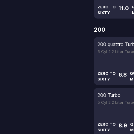
ZERO TO
11.0
SIXTY
200
200 quattro Tur
5 Cyl 2.2 Liter Tur
ZERO TO
Q
6.8
SIXTY
M
200 Turbo
5 Cyl 2.2 Liter Tur
ZERO TO
Q
8.9
SIXTY
M