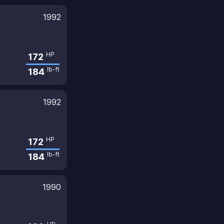
1992
HP
172
lb-ft
184
1992
HP
172
lb-ft
184
1990