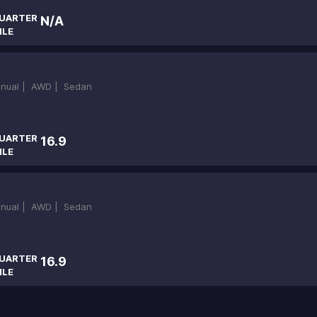
UARTER
N/A
ILE
nual |
AWD |
Sedan
UARTER
16.9
ILE
nual |
AWD |
Sedan
UARTER
16.9
ILE