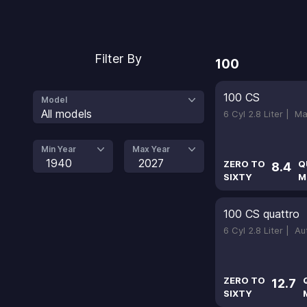
Filter By
100
100 CS
Model
All models
6 Cyl 2.8 Liter |
Ma
Min Year
Max Year
1940
2027
ZERO TO
Q
8.4
SIXTY
M
100 CS quattro
6 Cyl 2.8 Liter |
Au
ZERO TO
12.7
SIXTY