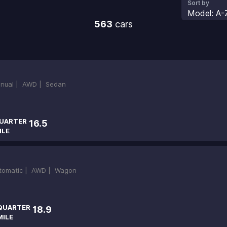
Sort by
Model: A-
563
cars
nual |
AWD |
Sedan
UARTER
16.5
ILE
tomatic |
AWD |
Wagon
QUARTER
18.9
MILE