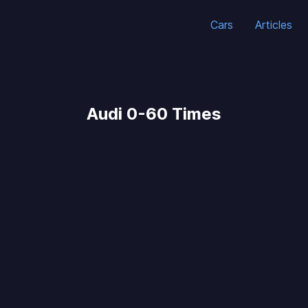
Cars
Articles
Audi 0-60 Times