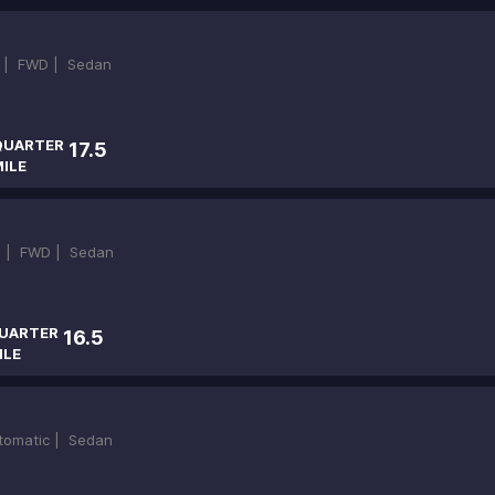
 |
FWD |
Sedan
QUARTER
17.5
ILE
)
 |
FWD |
Sedan
UARTER
16.5
ILE
tomatic |
Sedan