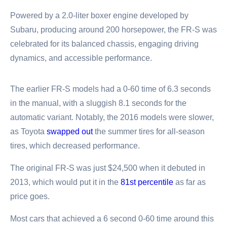
Powered by a 2.0-liter boxer engine developed by
Subaru, producing around 200 horsepower, the FR-S was
celebrated for its balanced chassis, engaging driving
dynamics, and accessible performance.
The earlier FR-S models had a 0-60 time of 6.3 seconds
in the manual, with a sluggish 8.1 seconds for the
automatic variant. Notably, the 2016 models were slower,
as Toyota
swapped out
the summer tires for all-season
tires, which decreased performance.
The original FR-S was just $24,500 when it debuted in
2013, which would put it in the
81st percentile
as far as
price goes.
Most cars that achieved a 6 second 0-60 time around this