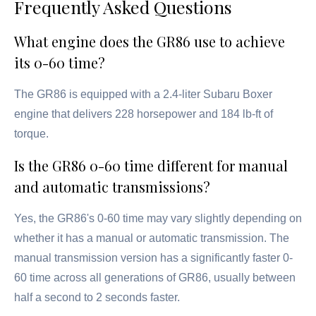
Frequently Asked Questions
What engine does the GR86 use to achieve
its 0-60 time?
The GR86 is equipped with a 2.4-liter Subaru Boxer
engine that delivers 228 horsepower and 184 lb-ft of
torque.
Is the GR86 0-60 time different for manual
and automatic transmissions?
Yes, the GR86's 0-60 time may vary slightly depending on
whether it has a manual or automatic transmission. The
manual transmission version has a significantly faster 0-
60 time across all generations of GR86, usually between
half a second to 2 seconds faster.