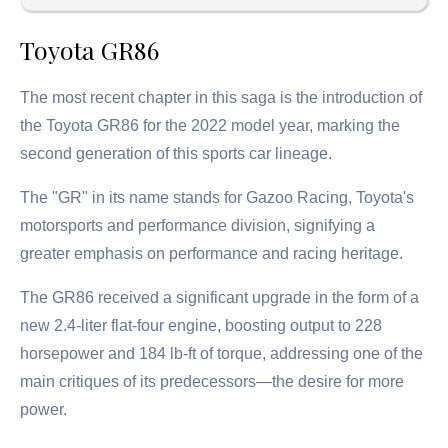
Toyota GR86
The most recent chapter in this saga is the introduction of
the Toyota GR86 for the 2022 model year, marking the
second generation of this sports car lineage.
The "GR" in its name stands for Gazoo Racing, Toyota's
motorsports and performance division, signifying a
greater emphasis on performance and racing heritage.
The GR86 received a significant upgrade in the form of a
new 2.4-liter flat-four engine, boosting output to 228
horsepower and 184 lb-ft of torque, addressing one of the
main critiques of its predecessors—the desire for more
power.