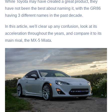
While Toyota may have created a great product, they
have not been the best about naming it, with the GR86
having 3 different names in the past decade.
In this article, we'll clear up any confusion, look at its
acceleration throughout the years, and compare it to its
main rival, the MX-5 Miata.