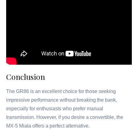
Conclusion
The GR86 is an excellent choice for those seeking
impressive performance without breaking the bank,
especially for enthusiasts who prefer manual
transmission. However, if you desire a convertible, the
MX-5 Miata offers a perfect alternative.