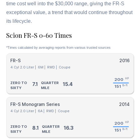
time cost well into the $30,000 range, giving the FR-S
exceptional value, a trend that would continue throughout
its lifecycle.
Scion FR-S 0-60 Times
*Times calculated by averaging reports from various trusted sources
FR-S
2016
4 Cyl 2.0 Liter |
6M |
RWD |
Coupe
200
HP
ZERO TO
QUARTER
7.1
15.4
151
lb-ft
SIXTY
MILE
FR-S Monogram Series
2014
4 Cyl 2.0 Liter |
6A |
RWD |
Coupe
200
HP
ZERO TO
QUARTER
8.1
16.3
151
lb-ft
SIXTY
MILE