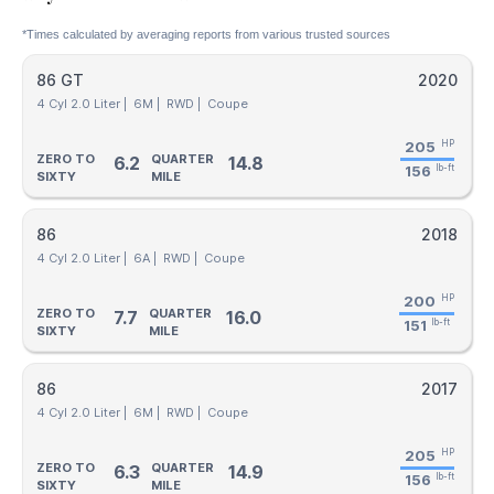
*Times calculated by averaging reports from various trusted sources
86 GT
2020
4 Cyl 2.0 Liter |
6M |
RWD |
Coupe
205
HP
ZERO TO
QUARTER
6.2
14.8
156
lb-ft
SIXTY
MILE
86
2018
4 Cyl 2.0 Liter |
6A |
RWD |
Coupe
200
HP
ZERO TO
QUARTER
7.7
16.0
151
lb-ft
SIXTY
MILE
86
2017
4 Cyl 2.0 Liter |
6M |
RWD |
Coupe
205
HP
ZERO TO
QUARTER
6.3
14.9
156
lb-ft
SIXTY
MILE