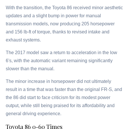
With the transition, the Toyota 86 received minor aesthetic
updates and a slight bump in power for manual
transmission models, now producing 205 horsepower
and 156 lb-ft of torque, thanks to revised intake and
exhaust systems.
The 2017 model saw a return to acceleration in the low
6's, with the automatic variant remaining significantly
slower than the manual.
The minor increase in horsepower did not ultimately
result in a time that was faster than the original FR-S, and
the 86 did start to face criticism for its modest power
output, while still being praised for its affordability and
general driving experience.
Toyota 86 0-60 Times