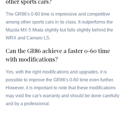
other sports cars?
The GR86's 0-60 time is impressive and competitive
among other sports cars in its class. It outperforms the
Mazda MX-5 Miata slightly but falls slightly behind the
WRX and Camaro LS.
Can the GR86 achieve a faster 0-60 time
with modifications?
Yes, with the right modifications and upgrades, it is
possible to improve the GR86's 0-60 time even further.
However, it is important to note that these modifications
may void the car's warranty and should be done carefully
and by a professional.