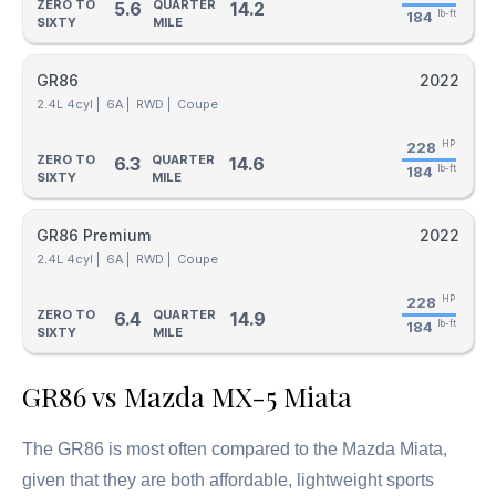
ZERO TO
QUARTER
5.6
14.2
184
lb-ft
SIXTY
MILE
GR86
2022
2.4L 4cyl |
6A |
RWD |
Coupe
228
HP
ZERO TO
QUARTER
6.3
14.6
184
lb-ft
SIXTY
MILE
GR86 Premium
2022
2.4L 4cyl |
6A |
RWD |
Coupe
228
HP
ZERO TO
QUARTER
6.4
14.9
184
lb-ft
SIXTY
MILE
GR86 vs Mazda MX-5 Miata
The GR86 is most often compared to the Mazda Miata,
given that they are both affordable, lightweight sports