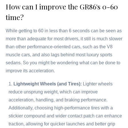
How can I improve the GR86's 0-60
time?
While getting to 60 in less than 6 seconds can be seen as
more than adequate for most drivers, it still is much slower
than other performance-oriented cars, such as the V8
muscle cars, and also lags behind most luxury sports
sedans. So you might be wondering what can be done to
improve its acceleration.
Lightweight Wheels (and Tires):
Lighter wheels
reduce unsprung weight, which can improve
acceleration, handling, and braking performance.
Additionally, choosing high-performance tires with a
stickier compound and wider contact patch can enhance
traction, allowing for quicker launches and better grip