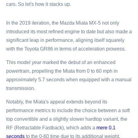
cars. So let's how it stacks up.
In the 2019 iteration, the Mazda Miata MX-5 not only
introduced its most refined engine to date but also made a
significant leap in performance, aligning itself squarely
with the Toyota GR86 in terms of acceleration prowess.
This model year marked the debut of an enhanced
powertrain, propelling the Miata from 0 to 60 mph in
approximately 5.7 seconds when equipped with a manual
transmission.
Notably, the Miata's appeal extends beyond its
performance metrics to include the choice between a soft
top convertible and a slightly slower hardtop variant, the
RF (Retractable Fastback), which adds a
mere 0.1
seconds
to the 0-60 time due to its additional weight.