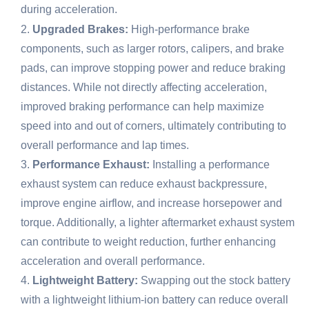
during acceleration.
Upgraded Brakes:
High-performance brake
components, such as larger rotors, calipers, and brake
pads, can improve stopping power and reduce braking
distances. While not directly affecting acceleration,
improved braking performance can help maximize
speed into and out of corners, ultimately contributing to
overall performance and lap times.
Performance Exhaust:
Installing a performance
exhaust system can reduce exhaust backpressure,
improve engine airflow, and increase horsepower and
torque. Additionally, a lighter aftermarket exhaust system
can contribute to weight reduction, further enhancing
acceleration and overall performance.
Lightweight Battery:
Swapping out the stock battery
with a lightweight lithium-ion battery can reduce overall