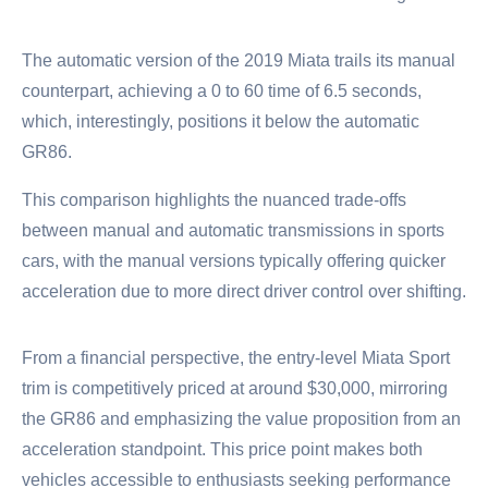
The automatic version of the 2019 Miata trails its manual
counterpart, achieving a 0 to 60 time of 6.5 seconds,
which, interestingly, positions it below the automatic
GR86.
This comparison highlights the nuanced trade-offs
between manual and automatic transmissions in sports
cars, with the manual versions typically offering quicker
acceleration due to more direct driver control over shifting.
From a financial perspective, the entry-level Miata Sport
trim is competitively priced at around $30,000, mirroring
the GR86 and emphasizing the value proposition from an
acceleration standpoint. This price point makes both
vehicles accessible to enthusiasts seeking performance