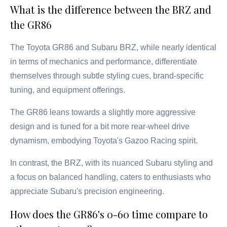
What is the difference between the BRZ and
the GR86
The Toyota GR86 and Subaru BRZ, while nearly identical
in terms of mechanics and performance, differentiate
themselves through subtle styling cues, brand-specific
tuning, and equipment offerings.
The GR86 leans towards a slightly more aggressive
design and is tuned for a bit more rear-wheel drive
dynamism, embodying Toyota's Gazoo Racing spirit.
In contrast, the BRZ, with its nuanced Subaru styling and
a focus on balanced handling, caters to enthusiasts who
appreciate Subaru's precision engineering.
How does the GR86's 0-60 time compare to