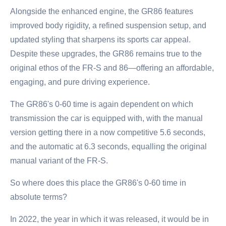
Alongside the enhanced engine, the GR86 features
improved body rigidity, a refined suspension setup, and
updated styling that sharpens its sports car appeal.
Despite these upgrades, the GR86 remains true to the
original ethos of the FR-S and 86—offering an affordable,
engaging, and pure driving experience.
The GR86's 0-60 time is again dependent on which
transmission the car is equipped with, with the manual
version getting there in a now competitive 5.6 seconds,
and the automatic at 6.3 seconds, equalling the original
manual variant of the FR-S.
So where does this place the GR86's 0-60 time in
absolute terms?
In 2022, the year in which it was released, it would be in