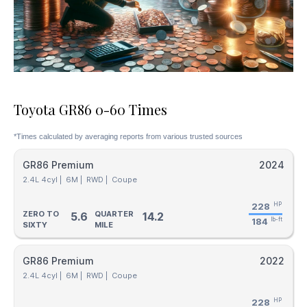
Toyota GR86 0-60 Times
*Times calculated by averaging reports from various trusted sources
GR86 Premium
2024
2.4L 4cyl |
6M |
RWD |
Coupe
228
HP
ZERO TO
QUARTER
5.6
14.2
184
lb-ft
SIXTY
MILE
GR86 Premium
2022
2.4L 4cyl |
6M |
RWD |
Coupe
228
HP