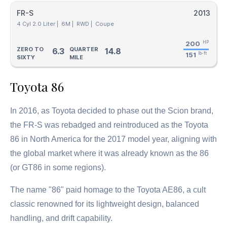
FR-S
2013
4 Cyl 2.0 Liter |
6M |
RWD |
Coupe
200
HP
ZERO TO
QUARTER
6.3
14.8
151
lb-ft
SIXTY
MILE
Toyota 86
In 2016, as Toyota decided to phase out the Scion brand,
the FR-S was rebadged and reintroduced as the Toyota
86 in North America for the 2017 model year, aligning with
the global market where it was already known as the 86
(or GT86 in some regions).
The name "86" paid homage to the Toyota AE86, a cult
classic renowned for its lightweight design, balanced
handling, and drift capability.