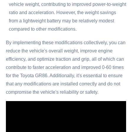
vehicle weight, contributing to improved power-to-weight
ratio and acceleration. However, the weight savings
from a lightweight battery may be relatively modest
compared to other modifications.
By implementing these modifications collectively, you can
reduce the vehicle's overall weight, improve engine
efficiency, and optimize traction and grip, all of which can
contribute to faster acceleration and improved 0-60 times
for the Toyota GR86. Additionally, it's essential to ensure
that any modifications are installed correctly and do not
compromise the vehicle's reliability or safety.