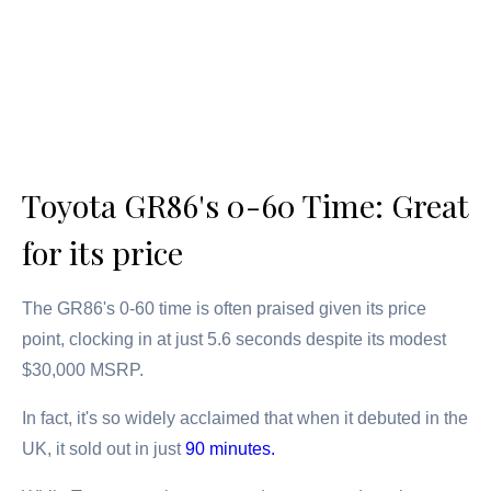
Toyota GR86's 0-60 Time: Great
for its price
The GR86's 0-60 time is often praised given its price
point, clocking in at just 5.6 seconds despite its modest
$30,000 MSRP.
In fact, it's so widely acclaimed that when it debuted in the
UK, it sold out in just
90 minutes.