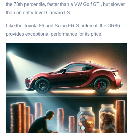
the 78th percentile, faster than a VW Golf GTI, but slower
than an entry-level Camaro LS.
Like the Toyota 86 and Scion FR-S before it, the GR86
provides exceptional performance for its price.