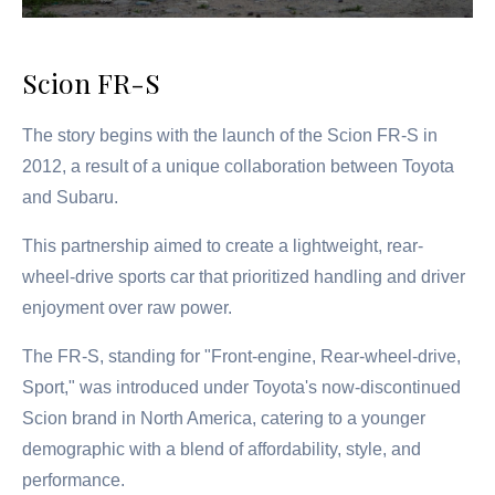
Scion FR-S
The story begins with the launch of the Scion FR-S in
2012, a result of a unique collaboration between Toyota
and Subaru.
This partnership aimed to create a lightweight, rear-
wheel-drive sports car that prioritized handling and driver
enjoyment over raw power.
The FR-S, standing for "Front-engine, Rear-wheel-drive,
Sport," was introduced under Toyota's now-discontinued
Scion brand in North America, catering to a younger
demographic with a blend of affordability, style, and
performance.