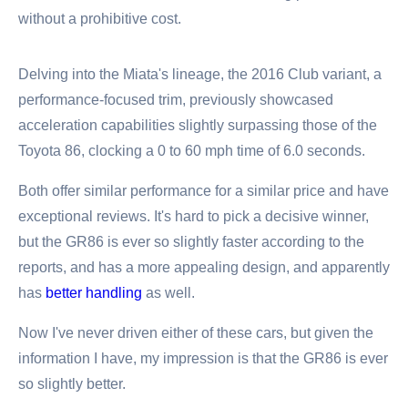
without a prohibitive cost.
Delving into the Miata's lineage, the 2016 Club variant, a
performance-focused trim, previously showcased
acceleration capabilities slightly surpassing those of the
Toyota 86, clocking a 0 to 60 mph time of 6.0 seconds.
Both offer similar performance for a similar price and have
exceptional reviews. It's hard to pick a decisive winner,
but the GR86 is ever so slightly faster according to the
reports, and has a more appealing design, and apparently
has
better handling
as well.
Now I've never driven either of these cars, but given the
information I have, my impression is that the GR86 is ever
so slightly better.