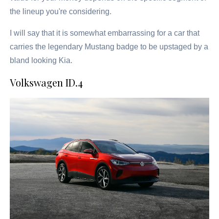
the lineup you're considering.
I will say that it is somewhat embarrassing for a car that
carries the legendary Mustang badge to be upstaged by a
bland looking Kia.
Volkswagen ID.4