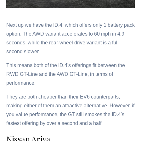
Next up we have the ID.4, which offers only 1 battery pack
option. The AWD variant accelerates to 60 mph in 4.9
seconds, while the rear-wheel drive variant is a full
second slower.
This means both of the ID.4's offerings fit between the
RWD GT-Line and the AWD GT-Line, in terms of
performance.
They are both cheaper than their EV6 counterparts,
making either of them an attractive alternative. However, if
you value performance, the GT still smokes the ID.4's
fastest offering by over a second and a half.
Nissan Ariya