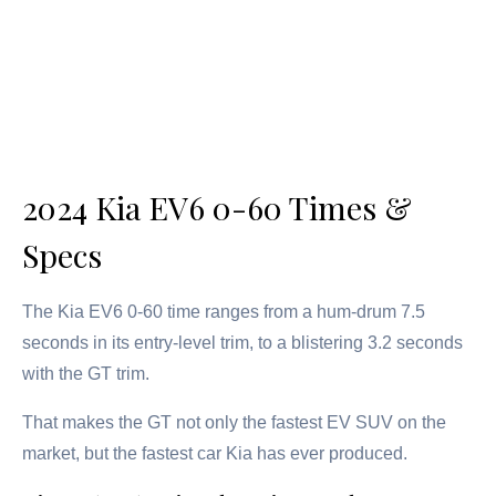
2024 Kia EV6 0-60 Times &
Specs
The Kia EV6 0-60 time ranges from a hum-drum 7.5
seconds in its entry-level trim, to a blistering 3.2 seconds
with the GT trim.
That makes the GT not only the fastest EV SUV on the
market, but the fastest car Kia has ever produced.