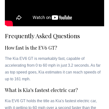
Frequently Asked Questions
How fast is the EV6 GT?
The Kia EV6 GT is remarkably fast, capable of
accelerating from 0 to 60 mph in just 3.2 seconds. As far
as top speed goes, Kia estimates it can reach speeds of
up to 161 mph.
What is Kia's fastest electric car?
Kia EV6 GT holds the title as Kia's fastest electric car,
with it getting to 60 mph over a second faster than the