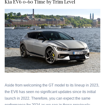
Kia EV6 0-60 Time by Trim Level
Aside from welcoming the GT model to its lineup in 2023,
the EV6 has seen no significant updates since its initial
launch in 2022. Therefore, you can expect the same
performance for 2024 as we see in these previously