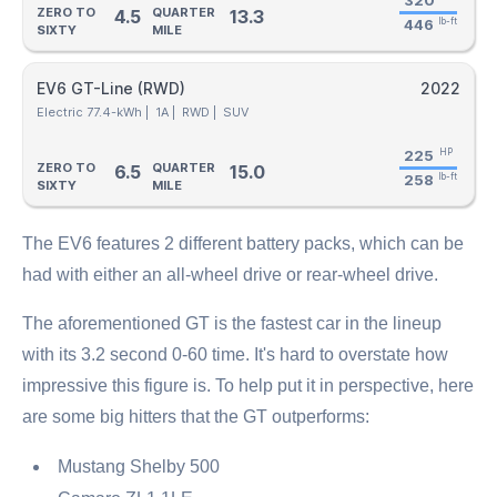
320
ZERO TO
QUARTER
4.5
13.3
446
lb-ft
SIXTY
MILE
EV6 GT-Line (RWD)
2022
Electric 77.4-kWh |
1A |
RWD |
SUV
225
HP
ZERO TO
QUARTER
6.5
15.0
258
lb-ft
SIXTY
MILE
The EV6 features 2 different battery packs, which can be
had with either an all-wheel drive or rear-wheel drive.
The aforementioned GT is the fastest car in the lineup
with its 3.2 second 0-60 time. It's hard to overstate how
impressive this figure is. To help put it in perspective, here
are some big hitters that the GT outperforms:
Mustang Shelby 500