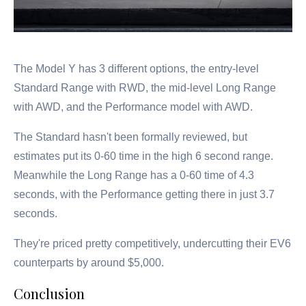
The Model Y has 3 different options, the entry-level
Standard Range with RWD, the mid-level Long Range
with AWD, and the Performance model with AWD.
The Standard hasn't been formally reviewed, but
estimates put its 0-60 time in the high 6 second range.
Meanwhile the Long Range has a 0-60 time of 4.3
seconds, with the Performance getting there in just 3.7
seconds.
They're priced pretty competitively, undercutting their EV6
counterparts by around $5,000.
Conclusion