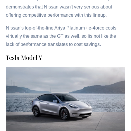
demonstrates that Nissan wasn't very serious about
offering competitive performance with this lineup.
Nissan's top-of-the-line Ariya Platinum+ e-4orce costs
virtually the same as the GT as well, so its not like the
lack of performance translates to cost savings.
Tesla Model Y