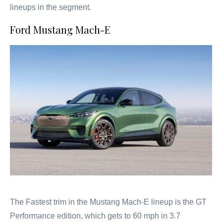
lineups in the segment.
Ford Mustang Mach-E
The Fastest trim in the Mustang Mach-E lineup is the GT
Performance edition, which gets to 60 mph in 3.7