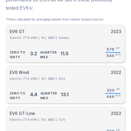
tested EV6's:
*Times calculated by averaging reports from various trusted sources
EV6 GT
2023
Electric 77.4-kWh |
1A |
AWD |
Sedan
576
HP
ZERO TO
QUARTER
3.2
11.5
545
lb-ft
SIXTY
MILE
EV6 Wind
2022
Electric 77.4-kWh |
1A |
AWD |
SUV
320
HP
ZERO TO
QUARTER
4.4
13.1
446
lb-ft
SIXTY
MILE
EV6 GT-Line
2022
Electric 77.4-kWh |
1A |
AWD |
SUV
HP