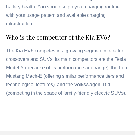
battery health. You should align your charging routine
with your usage pattern and available charging
infrastructure.
Who is the competitor of the Kia EV6?
The Kia EV6 competes in a growing segment of electric
crossovers and SUVs. Its main competitors are the Tesla
Model Y (because of its performance and range), the Ford
Mustang Mach-E (offering similar performance tiers and
technological features), and the Volkswagen ID.4
(competing in the space of family-friendly electric SUVs).