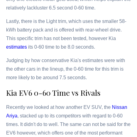
relatively lackluster 6.5 second 0-60 time.
Lastly, there is the Light trim, which uses the smaller 58-
kWh battery pack and is offered with rear-wheel drive.
This specific trim has not been tested, however Kia
estimates
its 0-60 time to be 8.0 seconds.
Judging by how conservative Kia's estimates were with
the other cars in the lineup, the 0-60 time for this trim is
more likely to be around 7.5 seconds.
Kia EV6 0-60 Time vs Rivals
Recently we looked at how another EV SUV, the
Nissan
Ariya
, stacked up to its competitors with regard to 0-60
times. It didn't do to well. The same can not be said for the
EV6 however, which offers one of the most performant