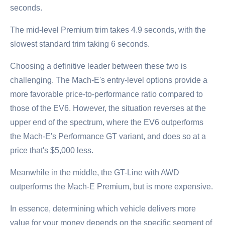
seconds.
The mid-level Premium trim takes 4.9 seconds, with the
slowest standard trim taking 6 seconds.
Choosing a definitive leader between these two is
challenging. The Mach-E's entry-level options provide a
more favorable price-to-performance ratio compared to
those of the EV6. However, the situation reverses at the
upper end of the spectrum, where the EV6 outperforms
the Mach-E's Performance GT variant, and does so at a
price that's $5,000 less.
Meanwhile in the middle, the GT-Line with AWD
outperforms the Mach-E Premium, but is more expensive.
In essence, determining which vehicle delivers more
value for your money depends on the specific segment of