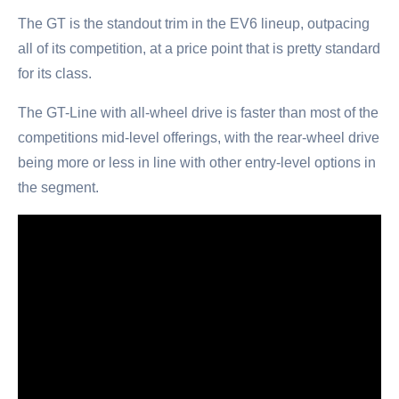
The GT is the standout trim in the EV6 lineup, outpacing
all of its competition, at a price point that is pretty standard
for its class.
The GT-Line with all-wheel drive is faster than most of the
competitions mid-level offerings, with the rear-wheel drive
being more or less in line with other entry-level options in
the segment.