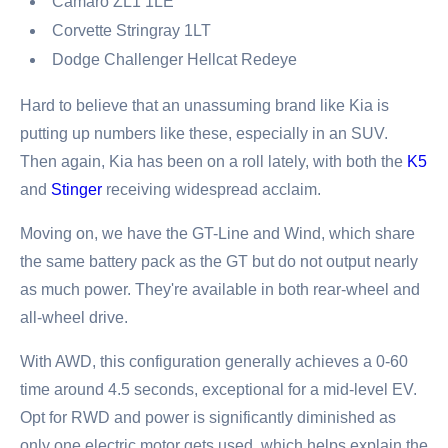
Camaro ZL1 1LE
Corvette Stringray 1LT
Dodge Challenger Hellcat Redeye
Hard to believe that an unassuming brand like Kia is
putting up numbers like these, especially in an SUV.
Then again, Kia has been on a roll lately, with both the
K5
and
Stinger
receiving widespread acclaim.
Moving on, we have the GT-Line and Wind, which share
the same battery pack as the GT but do not output nearly
as much power. They're available in both rear-wheel and
all-wheel drive.
With AWD, this configuration generally achieves a 0-60
time around 4.5 seconds, exceptional for a mid-level EV.
Opt for RWD and power is significantly diminished as
only one electric motor gets used, which helps explain the