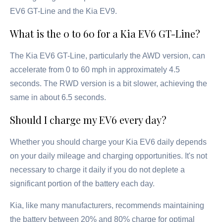
EV6 GT-Line and the Kia EV9.
What is the 0 to 60 for a Kia EV6 GT-Line?
The Kia EV6 GT-Line, particularly the AWD version, can
accelerate from 0 to 60 mph in approximately 4.5
seconds. The RWD version is a bit slower, achieving the
same in about 6.5 seconds.
Should I charge my EV6 every day?
Whether you should charge your Kia EV6 daily depends
on your daily mileage and charging opportunities. It's not
necessary to charge it daily if you do not deplete a
significant portion of the battery each day.
Kia, like many manufacturers, recommends maintaining
the battery between 20% and 80% charge for optimal