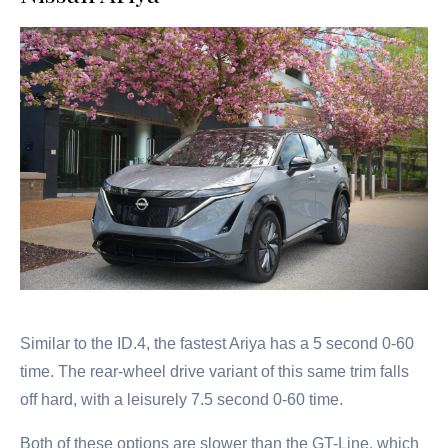
Similar to the ID.4, the fastest Ariya has a 5 second 0-60
time. The rear-wheel drive variant of this same trim falls
off hard, with a leisurely 7.5 second 0-60 time.
Both of these options are slower than the GT-Line, which