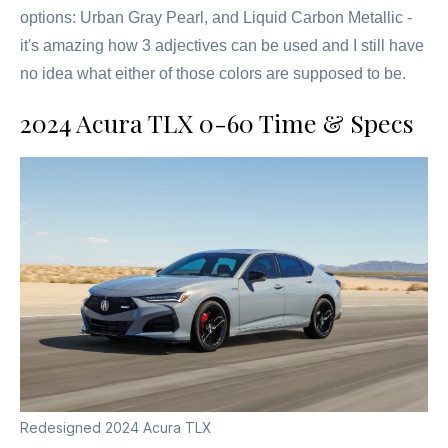
options: Urban Gray Pearl, and Liquid Carbon Metallic -
it's amazing how 3 adjectives can be used and I still have
no idea what either of those colors are supposed to be.
2024 Acura TLX 0-60 Time & Specs
Redesigned 2024 Acura TLX