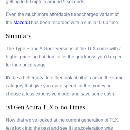
getting to 60 mph in around 5 seconds.
Even the much more affordable turbocharged variant of
the
Mazda3
has been recorded with a similar 0-60 time.
Summary
The Type S and A-Spec versions of the TLX come with a
higher price tag but don’t offer the quickness you’d expect
for their price range.
It'd be a better idea to either look at other cars in the same
category that give you more speed for the money or
choose a less expensive model and save some cash.
1st Gen Acura TLX 0-60 Times
Now that we've looked at the current generation of TLX,
let's look into the past and see if its acceleration was