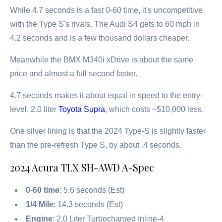
While 4.7 seconds is a fast 0-60 time, it's uncompetitive
with the Type S's rivals. The Audi S4 gets to 60 mph in
4.2 seconds and is a few thousand dollars cheaper.
Meanwhile the BMX M340i xDrive is about the same
price and almost a full second faster.
4.7 seconds makes it about equal in speed to the entry-
level, 2.0 liter
Toyota Supra
, which costs ~$10,000 less.
One silver lining is that the 2024 Type-S is slightly faster
than the pre-refresh Type S, by about .4 seconds.
2024 Acura TLX SH-AWD A-Spec
0-60 time
: 5.6 seconds (Est)
1/4 Mile
: 14.3 seconds (Est)
Engine
: 2.0 Liter Turbocharged Inline-4