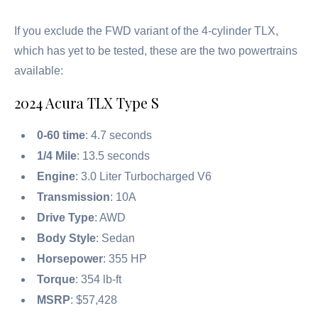
If you exclude the FWD variant of the 4-cylinder TLX,
which has yet to be tested, these are the two powertrains
available:
2024 Acura TLX Type S
0-60 time
: 4.7 seconds
1/4 Mile
: 13.5 seconds
Engine
: 3.0 Liter Turbocharged V6
Transmission
: 10A
Drive Type
: AWD
Body Style
: Sedan
Horsepower
: 355 HP
Torque
: 354 lb-ft
MSRP
: $57,428