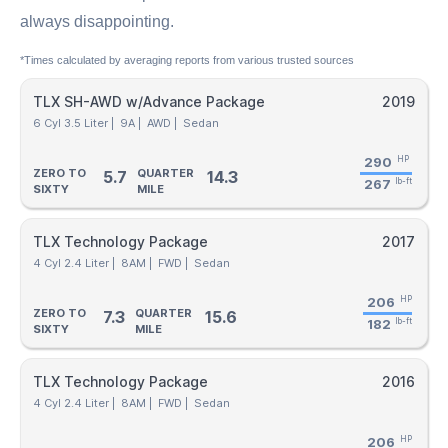
always disappointing.
*Times calculated by averaging reports from various trusted sources
TLX SH-AWD w/Advance Package
2019
6 Cyl 3.5 Liter |
9A |
AWD |
Sedan
290
HP
ZERO TO
QUARTER
5.7
14.3
267
lb-ft
SIXTY
MILE
TLX Technology Package
2017
4 Cyl 2.4 Liter |
8AM |
FWD |
Sedan
206
HP
ZERO TO
QUARTER
7.3
15.6
182
lb-ft
SIXTY
MILE
TLX Technology Package
2016
4 Cyl 2.4 Liter |
8AM |
FWD |
Sedan
206
HP