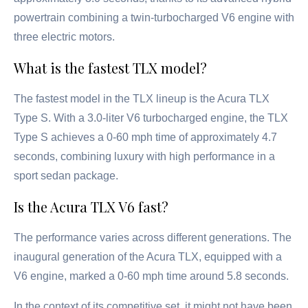
powertrain combining a twin-turbocharged V6 engine with
three electric motors.
What is the fastest TLX model?
The fastest model in the TLX lineup is the Acura TLX
Type S. With a 3.0-liter V6 turbocharged engine, the TLX
Type S achieves a 0-60 mph time of approximately 4.7
seconds, combining luxury with high performance in a
sport sedan package.
Is the Acura TLX V6 fast?
The performance varies across different generations. The
inaugural generation of the Acura TLX, equipped with a
V6 engine, marked a 0-60 mph time around 5.8 seconds.
In the context of its competitive set, it might not have been