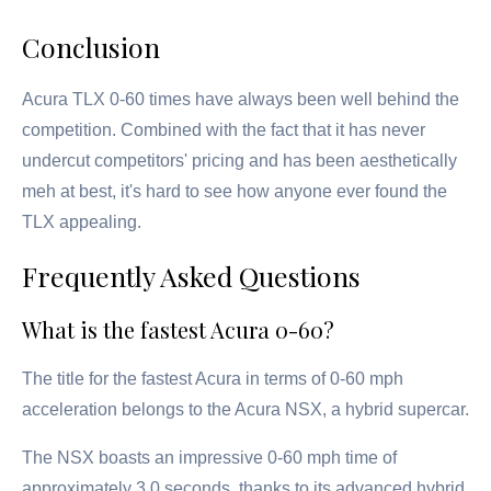
Conclusion
Acura TLX 0-60 times have always been well behind the
competition. Combined with the fact that it has never
undercut competitors' pricing and has been aesthetically
meh at best, it's hard to see how anyone ever found the
TLX appealing.
Frequently Asked Questions
What is the fastest Acura 0-60?
The title for the fastest Acura in terms of 0-60 mph
acceleration belongs to the Acura NSX, a hybrid supercar.
The NSX boasts an impressive 0-60 mph time of
approximately 3.0 seconds, thanks to its advanced hybrid