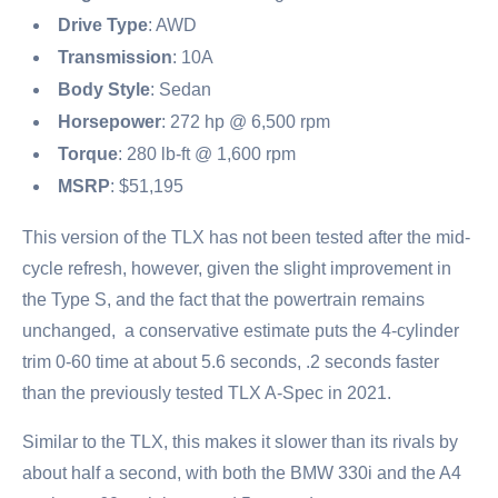
Drive Type
: AWD
Transmission
: 10A
Body Style
: Sedan
Horsepower
: 272 hp @ 6,500 rpm
Torque
: 280 lb-ft @ 1,600 rpm
MSRP
: $51,195
This version of the TLX has not been tested after the mid-
cycle refresh, however, given the slight improvement in
the Type S, and the fact that the powertrain remains
unchanged, a conservative estimate puts the 4-cylinder
trim 0-60 time at about 5.6 seconds, .2 seconds faster
than the previously tested TLX A-Spec in 2021.
Similar to the TLX, this makes it slower than its rivals by
about half a second, with both the BMW 330i and the A4