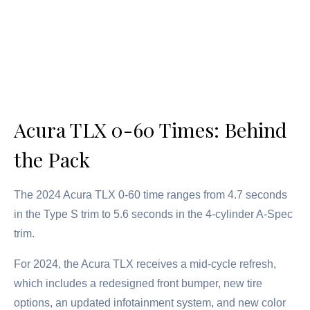
Acura TLX 0-60 Times: Behind
the Pack
The 2024 Acura TLX 0-60 time ranges from 4.7 seconds
in the Type S trim to 5.6 seconds in the 4-cylinder A-Spec
trim.
For 2024, the Acura TLX receives a mid-cycle refresh,
which includes a redesigned front bumper, new tire
options, an updated infotainment system, and new color