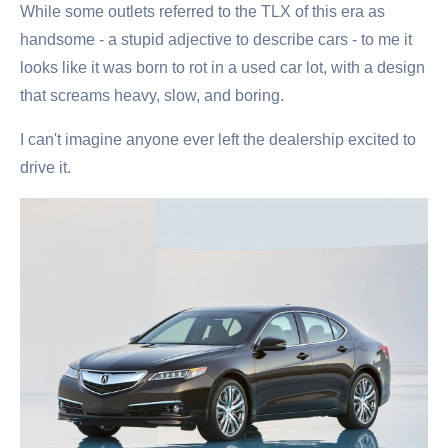
While some outlets referred to the TLX of this era as
handsome - a stupid adjective to describe cars - to me it
looks like it was born to rot in a used car lot, with a design
that screams heavy, slow, and boring.
I can't imagine anyone ever left the dealership excited to
drive it.