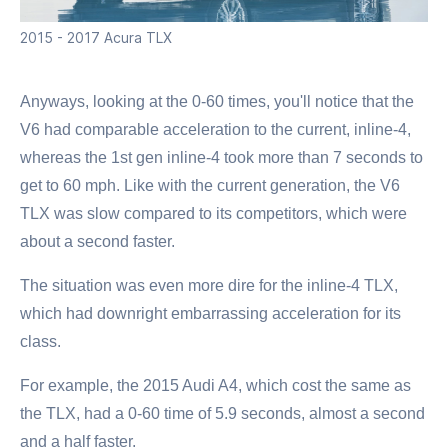
2015 - 2017 Acura TLX
Anyways, looking at the 0-60 times, you'll notice that the
V6 had comparable acceleration to the current, inline-4,
whereas the 1st gen inline-4 took more than 7 seconds to
get to 60 mph. Like with the current generation, the V6
TLX was slow compared to its competitors, which were
about a second faster.
The situation was even more dire for the inline-4 TLX,
which had downright embarrassing acceleration for its
class.
For example, the 2015 Audi A4, which cost the same as
the TLX, had a 0-60 time of 5.9 seconds, almost a second
and a half faster.