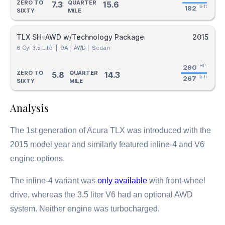
ZERO TO
QUARTER
7.3
15.6
182
lb-ft
SIXTY
MILE
TLX SH-AWD w/Technology Package
2015
6 Cyl 3.5 Liter |
9A |
AWD |
Sedan
290
HP
ZERO TO
QUARTER
5.8
14.3
267
lb-ft
SIXTY
MILE
Analysis
The 1st generation of Acura TLX was introduced with the
2015 model year and similarly featured inline-4 and V6
engine options.
The inline-4 variant was
only available
with front-wheel
drive, whereas the 3.5 liter V6 had an optional AWD
system. Neither engine was turbocharged.