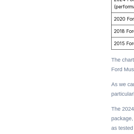
(perform
2020 Fo
2018 Fo
2015 Fo
The chart
Ford Mus
As we can
particula
The 2024
package, 
as teste