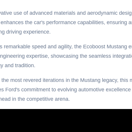
vative use of advanced materials and aerodynamic desi
enhances the car's performance capabilities, ensuring a
ing driving experience.
s remarkable speed and agility, the Ecoboost Mustang 
gineering expertise, showcasing the seamless integrati
y and tradition.
 the most revered iterations in the Mustang legacy, this
s Ford's commitment to evolving automotive excellence
head in the competitive arena.