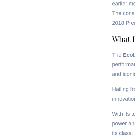
earlier m
The consi
2018 Prem
What I
The
Eco
performan
and iconi
Hailing f
innovatio
With its 
power and
its class.