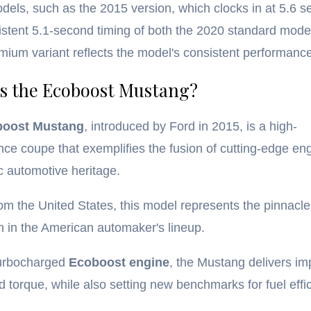
odels, such as the 2015 version, which clocks in at 5.6 
stent 5.1-second timing of both the 2020 standard mode
ium variant reflects the model's consistent performance
s the Ecoboost Mustang?
boost Mustang
, introduced by Ford in 2015, is a high-
ce coupe that exemplifies the fusion of cutting-edge en
c automotive heritage.
rom the United States, this model represents the pinnacle
n in the American automaker's lineup.
turbocharged
Ecoboost engine
, the Mustang delivers im
 torque, while also setting new benchmarks for fuel effic