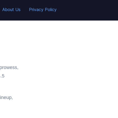
About Us
Privacy Policy
 prowess,
4.5
ineup,