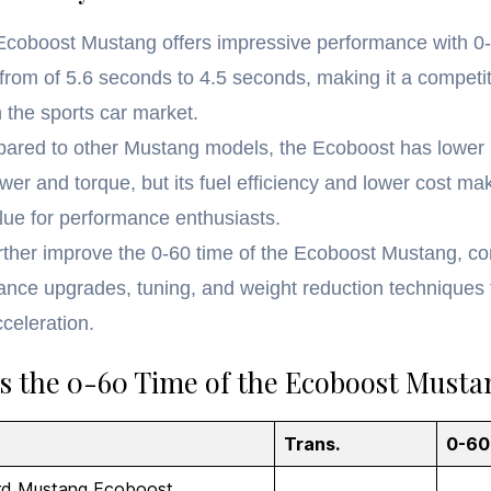
Ecoboost Mustang offers impressive performance with 0
from of 5.6 seconds to 4.5 seconds, making it a competit
n the sports car market.
ared to other Mustang models, the Ecoboost has lower
er and torque, but its fuel efficiency and lower cost mak
lue for performance enthusiasts.
rther improve the 0-60 time of the Ecoboost Mustang, co
ance upgrades, tuning, and weight reduction techniques 
cceleration.
s the 0-60 Time of the Ecoboost Musta
Trans.
0-60
rd Mustang Ecoboost