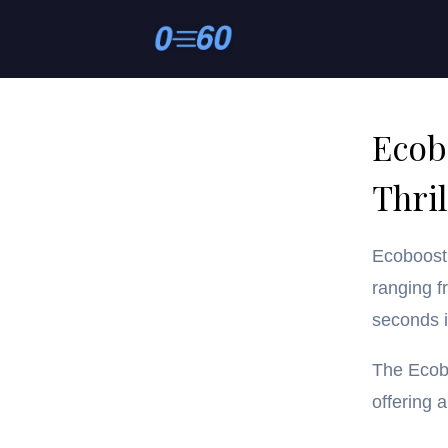
Ecob
Thril
Ecoboost 
ranging f
seconds 
The Ecobo
offering 