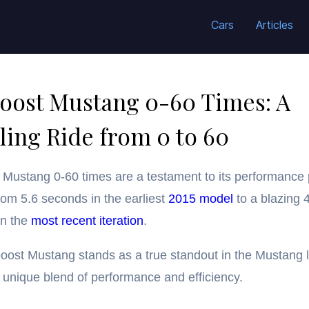
Cars
Articles
oost Mustang 0-60 Times: A
ling Ride from 0 to 60
Mustang 0-60 times are a testament to its performance
rom 5.6 seconds in the earliest
2015 model
to a blazing 
in the
most recent iteration
.
ost Mustang stands as a true standout in the Mustang l
a unique blend of performance and efficiency.