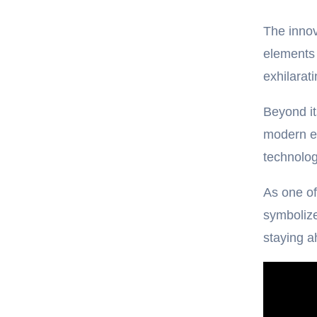
The inno
elements 
exhilarat
Beyond it
modern en
technolog
As one of
symbolize
staying a