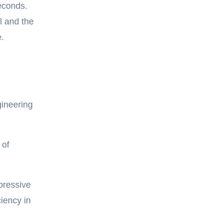
seconds.
l and the
.
gineering
 of
pressive
iency in