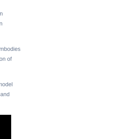
gn
n
embodies
on of
 model
 and