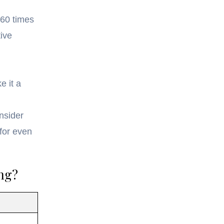
-60 times
ive
e it a
nsider
for even
ng?