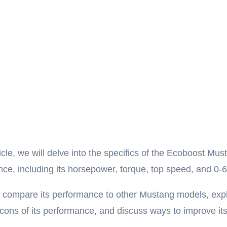
ticle, we will delve into the specifics of the Ecoboost Mus
ce, including its horsepower, torque, top speed, and 0-6
o compare its performance to other Mustang models, exp
cons of its performance, and discuss ways to improve it