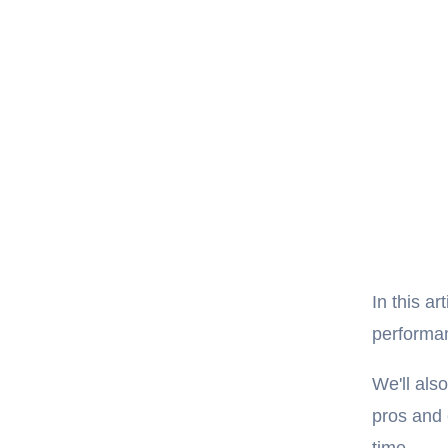
In this ar
performan
We'll als
pros and 