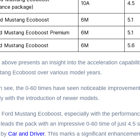
10A
4.5
ance package)
rd Mustang Ecoboost
6M
5.1
rd Mustang Ecoboost Premium
6M
5.1
rd Mustang Ecoboost
6M
5.6
 above presents an insight into the acceleration capabilit
tang Ecoboost over various model years.
 see, the 0-60 times have seen noticeable improvement
rly with the introduction of newer models.
 Ford Mustang Ecoboost, especially with the performan
leads the pack with an impressive 0-60 time of just 4.5 
d by
Car and Driver
. This marks a significant enhancemen