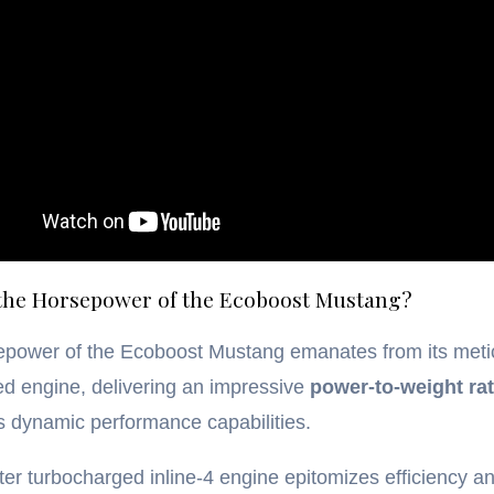
 the Horsepower of the Ecoboost Mustang?
epower of the Ecoboost Mustang emanates from its meti
d engine, delivering an impressive
power-to-weight rat
ts dynamic performance capabilities.
iter turbocharged inline-4 engine epitomizes efficiency a