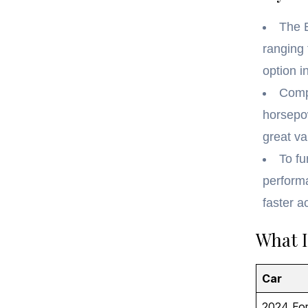
The 
ranging 
option i
Comp
horsepow
great va
To fu
perform
faster a
What I
Car
2024 Fo