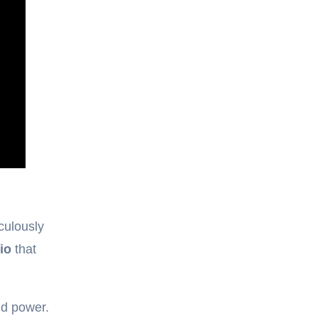
culously
io
that
nd power.