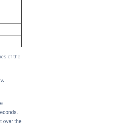
ies of the
s,
ce
seconds,
t over the