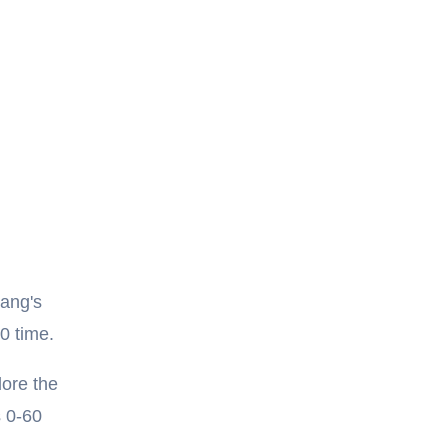
tang's
0 time.
lore the
s 0-60