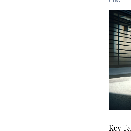
time.
Key T