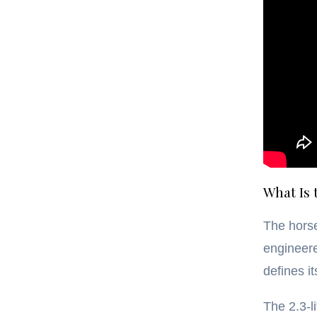
What Is
The hors
engineere
defines i
The 2.3-l