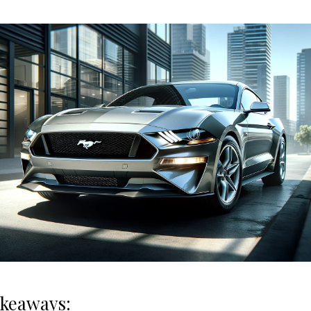
akeaways: